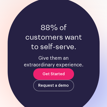
88% of
customers want
to self-serve.
Give them an
extraordinary experience.
Get Started
Request a demo