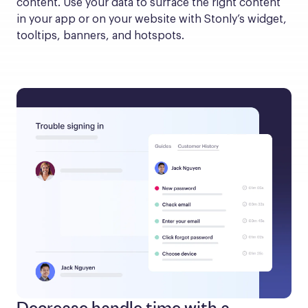
content. Use your data to surface the right content 
in your app or on your website with Stonly’s widget, 
tooltips, banners, and hotspots.