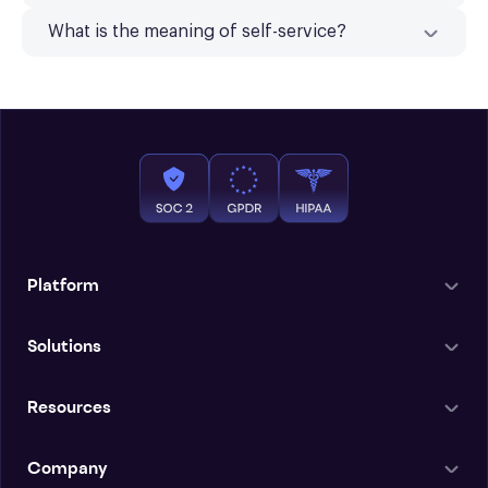
What is the meaning of self-service?
Platform
Solutions
Resources
Company