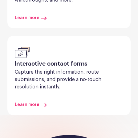
Learn more
Interactive contact forms
Capture the right information, route 
submissions, and provide a no-touch 
resolution instantly.
Learn more