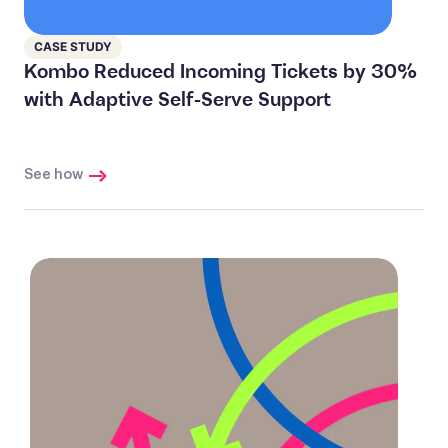
CASE STUDY
Kombo Reduced Incoming Tickets by 30%
with Adaptive Self-Serve Support
See how