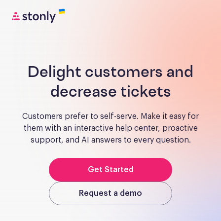
Delight customers and
decrease tickets
Customers prefer to self-serve. Make it easy for
them with an interactive help center, proactive
support, and AI answers to every question.
Get Started
Request a demo