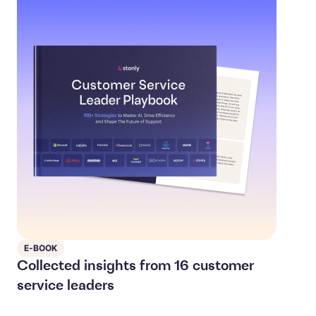
E-BOOK
Collected insights from 16 customer
service leaders