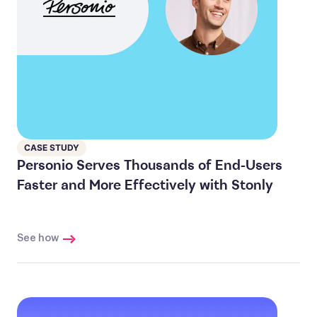
CASE STUDY
Personio Serves Thousands of End-Users
Faster and More Effectively with Stonly
See how