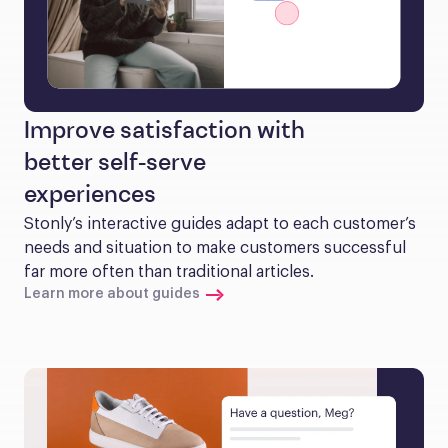
Improve satisfaction with
better self-serve
experiences
Stonly’s interactive guides adapt to each customer’s 
needs and situation to make customers successful 
far more often than traditional articles.
Learn more about guides