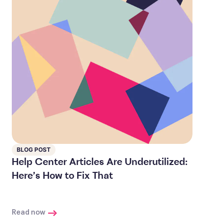
BLOG POST
Help Center Articles Are Underutilized:
Here’s How to Fix That
Read now