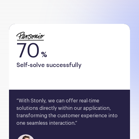
70
%
Self-solve successfully
“With Stonly, we can offer real-time 
solutions directly within our application, 
transforming the customer experience into 
one seamless interaction.”