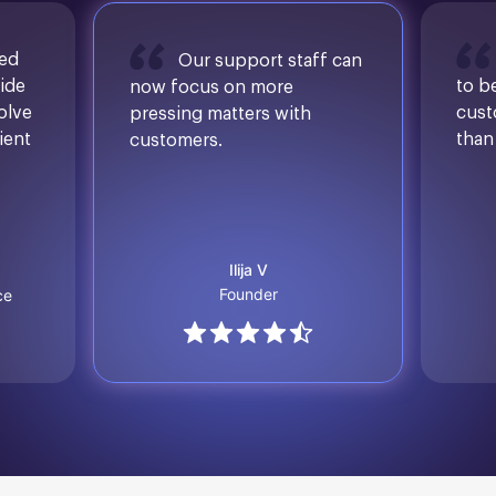
sed
Our support staff can
ide
to b
now focus on more
solve
cust
pressing matters with
ient
than
customers.
Ilija V
Founder
ce