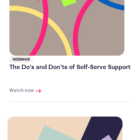
WEBINAR
The Do’s and Don’ts of Self-Serve Support
Watch now