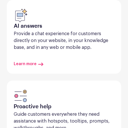
AI answers
Provide a chat experience for customers 
directly on your website, in your knowledge 
base, and in any web or mobile app.
Learn more
Proactive help
Guide customers everywhere they need 
assistance with hotspots, tooltips, prompts, 
walkthroughs, and more.