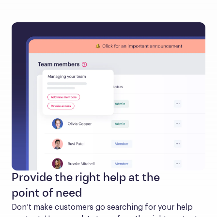
Provide the right help at the
point of need
Don’t make customers go searching for your help 