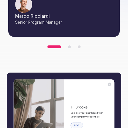
Marco Ricciardi
Senior Program Manager