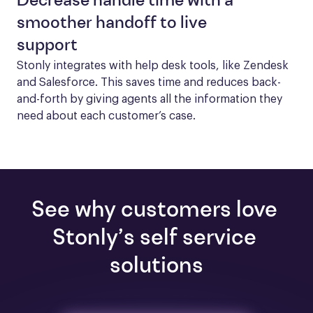
Decrease handle time with a
smoother handoff to live
support
Stonly integrates with help desk tools, like Zendesk 
and Salesforce. This saves time and reduces back-
and-forth by giving agents all the information they 
need about each customer’s case.
See why customers love 
Stonly’s self service 
solutions