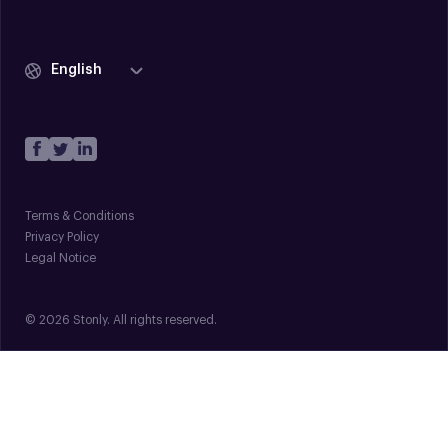
English
Terms & Conditions
Privacy Policy
Legal Notice
© 2026 Stonly. All rights reserved.