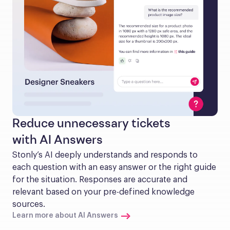
Reduce unnecessary tickets
with AI Answers
Stonly’s AI deeply understands and responds to 
each question with an easy answer or the right guide 
for the situation. Responses are accurate and 
relevant based on your pre-defined knowledge 
sources.
Learn more about AI Answers