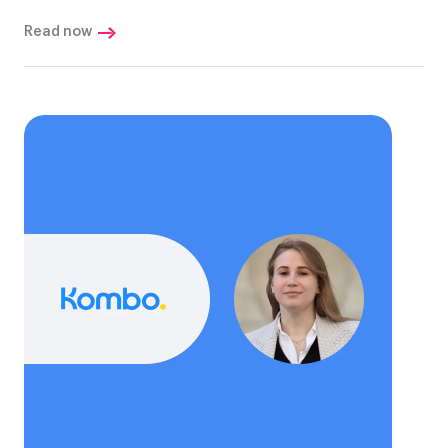
Read now