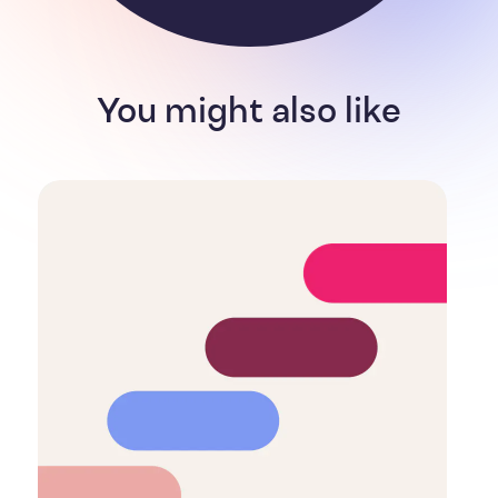
You might also like