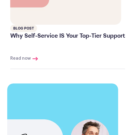
BLOG POST
Why Self-Service IS Your Top-Tier Support
Read now