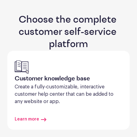
Choose the complete 
customer self-service 
platform
Customer knowledge base
Create a fully-customizable, interactive 
customer help center that can be added to 
any website or app.
Learn more