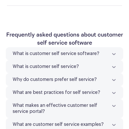
Frequently asked questions about customer
self service software
What is customer self service software?
What is customer self service?
Why do customers prefer self service?
What are best practices for self service?
What makes an effective customer self
service portal?
What are customer self service examples?