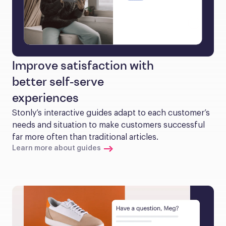
Improve satisfaction with
better self-serve
experiences
Stonly’s interactive guides adapt to each customer’s 
needs and situation to make customers successful 
far more often than traditional articles.
Learn more about guides