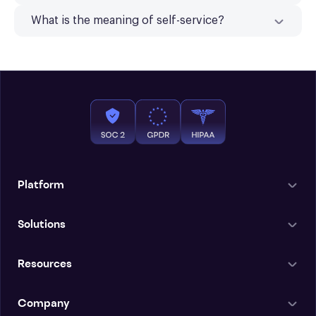
What is the meaning of self-service?
Platform
Solutions
Resources
Company