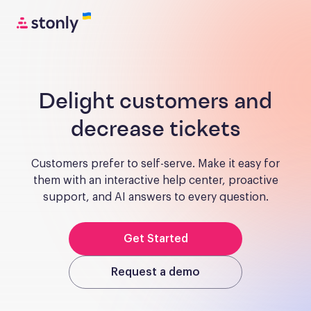
Delight customers and
decrease tickets
Customers prefer to self-serve. Make it easy for
them with an interactive help center, proactive
support, and AI answers to every question.
Get Started
Request a demo