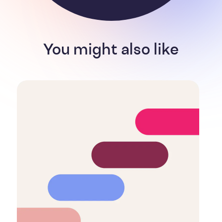
You might also like