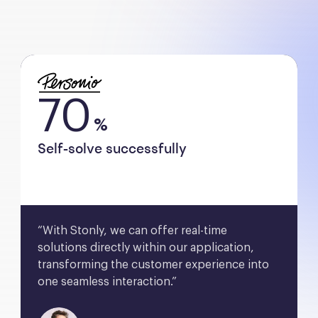
70
%
Self-solve successfully
“With Stonly, we can offer real-time 
solutions directly within our application, 
transforming the customer experience into 
one seamless interaction.”