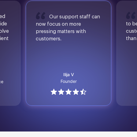
sed
Our support staff can
ide
to b
now focus on more
solve
cust
pressing matters with
ient
than
customers.
Ilija V
Founder
ce