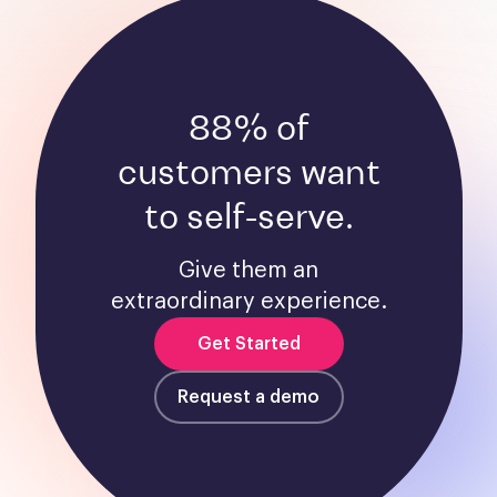
88% of
customers want
to self-serve.
Give them an
extraordinary experience.
Get Started
Request a demo