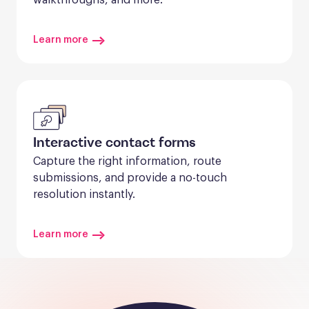
Learn more
Interactive contact forms
Capture the right information, route 
submissions, and provide a no-touch 
resolution instantly.
Learn more