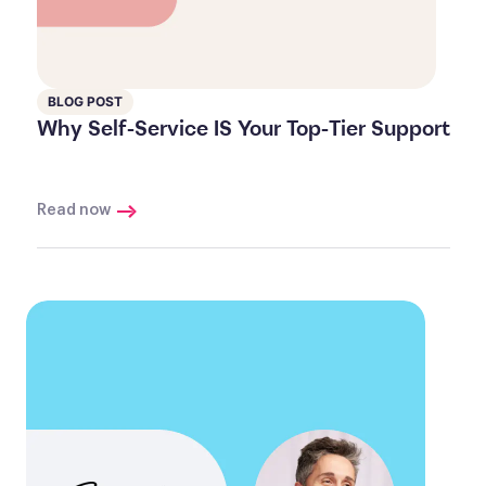
BLOG POST
Why Self-Service IS Your Top-Tier Support
Read now