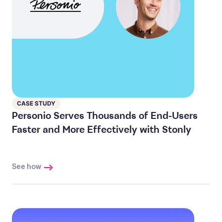
CASE STUDY
Personio Serves Thousands of End-Users
Faster and More Effectively with Stonly
See how