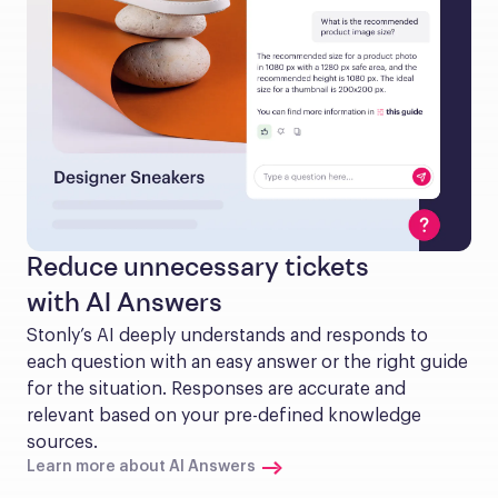
Reduce unnecessary tickets
with AI Answers
Stonly’s AI deeply understands and responds to 
each question with an easy answer or the right guide 
for the situation. Responses are accurate and 
relevant based on your pre-defined knowledge 
sources.
Learn more about AI Answers