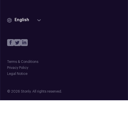
English
Terms & Conditions
Privacy Policy
Legal Notice
© 2026 Stonly. All rights reserved.