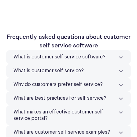
Frequently asked questions about customer
self service software
What is customer self service software?
What is customer self service?
Why do customers prefer self service?
What are best practices for self service?
What makes an effective customer self
service portal?
What are customer self service examples?