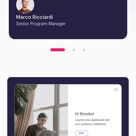
Marco Ricciardi
Senior Program Manager