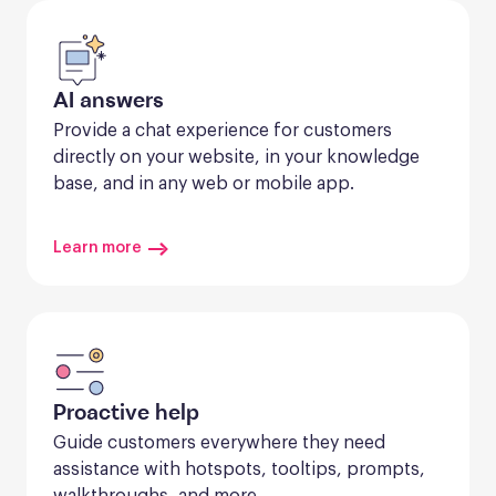
AI answers
Provide a chat experience for customers 
directly on your website, in your knowledge 
base, and in any web or mobile app.
Learn more
Proactive help
Guide customers everywhere they need 
assistance with hotspots, tooltips, prompts, 
walkthroughs, and more.