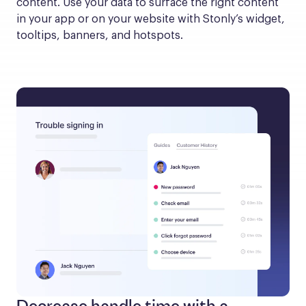
content. Use your data to surface the right content 
in your app or on your website with Stonly’s widget, 
tooltips, banners, and hotspots.