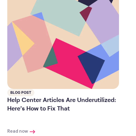
BLOG POST
Help Center Articles Are Underutilized:
Here’s How to Fix That
Read now