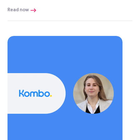
Read now