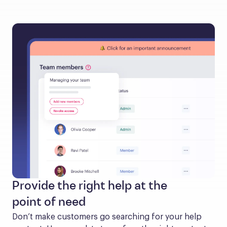
Provide the right help at the
point of need
Don’t make customers go searching for your help 