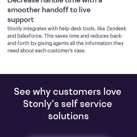
Decrease handle time with a
smoother handoff to live
support
Stonly integrates with help desk tools, like Zendesk 
and Salesforce. This saves time and reduces back-
and-forth by giving agents all the information they 
need about each customer’s case.
See why customers love 
Stonly’s self service 
solutions