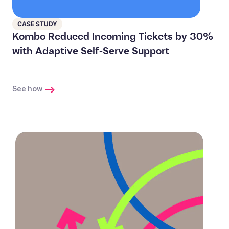
CASE STUDY
Kombo Reduced Incoming Tickets by 30%
with Adaptive Self-Serve Support
See how