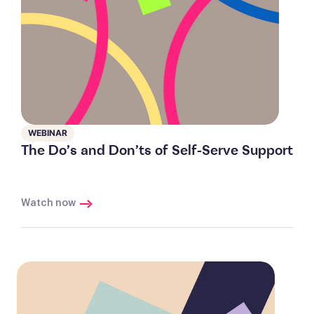
WEBINAR
The Do’s and Don’ts of Self-Serve Support
Watch now