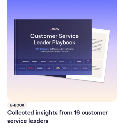
E-BOOK
Collected insights from 16 customer
service leaders