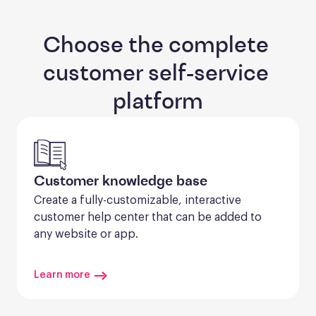
Choose the complete 
customer self-service 
platform
Customer knowledge base
Create a fully-customizable, interactive 
customer help center that can be added to 
any website or app.
Learn more