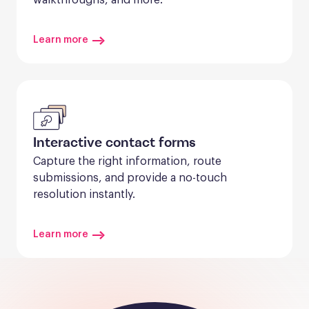
Learn more
Interactive contact forms
Capture the right information, route 
submissions, and provide a no-touch 
resolution instantly.
Learn more