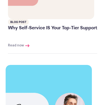
BLOG POST
Why Self-Service IS Your Top-Tier Support
Read now