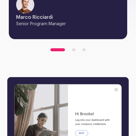
Marco Ricciardi
Senior Program Manager