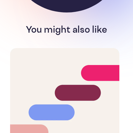
You might also like