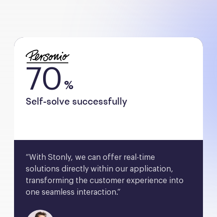
70
%
Self-solve successfully
“With Stonly, we can offer real-time 
solutions directly within our application, 
transforming the customer experience into 
one seamless interaction.”