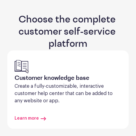
Choose the complete 
customer self-service 
platform
Customer knowledge base
Create a fully-customizable, interactive 
customer help center that can be added to 
any website or app.
Learn more