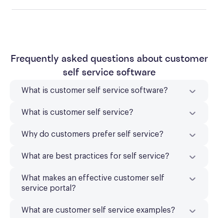
Frequently asked questions about customer
self service software
What is customer self service software?
What is customer self service?
Why do customers prefer self service?
What are best practices for self service?
What makes an effective customer self
service portal?
What are customer self service examples?