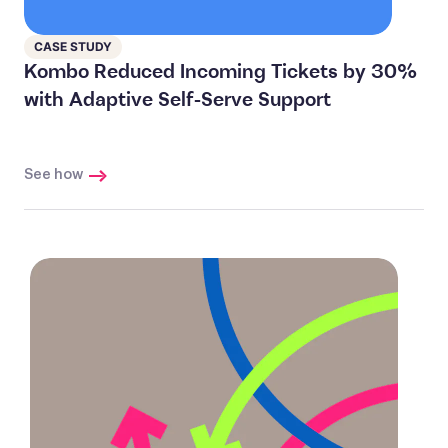
CASE STUDY
Kombo Reduced Incoming Tickets by 30%
with Adaptive Self-Serve Support
See how