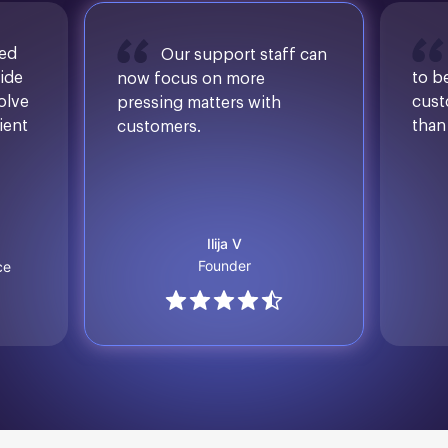
sed
Our support staff can
ide
to b
now focus on more
solve
cust
pressing matters with
ient
than
customers.
Ilija V
Founder
ce