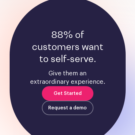
88% of
customers want
to self-serve.
Give them an
extraordinary experience.
Get Started
Request a demo