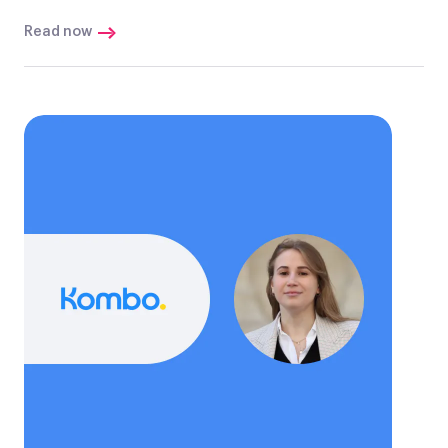
Read now