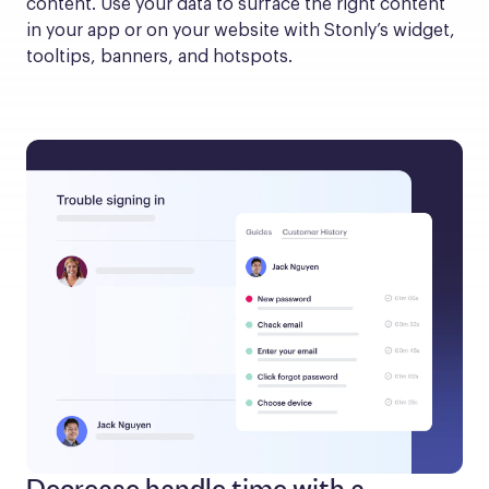
content. Use your data to surface the right content 
in your app or on your website with Stonly’s widget, 
tooltips, banners, and hotspots.