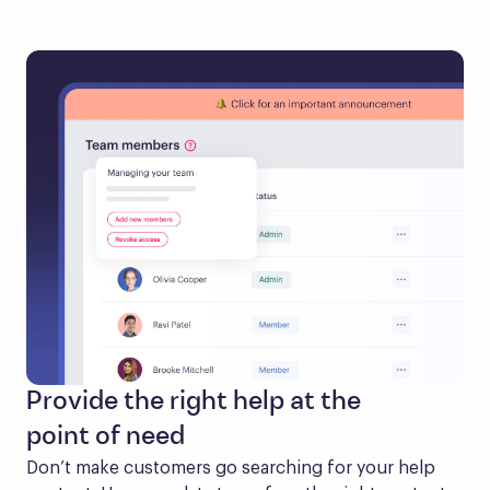
Provide the right help at the
point of need
Don’t make customers go searching for your help 