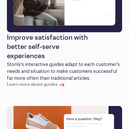
Improve satisfaction with
better self-serve
experiences
Stonly’s interactive guides adapt to each customer’s 
needs and situation to make customers successful 
far more often than traditional articles.
Learn more about guides