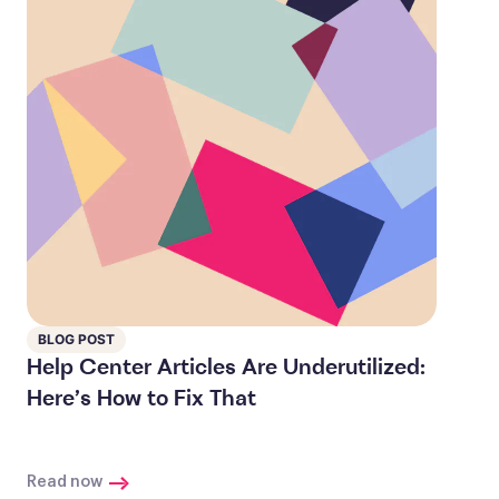
BLOG POST
Help Center Articles Are Underutilized:
Here’s How to Fix That
Read now