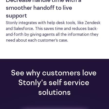
Decrease handle time with a
smoother handoff to live
support
Stonly integrates with help desk tools, like Zendesk 
and Salesforce. This saves time and reduces back-
and-forth by giving agents all the information they 
need about each customer’s case.
See why customers love 
Stonly’s self service 
solutions