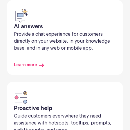
AI answers
Provide a chat experience for customers 
directly on your website, in your knowledge 
base, and in any web or mobile app.
Learn more
Proactive help
Guide customers everywhere they need 
assistance with hotspots, tooltips, prompts, 
walkthroughs, and more.