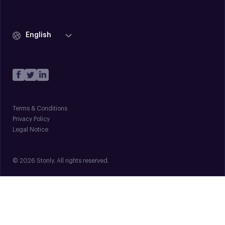
English
Terms & Conditions
Privacy Policy
Legal Notice
© 2026 Stonly. All rights reserved.