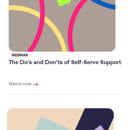
WEBINAR
The Do’s and Don’ts of Self-Serve Support
Watch now