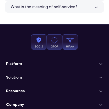
What is the meaning of self-service?
Platform
Solutions
Resources
Company