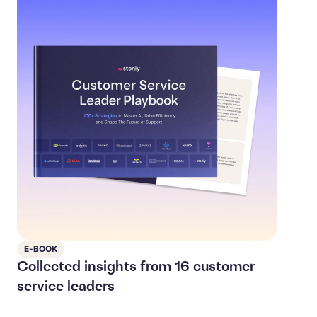
E-BOOK
Collected insights from 16 customer
service leaders