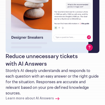
Reduce unnecessary tickets
with AI Answers
Stonly’s AI deeply understands and responds to 
each question with an easy answer or the right guide 
for the situation. Responses are accurate and 
relevant based on your pre-defined knowledge 
sources.
Learn more about AI Answers