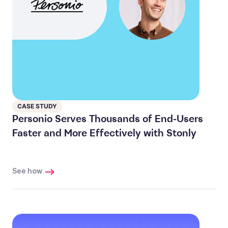
CASE STUDY
Personio Serves Thousands of End-Users
Faster and More Effectively with Stonly
See how