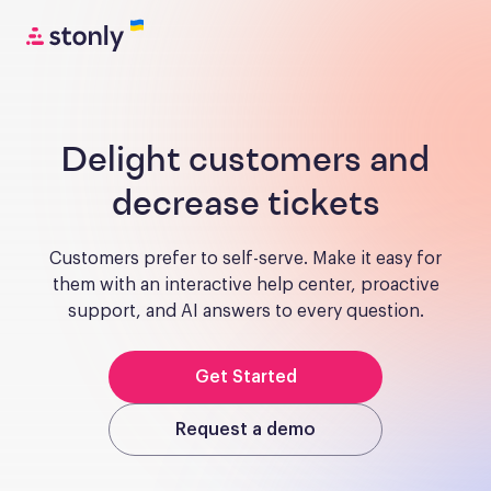
Delight customers and
decrease tickets
Customers prefer to self-serve. Make it easy for
them with an interactive help center, proactive
support, and AI answers to every question.
Get Started
Request a demo