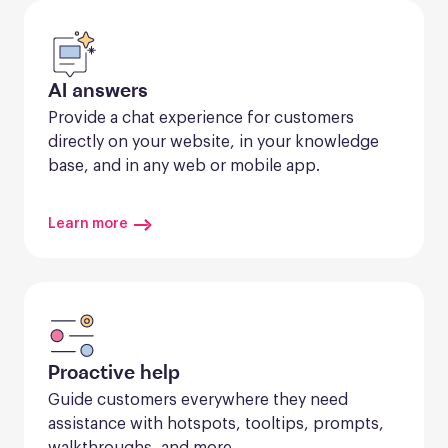
AI answers
Provide a chat experience for customers 
directly on your website, in your knowledge 
base, and in any web or mobile app.
Learn more
Proactive help
Guide customers everywhere they need 
assistance with hotspots, tooltips, prompts, 
walkthroughs, and more.