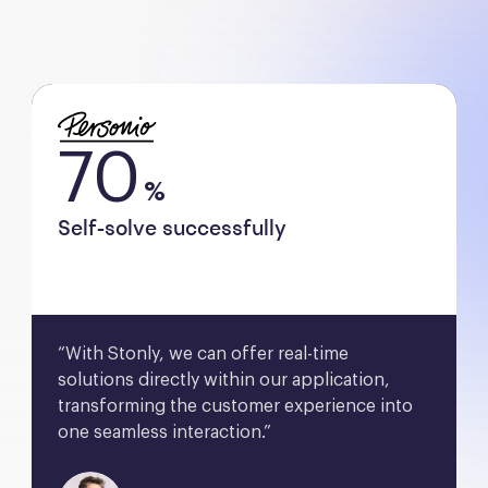
70
%
Self-solve successfully
“With Stonly, we can offer real-time 
solutions directly within our application, 
transforming the customer experience into 
one seamless interaction.”