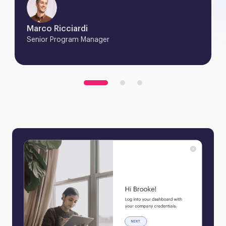
Marco Ricciardi
Senior Program Manager