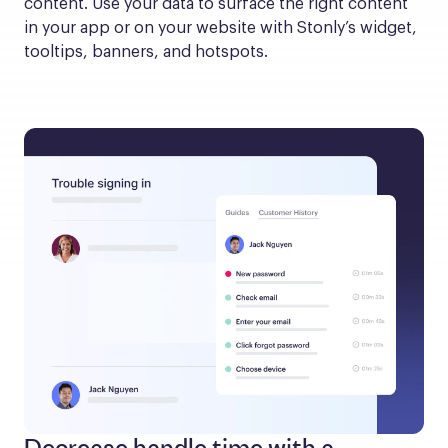
content. Use your data to surface the right content 
in your app or on your website with Stonly’s widget, 
tooltips, banners, and hotspots.