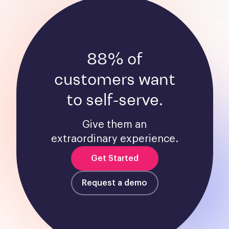
88% of
customers want
to self-serve.
Give them an
extraordinary experience.
Get Started
Request a demo