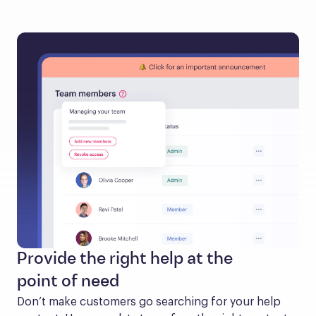
Provide the right help at the
point of need
Don’t make customers go searching for your help 