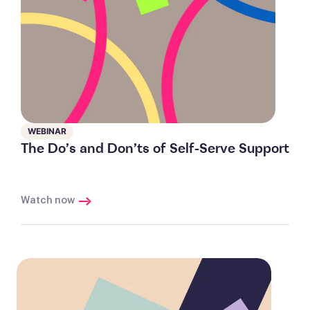
WEBINAR
The Do’s and Don’ts of Self-Serve Support
Watch now