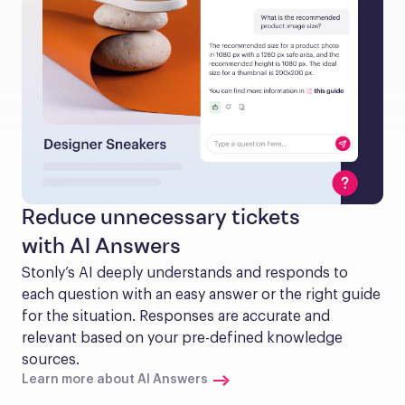
Reduce unnecessary tickets
with AI Answers
Stonly’s AI deeply understands and responds to 
each question with an easy answer or the right guide 
for the situation. Responses are accurate and 
relevant based on your pre-defined knowledge 
sources.
Learn more about AI Answers