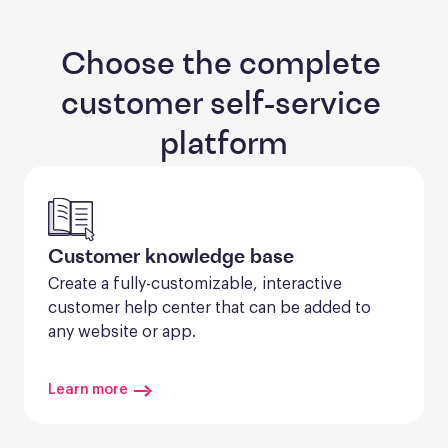
Choose the complete 
customer self-service 
platform
Customer knowledge base
Create a fully-customizable, interactive 
customer help center that can be added to 
any website or app.
Learn more