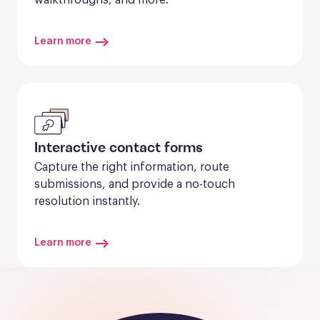
Learn more
Interactive contact forms
Capture the right information, route 
submissions, and provide a no-touch 
resolution instantly.
Learn more