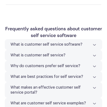
Frequently asked questions about customer
self service software
What is customer self service software?
What is customer self service?
Why do customers prefer self service?
What are best practices for self service?
What makes an effective customer self
service portal?
What are customer self service examples?