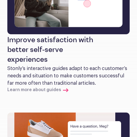
Improve satisfaction with
better self-serve
experiences
Stonly’s interactive guides adapt to each customer’s 
needs and situation to make customers successful 
far more often than traditional articles.
Learn more about guides