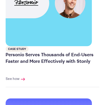
CASE STUDY
Personio Serves Thousands of End-Users
Faster and More Effectively with Stonly
See how