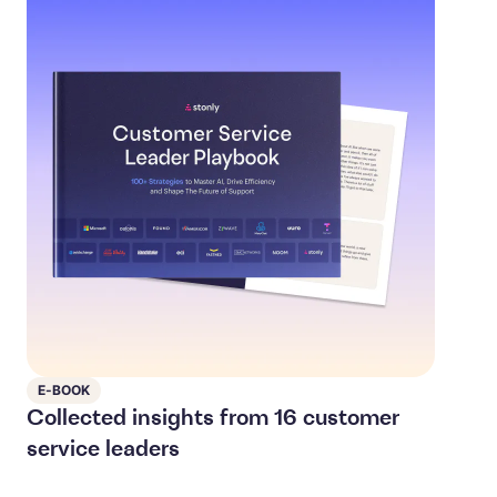
E-BOOK
Collected insights from 16 customer
service leaders