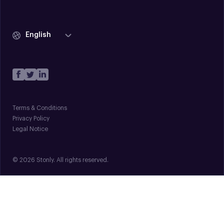
English
Terms & Conditions
Privacy Policy
Legal Notice
© 2026 Stonly. All rights reserved.