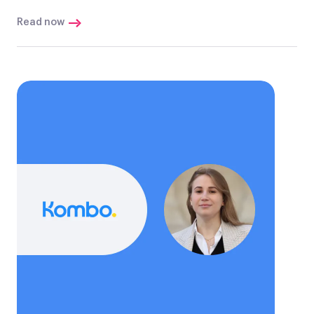
Read now