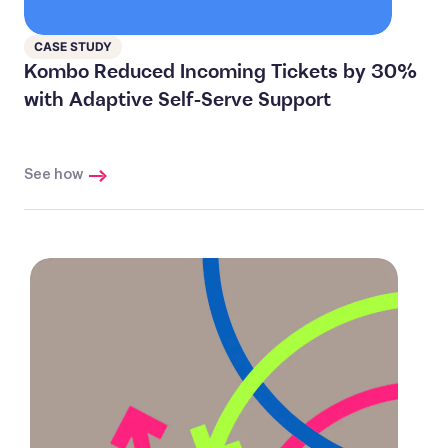
CASE STUDY
Kombo Reduced Incoming Tickets by 30%
with Adaptive Self-Serve Support
See how