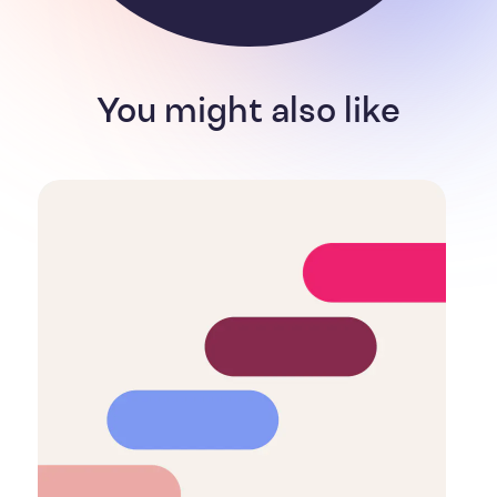
You might also like