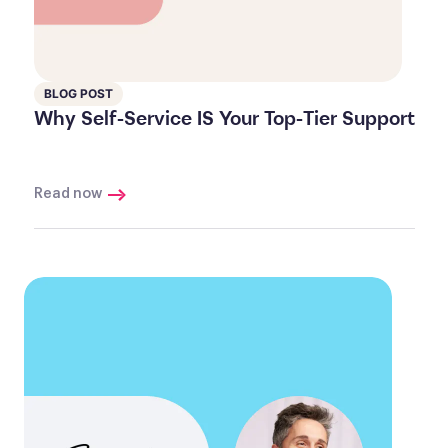
BLOG POST
Why Self-Service IS Your Top-Tier Support
Read now