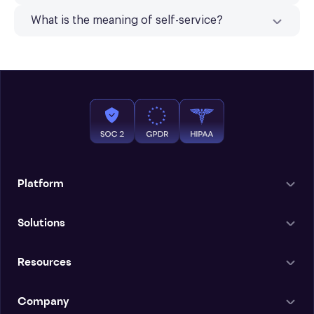
What is the meaning of self-service?
Platform
Solutions
Resources
Company