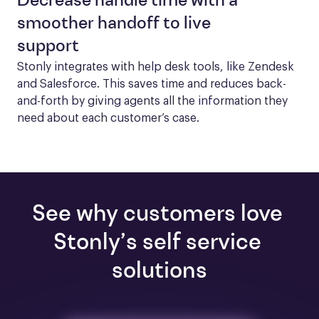
Decrease handle time with a
smoother handoff to live
support
Stonly integrates with help desk tools, like Zendesk 
and Salesforce. This saves time and reduces back-
and-forth by giving agents all the information they 
need about each customer’s case.
See why customers love 
Stonly’s self service 
solutions