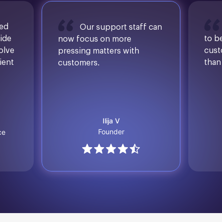
sed
Our support staff can
ide
to b
now focus on more
solve
cust
pressing matters with
ient
than
customers.
Ilija V
Founder
ce