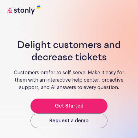
Delight customers and
decrease tickets
Customers prefer to self-serve. Make it easy for
them with an interactive help center, proactive
support, and AI answers to every question.
Get Started
Request a demo