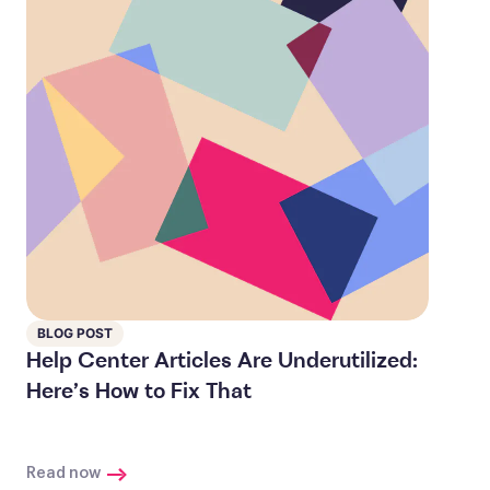
BLOG POST
Help Center Articles Are Underutilized:
Here’s How to Fix That
Read now