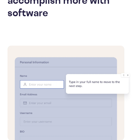
accomplish more with
software