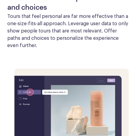
and choices
Tours that feel personal are far more effective than a 
one-size-fits-all approach. Leverage user data to only 
show people tours that are most relevant. Offer 
paths and choices to personalize the experience 
even further.