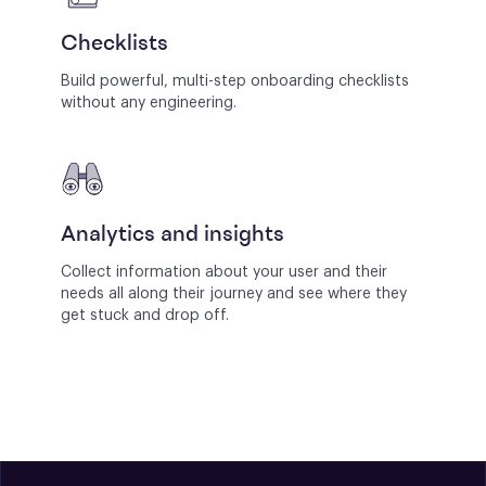
Checklists
Build powerful, multi-step onboarding checklists
without any engineering.
Analytics and insights
Collect information about your user and their
needs all along their journey and see where they
get stuck and drop off.