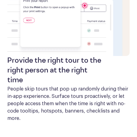
Provide the right tour to the
right person at the right
time
People skip tours that pop up randomly during their 
in-app experience. Surface tours proactively, or let 
people access them when the time is right with no-
code tooltips, hotspots, banners, checklists and 
more.