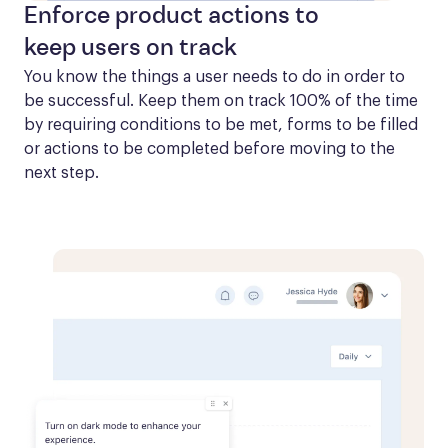
Enforce product actions to
keep users on track
You know the things a user needs to do in order to 
be successful. Keep them on track 100% of the time 
by requiring conditions to be met, forms to be filled 
or actions to be completed before moving to the 
next step.