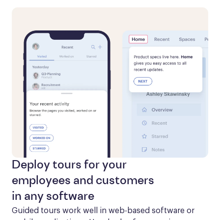
Deploy tours for your
employees and customers
in any software
Guided tours work well in web-based software or 