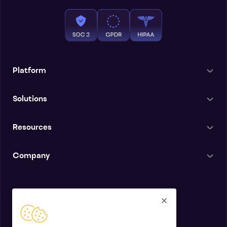
Platform
Solutions
Resources
Company
English