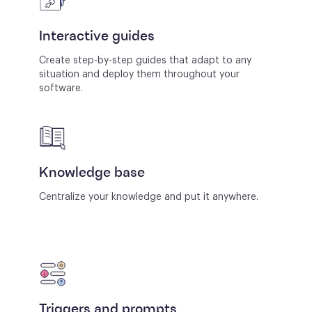
Interactive guides
Create step-by-step guides that adapt to any
situation and deploy them throughout your
software.
Knowledge base
Centralize your knowledge and put it anywhere.
Triggers and prompts