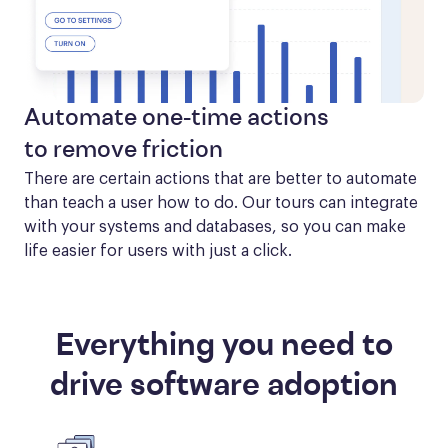
Automate one-time actions
to remove friction
There are certain actions that are better to automate 
than teach a user how to do. Our tours can integrate 
with your systems and databases, so you can make 
life easier for users with just a click.
Everything you need to
drive software adoption