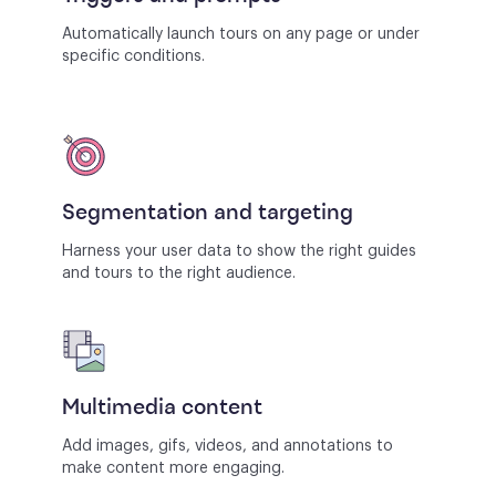
Automatically launch tours on any page or under
specific conditions.
Segmentation and targeting
Harness your user data to show the right guides
and tours to the right audience.
Multimedia content
Add images, gifs, videos, and annotations to
make content more engaging.