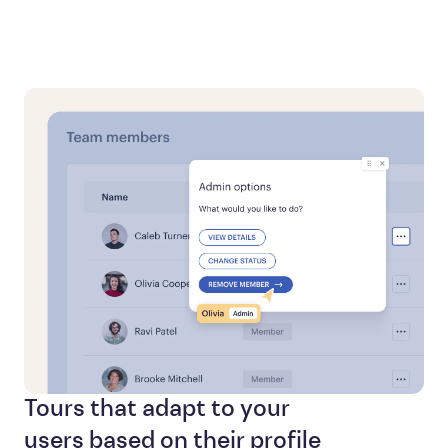
Tours that adapt to your
users based on their profile