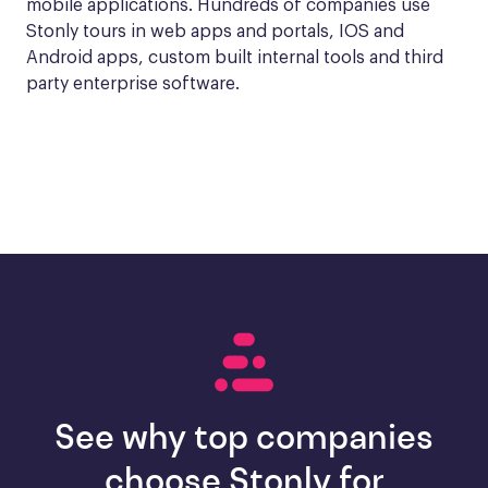
mobile applications. Hundreds of companies use 
Stonly tours in web apps and portals, IOS and 
Android apps, custom built internal tools and third 
party enterprise software.
See why top companies
choose Stonly for