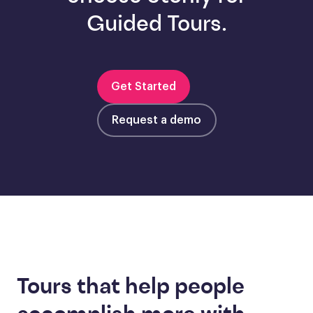
Guided Tours.
Get Started
Request a demo
Tours that help people