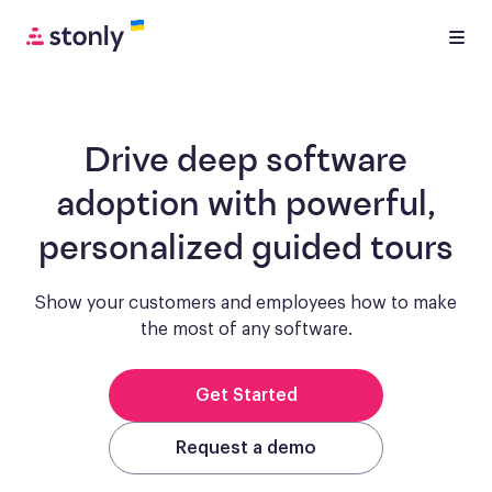
Drive deep software
adoption with
powerful,
personalized guided tours
Show your customers and employees how to make
the most of any software.
Get Started
Request a demo