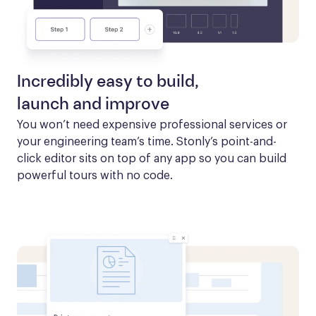
Incredibly easy to build,
launch and improve
You won’t need expensive professional services or 
your engineering team’s time. Stonly’s point-and-
click editor sits on top of any app so you can build 
powerful tours with no code.