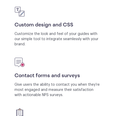
Custom design and CSS
Customize the look and feel of your guides with
our simple tool to integrate seamlessly with your
brand.
Contact forms and surveys
Give users the ability to contact you when they’re
most engaged and measure their satisfaction
with actionable NPS surveys.