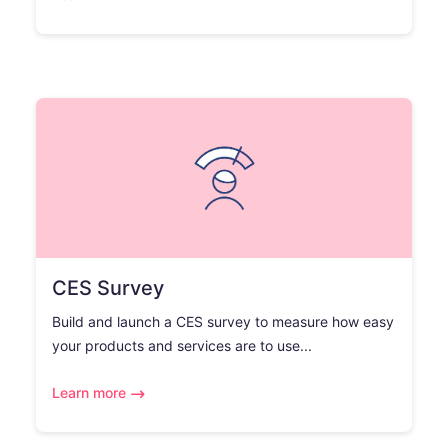
CES Survey
Build and launch a CES survey to measure how easy
your products and services are to use...
Learn more