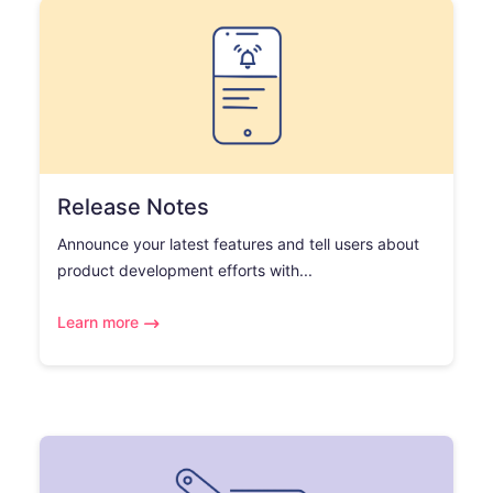
Release Notes
Announce your latest features and tell users about
product development efforts with...
Learn more