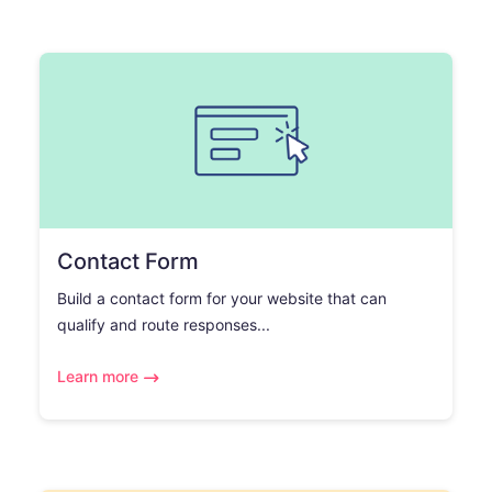
Contact Form
Build a contact form for your website that can
qualify and route responses...
Learn more