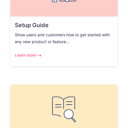
Setup Guide
Show users and customers how to get started with
any new product or feature...
Learn more