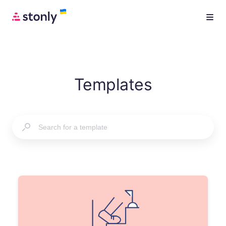
Templates