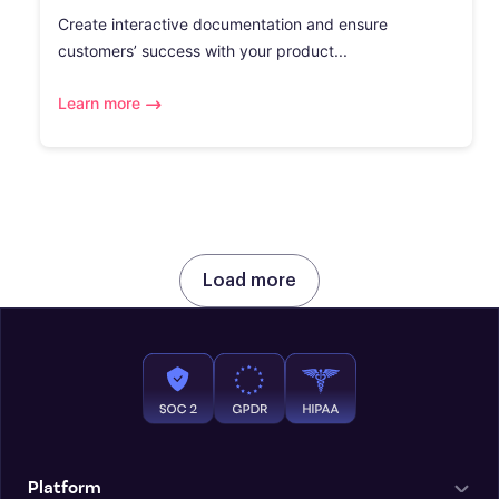
Create interactive documentation and ensure
customers’ success with your product...
Learn more
Load more
Platform