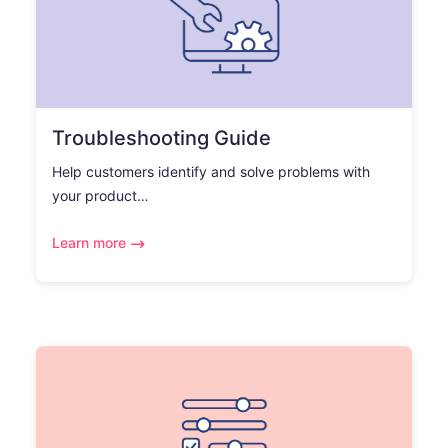
Troubleshooting Guide
Help customers identify and solve problems with
your product…
Learn more