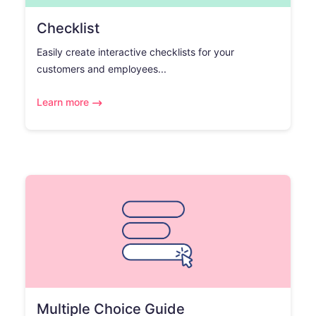
Checklist
Easily create interactive checklists for your
customers and employees...
Learn more
Multiple Choice Guide