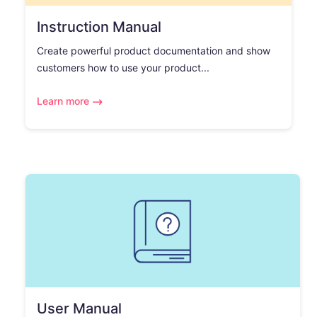
Instruction Manual
Create powerful product documentation and show
customers how to use your product...
Learn more
User Manual