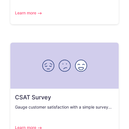
Learn more
CSAT Survey
Gauge customer satisfaction with a simple survey...
Learn more