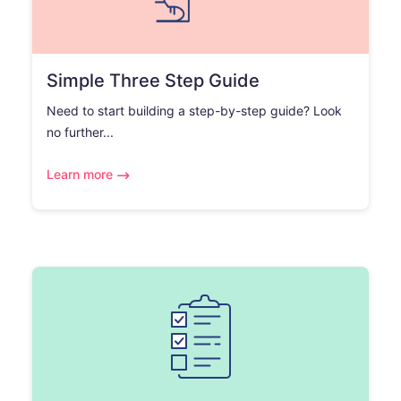
Simple Three Step Guide
Need to start building a step-by-step guide? Look
no further...
Learn more