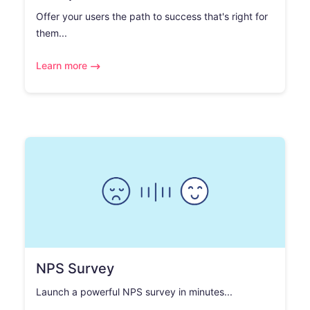
Offer your users the path to success that's right for
them...
Learn more
NPS Survey
Launch a powerful NPS survey in minutes...