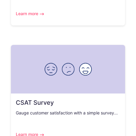
Learn more
CSAT Survey
Gauge customer satisfaction with a simple survey...
Learn more