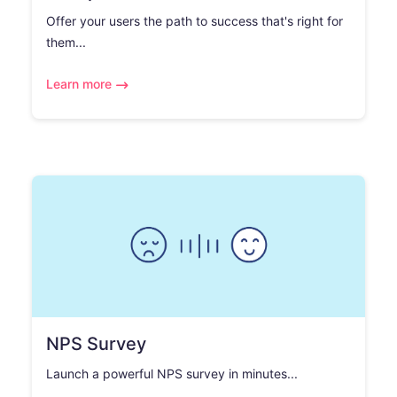
Offer your users the path to success that's right for
them...
Learn more
NPS Survey
Launch a powerful NPS survey in minutes...