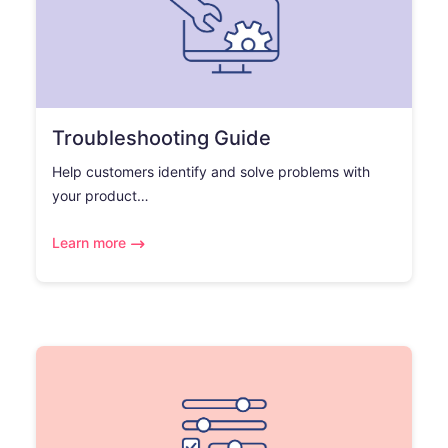
Troubleshooting Guide
Help customers identify and solve problems with
your product…
Learn more