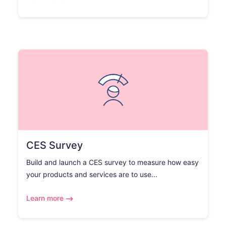
CES Survey
Build and launch a CES survey to measure how easy
your products and services are to use...
Learn more