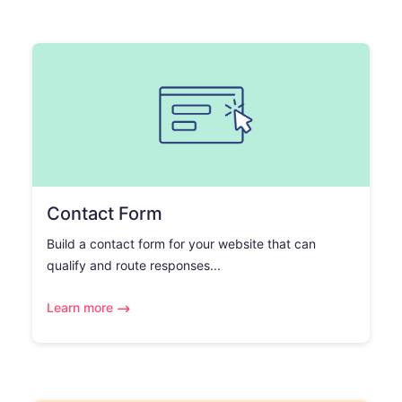
Contact Form
Build a contact form for your website that can
qualify and route responses...
Learn more