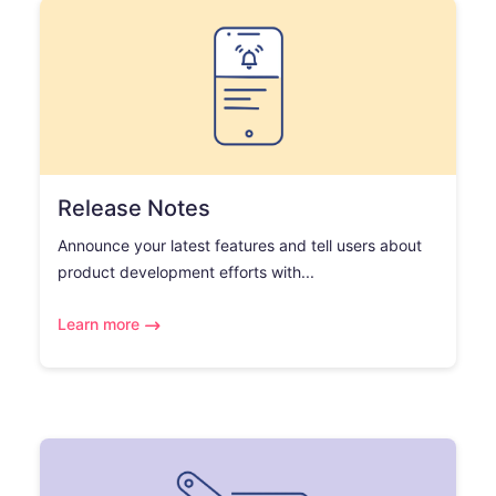
Release Notes
Announce your latest features and tell users about
product development efforts with...
Learn more