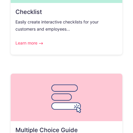
Checklist
Easily create interactive checklists for your
customers and employees...
Learn more
Multiple Choice Guide