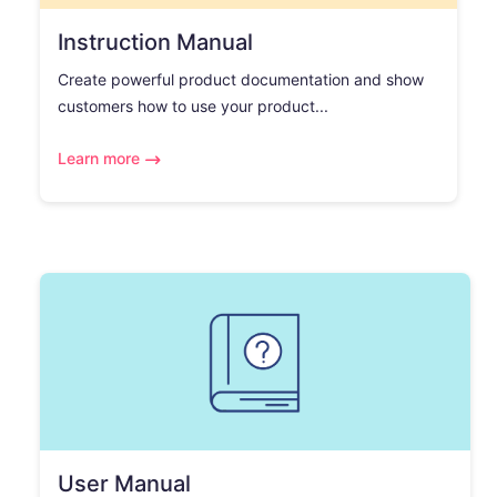
Instruction Manual
Create powerful product documentation and show
customers how to use your product...
Learn more
User Manual