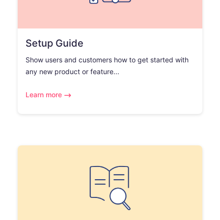
Setup Guide
Show users and customers how to get started with
any new product or feature...
Learn more