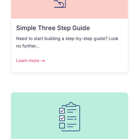
Simple Three Step Guide
Need to start building a step-by-step guide? Look
no further...
Learn more