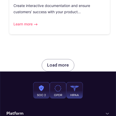
Create interactive documentation and ensure
customers’ success with your product...
Learn more
Load more
Platform