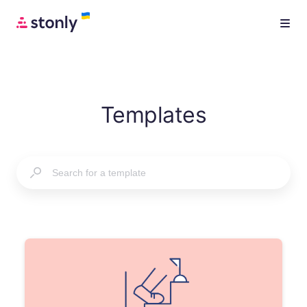
Templates