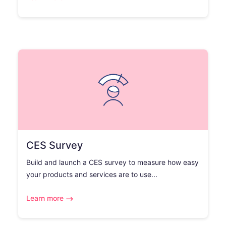
CES Survey
Build and launch a CES survey to measure how easy
your products and services are to use...
Learn more