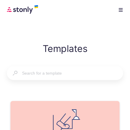
Templates