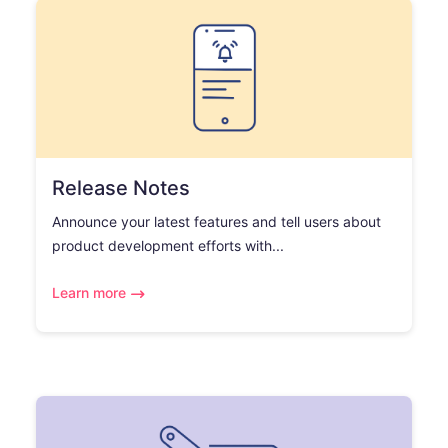
Release Notes
Announce your latest features and tell users about
product development efforts with...
Learn more