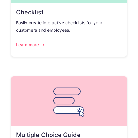
Checklist
Easily create interactive checklists for your
customers and employees...
Learn more
Multiple Choice Guide