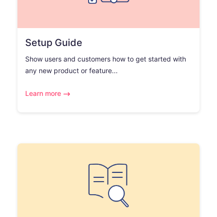
Setup Guide
Show users and customers how to get started with
any new product or feature...
Learn more