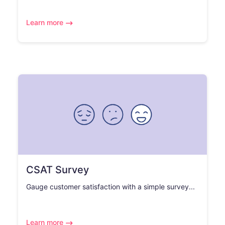
Learn more
CSAT Survey
Gauge customer satisfaction with a simple survey...
Learn more