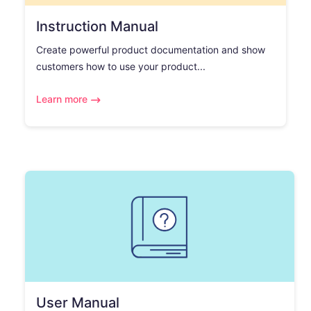
Instruction Manual
Create powerful product documentation and show
customers how to use your product...
Learn more
User Manual