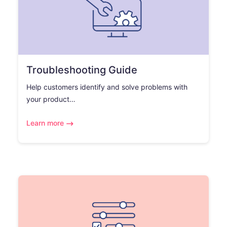
Troubleshooting Guide
Help customers identify and solve problems with
your product…
Learn more