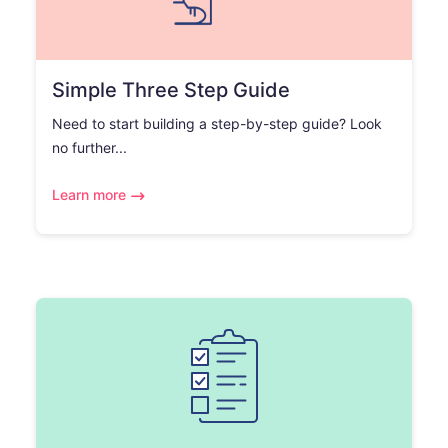
Simple Three Step Guide
Need to start building a step-by-step guide? Look
no further...
Learn more