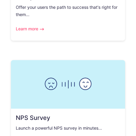
Offer your users the path to success that's right for
them...
Learn more
NPS Survey
Launch a powerful NPS survey in minutes...