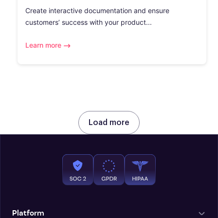
Create interactive documentation and ensure
customers’ success with your product...
Learn more
Load more
Platform