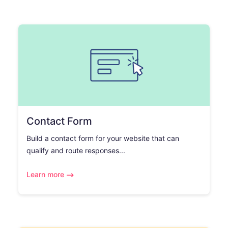
Contact Form
Build a contact form for your website that can
qualify and route responses...
Learn more