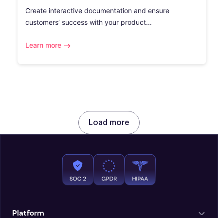
Create interactive documentation and ensure
customers’ success with your product...
Learn more
Load more
Platform