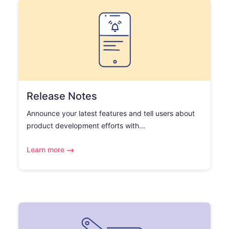
Release Notes
Announce your latest features and tell users about
product development efforts with...
Learn more