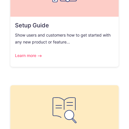
Setup Guide
Show users and customers how to get started with
any new product or feature...
Learn more