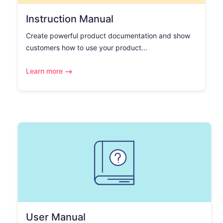
Instruction Manual
Create powerful product documentation and show
customers how to use your product...
Learn more
User Manual