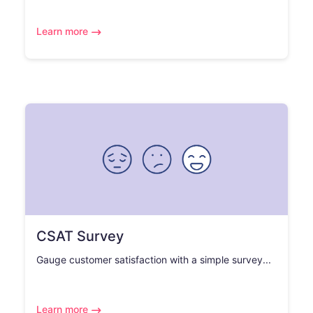
Learn more
CSAT Survey
Gauge customer satisfaction with a simple survey...
Learn more