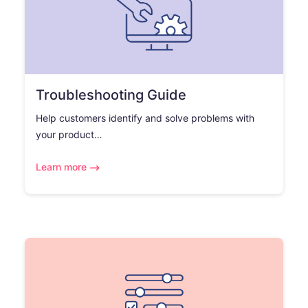
Troubleshooting Guide
Help customers identify and solve problems with
your product…
Learn more