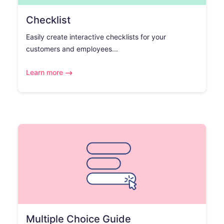
Checklist
Easily create interactive checklists for your
customers and employees...
Learn more
Multiple Choice Guide