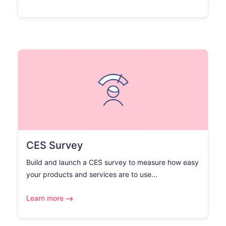
CES Survey
Build and launch a CES survey to measure how easy
your products and services are to use...
Learn more