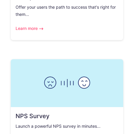
Offer your users the path to success that's right for
them...
Learn more
NPS Survey
Launch a powerful NPS survey in minutes...