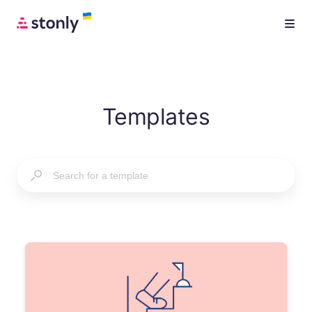
Templates