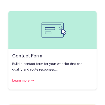
Contact Form
Build a contact form for your website that can
qualify and route responses...
Learn more