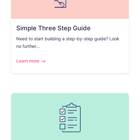
Simple Three Step Guide
Need to start building a step-by-step guide? Look
no further...
Learn more