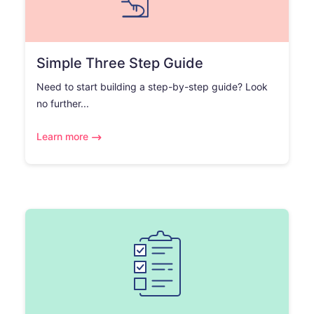
Simple Three Step Guide
Need to start building a step-by-step guide? Look
no further...
Learn more