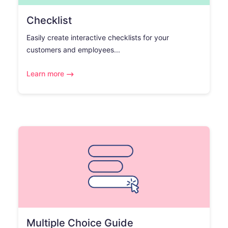
Checklist
Easily create interactive checklists for your
customers and employees...
Learn more
Multiple Choice Guide