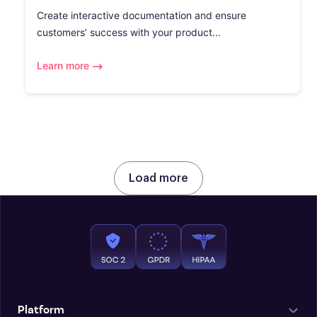
Create interactive documentation and ensure
customers’ success with your product...
Learn more
Load more
Platform