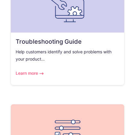
Troubleshooting Guide
Help customers identify and solve problems with
your product…
Learn more