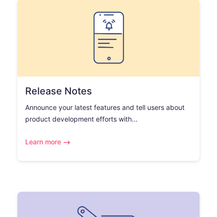
Release Notes
Announce your latest features and tell users about
product development efforts with...
Learn more