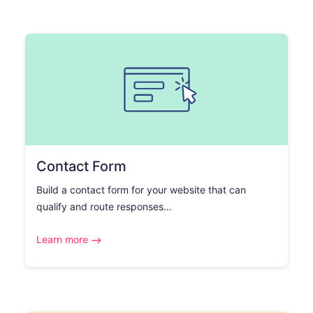
Contact Form
Build a contact form for your website that can
qualify and route responses...
Learn more