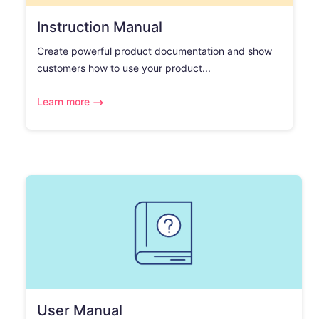
Instruction Manual
Create powerful product documentation and show
customers how to use your product...
Learn more
User Manual