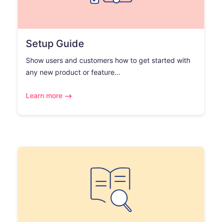
Setup Guide
Show users and customers how to get started with
any new product or feature...
Learn more