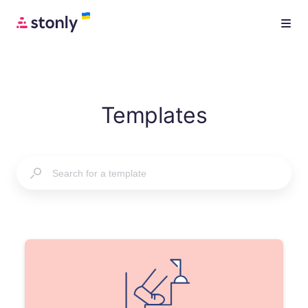
Templates