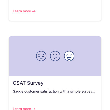
Learn more
CSAT Survey
Gauge customer satisfaction with a simple survey...
Learn more