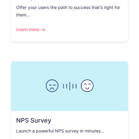
Offer your users the path to success that's right for
them...
Learn more
NPS Survey
Launch a powerful NPS survey in minutes...