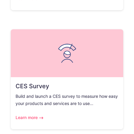
CES Survey
Build and launch a CES survey to measure how easy
your products and services are to use...
Learn more