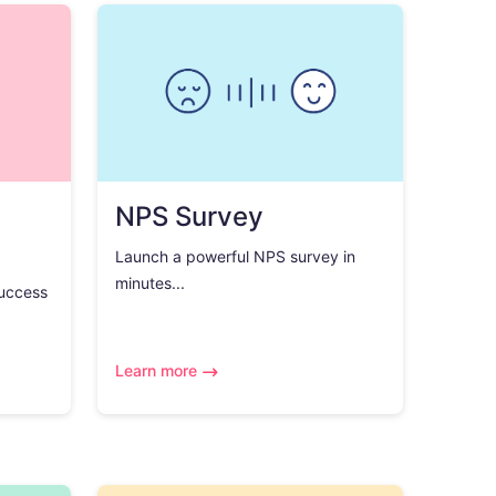
NPS Survey
Launch a powerful NPS survey in
minutes...
success
Learn more