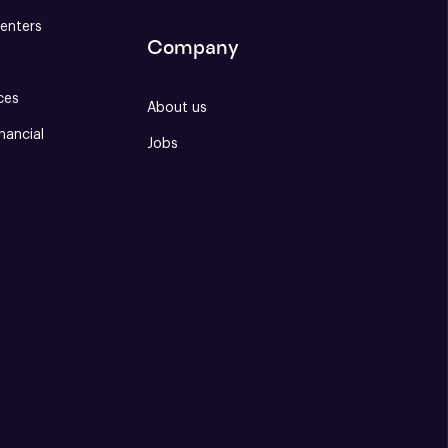
enters
Company
ces
About us
nancial
Jobs