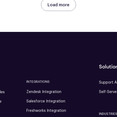
Load more
Solutio
INTEGRATIONS
Support A
Zendesk Integration
Self-Serv
des
Salesforce Integration
e
Freshworks Integration
INDUSTRIE