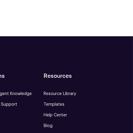
ns
Resources
gent Knowledge
Resource Library
e Support
Templates
Help Center
Blog
S