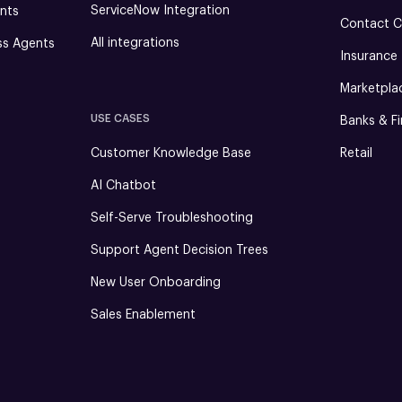
ServiceNow Integration
nts
Contact C
All integrations
ss Agents
Insurance
Marketpla
USE CASES
Banks & Fi
Customer Knowledge Base
Retail
AI Chatbot
Self-Serve Troubleshooting
Support Agent Decision Trees
New User Onboarding
Sales Enablement