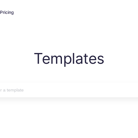
Pricing
Templates