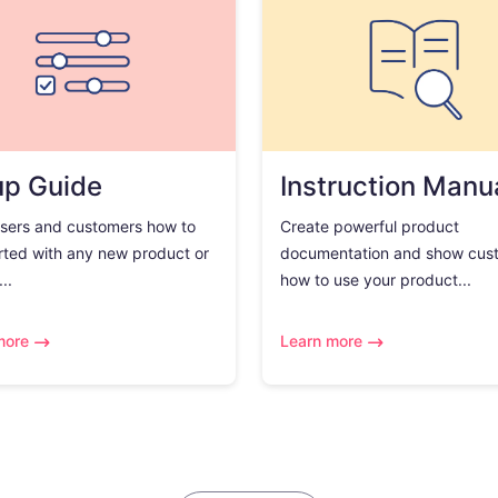
up Guide
Instruction Manu
sers and customers how to
Create powerful product
rted with any new product or
documentation and show cus
..
how to use your product...
more
Learn more