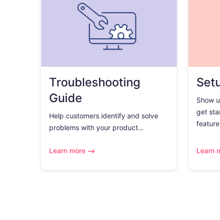
Troubleshooting
Set
Guide
Show u
get sta
Help customers identify and solve
feature.
problems with your product…
Learn more
Learn 