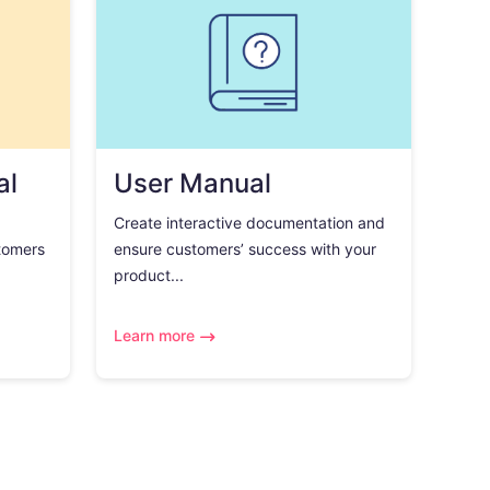
al
User Manual
Create interactive documentation and
tomers
ensure customers’ success with your
product...
Learn more