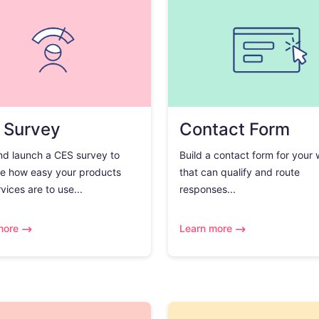
 Survey
Contact Form
nd launch a CES survey to
Build a contact form for your
e how easy your products
that can qualify and route
vices are to use...
responses...
more
Learn more