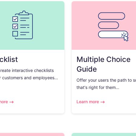
klist
Multiple Choice
Guide
create interactive checklists
r customers and employees...
Offer your users the path to 
that's right for them...
more
Learn more