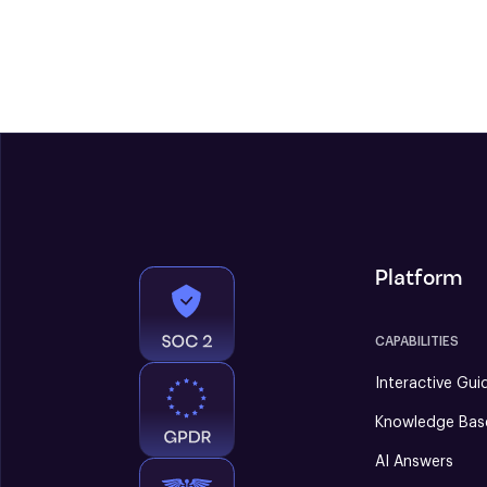
Platform
CAPABILITIES
Interactive Gui
Knowledge Bas
AI Answers