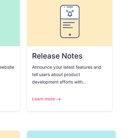
Release Notes
 website
Announce your latest features and
tell users about product
development efforts with...
Learn more