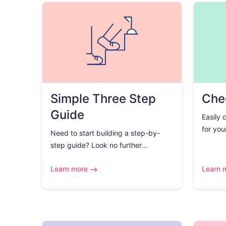
Simple Three Step
Chec
Guide
Easily 
for you
Need to start building a step-by-
step guide? Look no further...
Learn more
Learn 