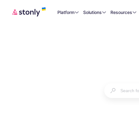
Platform
Solutions
Resources