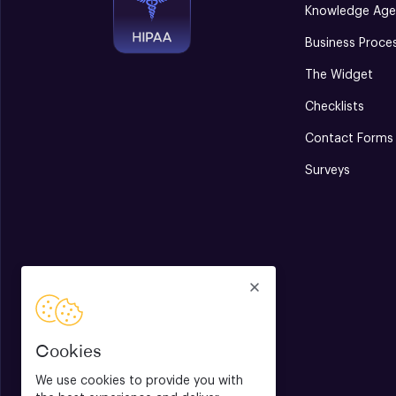
Knowledge Age
Business Proce
The Widget
Checklists
Contact Forms
Surveys
Cookies
We use cookies to provide you with