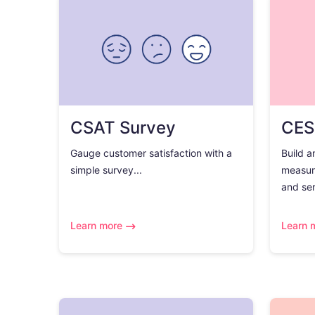
CSAT Survey
CES
Gauge customer satisfaction with a
Build a
simple survey...
measur
and ser
Learn more
Learn 