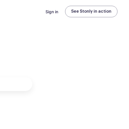
Sign in
See Stonly in action