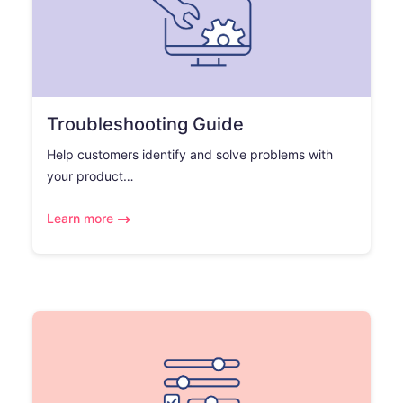
Troubleshooting Guide
Help customers identify and solve problems with
your product…
Learn more