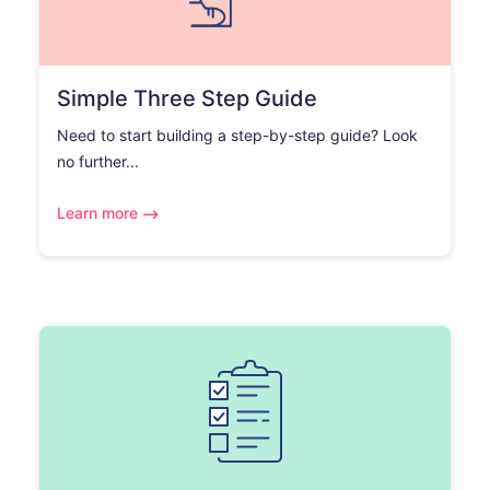
Simple Three Step Guide
Need to start building a step-by-step guide? Look
no further...
Learn more