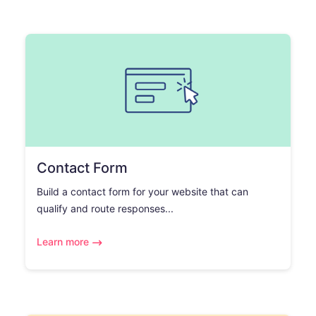
Contact Form
Build a contact form for your website that can
qualify and route responses...
Learn more