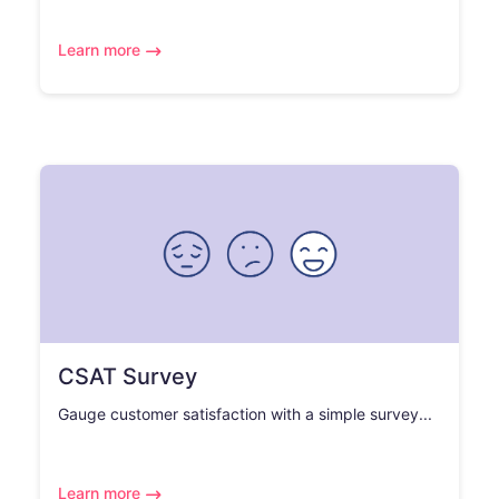
Learn more
CSAT Survey
Gauge customer satisfaction with a simple survey...
Learn more