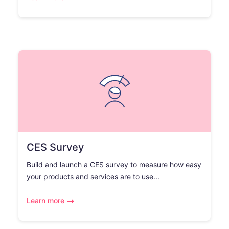
CES Survey
Build and launch a CES survey to measure how easy
your products and services are to use...
Learn more