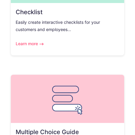
Checklist
Easily create interactive checklists for your
customers and employees...
Learn more
Multiple Choice Guide