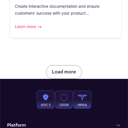
Create interactive documentation and ensure
customers’ success with your product...
Learn more
Load more
Platform