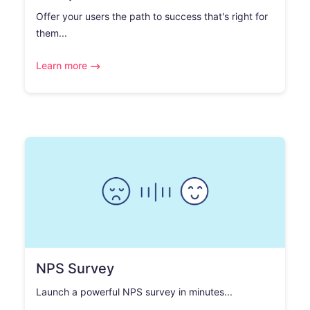
Offer your users the path to success that's right for
them...
Learn more
NPS Survey
Launch a powerful NPS survey in minutes...