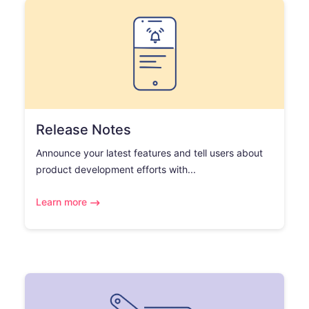
Release Notes
Announce your latest features and tell users about
product development efforts with...
Learn more