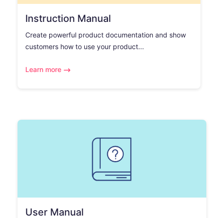
Instruction Manual
Create powerful product documentation and show
customers how to use your product...
Learn more
User Manual