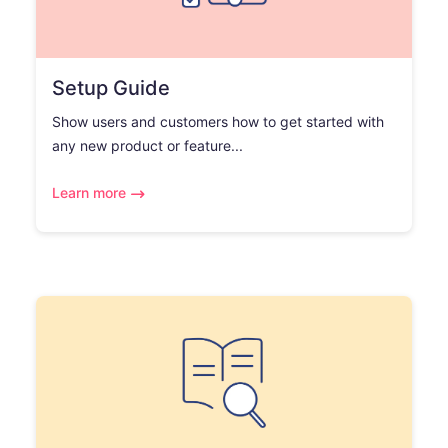
Setup Guide
Show users and customers how to get started with
any new product or feature...
Learn more