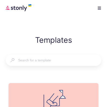
Templates