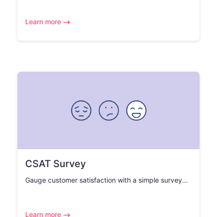
Learn more
CSAT Survey
Gauge customer satisfaction with a simple survey...
Learn more