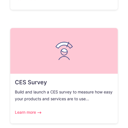
CES Survey
Build and launch a CES survey to measure how easy
your products and services are to use...
Learn more