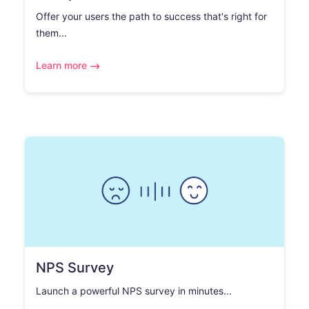
Offer your users the path to success that's right for
them...
Learn more
NPS Survey
Launch a powerful NPS survey in minutes...