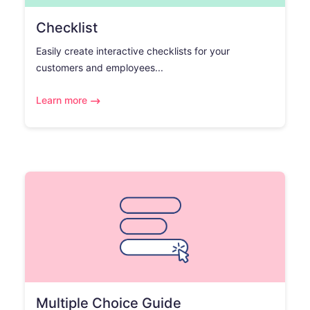
Checklist
Easily create interactive checklists for your
customers and employees...
Learn more
Multiple Choice Guide