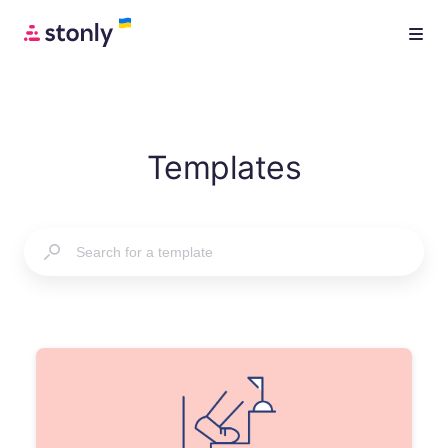
Templates