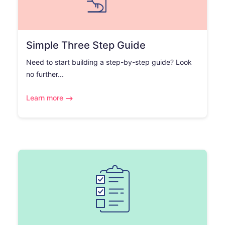
Simple Three Step Guide
Need to start building a step-by-step guide? Look
no further...
Learn more