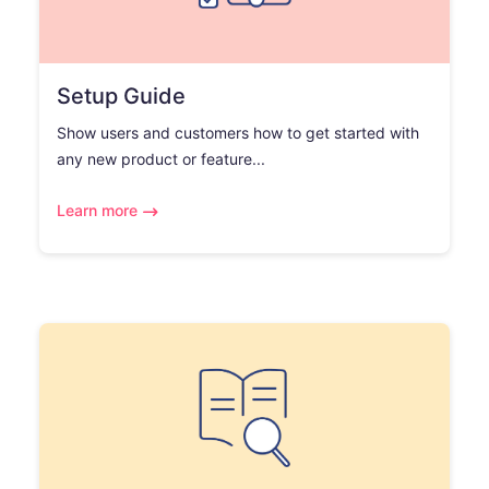
Setup Guide
Show users and customers how to get started with
any new product or feature...
Learn more