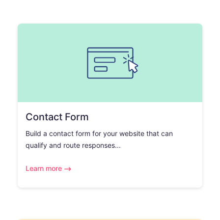
Contact Form
Build a contact form for your website that can
qualify and route responses...
Learn more