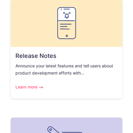
Release Notes
Announce your latest features and tell users about
product development efforts with...
Learn more