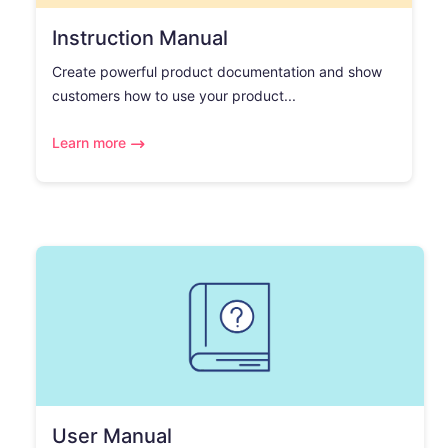
Instruction Manual
Create powerful product documentation and show
customers how to use your product...
Learn more
User Manual