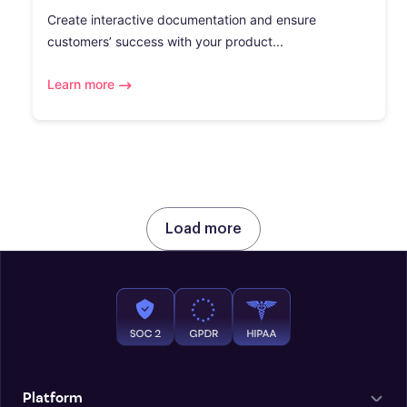
Create interactive documentation and ensure
customers’ success with your product...
Learn more
Load more
Platform