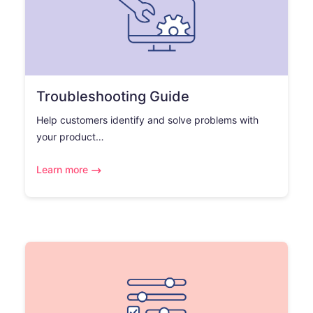
Troubleshooting Guide
Help customers identify and solve problems with
your product…
Learn more