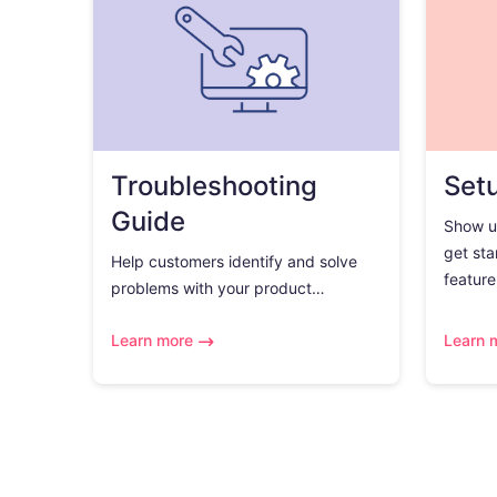
Troubleshooting
Set
Guide
Show u
get sta
Help customers identify and solve
feature.
problems with your product…
Learn more
Learn 