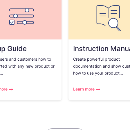
up Guide
Instruction Manu
sers and customers how to
Create powerful product
rted with any new product or
documentation and show cus
..
how to use your product...
more
Learn more