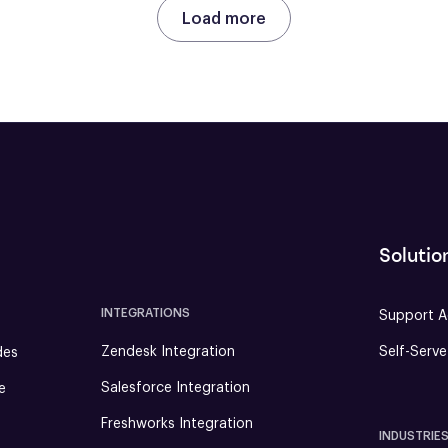
Load more
Solutio
INTEGRATIONS
Support A
Zendesk Integration
Self-Serv
des
Salesforce Integration
e
Freshworks Integration
INDUSTRIE