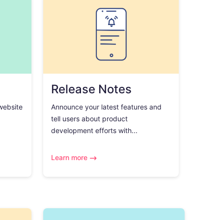
Release Notes
 website
Announce your latest features and
tell users about product
development efforts with...
Learn more