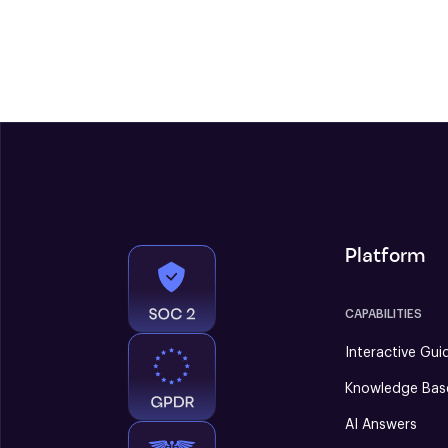
Platform
CAPABILITIES
Interactive Gui
Knowledge Bas
AI Answers