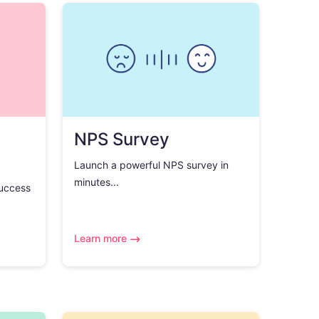
NPS Survey
Launch a powerful NPS survey in
minutes...
success
Learn more