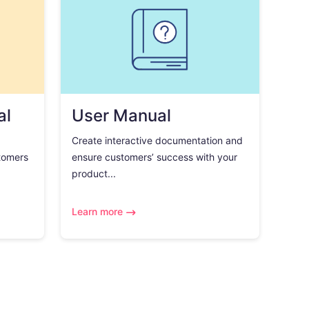
al
User Manual
Create interactive documentation and
tomers
ensure customers’ success with your
product...
Learn more