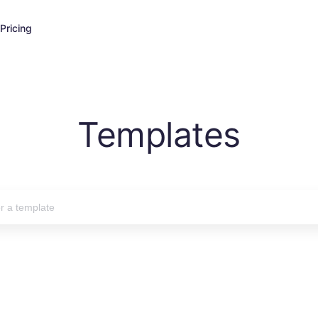
Pricing
Templates