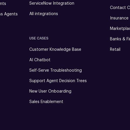
ServiceNow Integration
nts
Contact C
All integrations
ss Agents
Insurance
Marketpla
USE CASES
Banks & Fi
Customer Knowledge Base
Retail
AI Chatbot
Self-Serve Troubleshooting
Support Agent Decision Trees
New User Onboarding
Sales Enablement