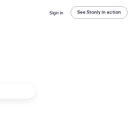
Sign in
See Stonly in action