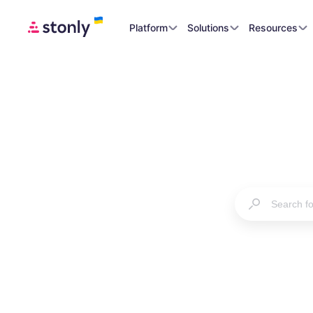
Platform
Solutions
Resources