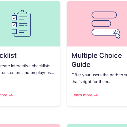
klist
Multiple Choice
Guide
create interactive checklists
r customers and employees...
Offer your users the path to 
that's right for them...
more
Learn more