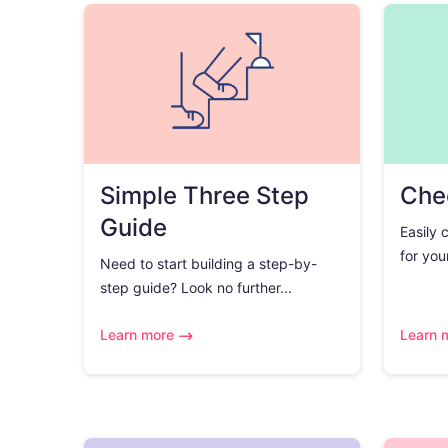
Simple Three Step
Chec
Guide
Easily 
for you
Need to start building a step-by-
step guide? Look no further...
Learn more
Learn 