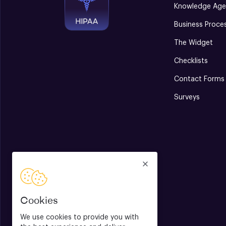
Knowledge Age
Business Proce
The Widget
Checklists
Contact Forms
Surveys
Cookies
We use cookies to provide you with