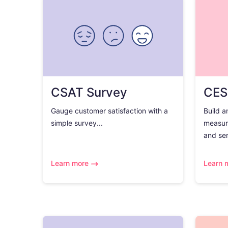
CSAT Survey
CES
Gauge customer satisfaction with a
Build a
simple survey...
measur
and ser
Learn more
Learn 