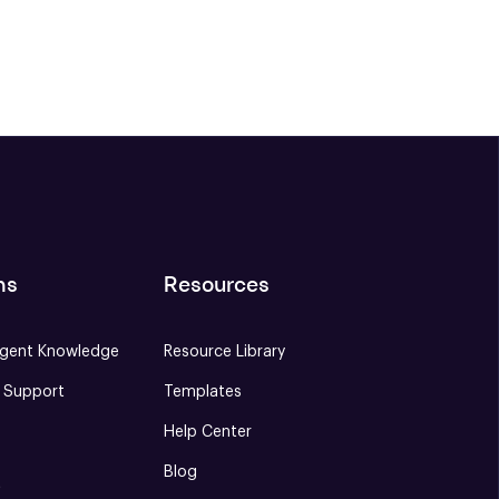
ns
Resources
gent Knowledge
Resource Library
e Support
Templates
Help Center
Blog
S