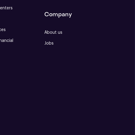
enters
Company
ces
About us
nancial
Jobs