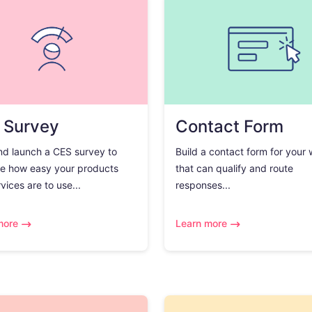
 Survey
Contact Form
nd launch a CES survey to
Build a contact form for your
e how easy your products
that can qualify and route
vices are to use...
responses...
more
Learn more