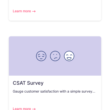
Learn more
CSAT Survey
Gauge customer satisfaction with a simple survey...
Learn more