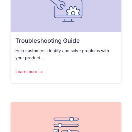
Troubleshooting Guide
Help customers identify and solve problems with
your product…
Learn more