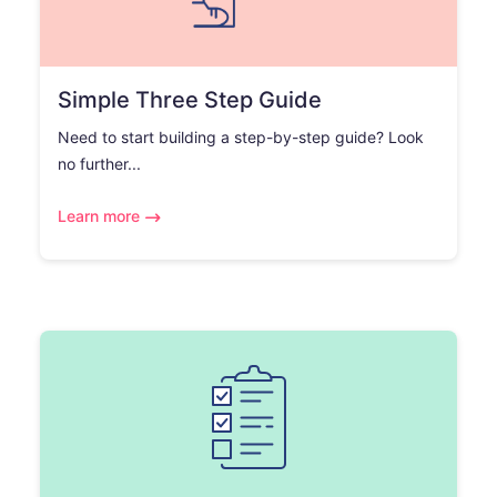
Simple Three Step Guide
Need to start building a step-by-step guide? Look
no further...
Learn more