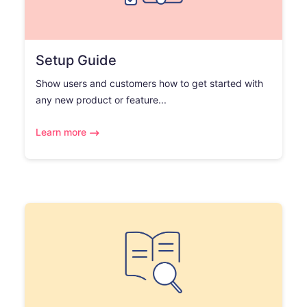
Setup Guide
Show users and customers how to get started with
any new product or feature...
Learn more