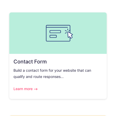
Contact Form
Build a contact form for your website that can
qualify and route responses...
Learn more