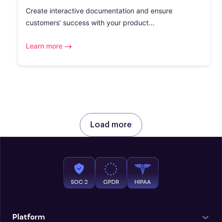
Create interactive documentation and ensure
customers’ success with your product...
Learn more
Load more
Platform