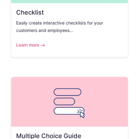
Checklist
Easily create interactive checklists for your
customers and employees...
Learn more
Multiple Choice Guide