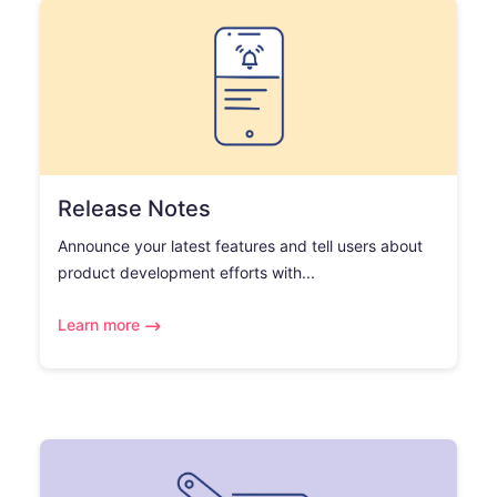
Release Notes
Announce your latest features and tell users about
product development efforts with...
Learn more