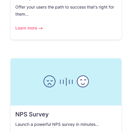
Offer your users the path to success that's right for
them...
Learn more
NPS Survey
Launch a powerful NPS survey in minutes...