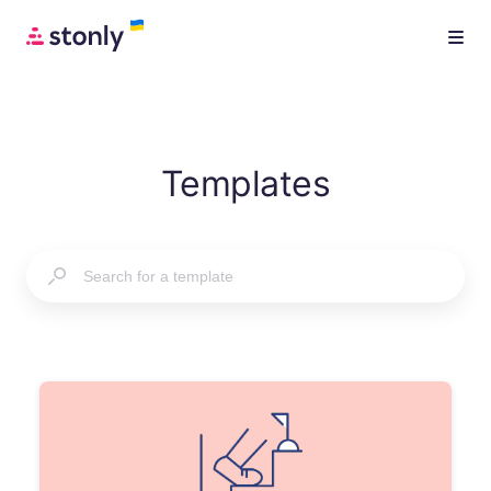
Templates