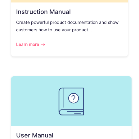
Instruction Manual
Create powerful product documentation and show
customers how to use your product...
Learn more
User Manual