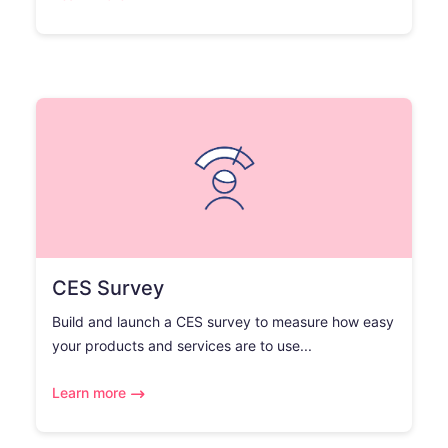
CES Survey
Build and launch a CES survey to measure how easy
your products and services are to use...
Learn more