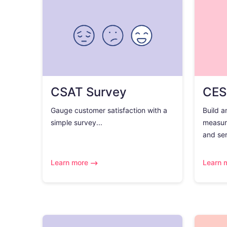
CSAT Survey
CES
Gauge customer satisfaction with a
Build a
simple survey...
measur
and ser
Learn more
Learn 