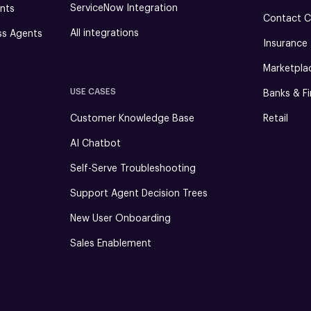
ServiceNow Integration
nts
Contact C
All integrations
ss Agents
Insurance
Marketpla
USE CASES
Banks & Fi
Customer Knowledge Base
Retail
AI Chatbot
Self-Serve Troubleshooting
Support Agent Decision Trees
New User Onboarding
Sales Enablement