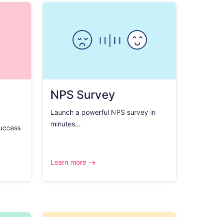
NPS Survey
Launch a powerful NPS survey in
minutes...
success
Learn more