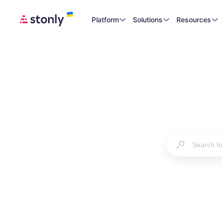
Platform
Solutions
Resources