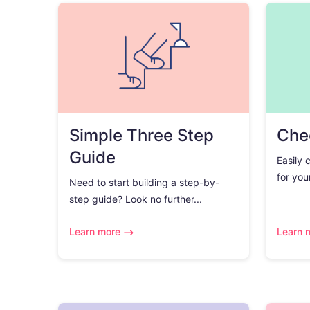
Simple Three Step
Chec
Guide
Easily 
for you
Need to start building a step-by-
step guide? Look no further...
Learn more
Learn 