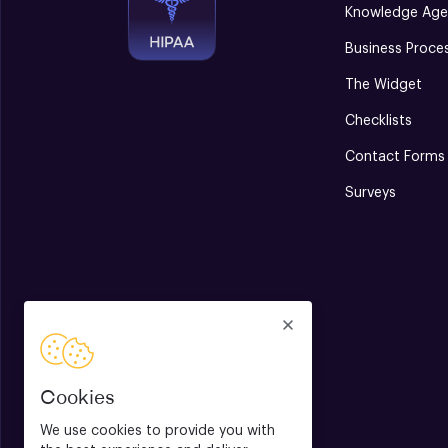
Knowledge Age
Business Proce
The Widget
Checklists
Contact Forms
Surveys
Cookies
We use cookies to provide you with