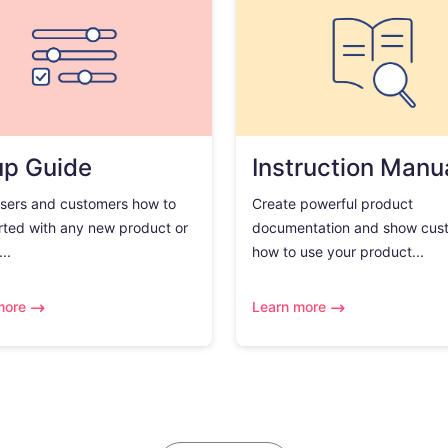
up Guide
Instruction Manu
sers and customers how to
Create powerful product
rted with any new product or
documentation and show cus
..
how to use your product...
more
Learn more