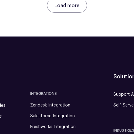
Load more
Solutio
INTEGRATIONS
Support A
Zendesk Integration
Self-Serv
des
Salesforce Integration
e
Freshworks Integration
INDUSTRIE