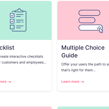
klist
Multiple Choice
Guide
create interactive checklists
r customers and employees...
Offer your users the path to 
that's right for them...
more
Learn more