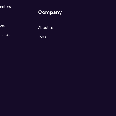
enters
Company
ces
About us
nancial
Jobs