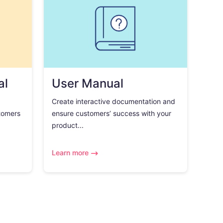
al
User Manual
Create interactive documentation and
tomers
ensure customers’ success with your
product...
Learn more