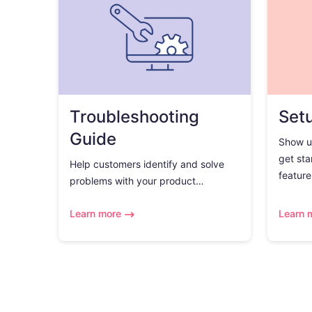
Troubleshooting
Set
Guide
Show u
get sta
Help customers identify and solve
feature.
problems with your product…
Learn more
Learn 