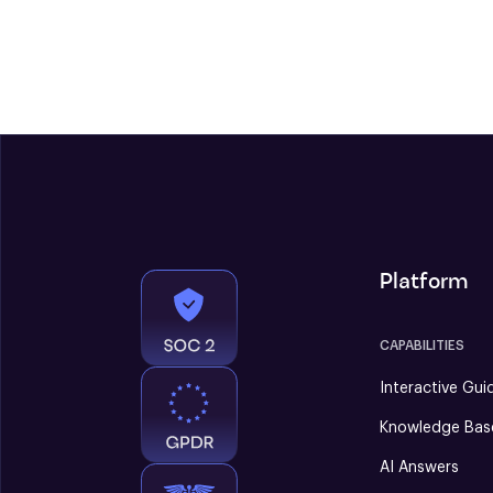
Platform
CAPABILITIES
Interactive Gui
Knowledge Bas
AI Answers