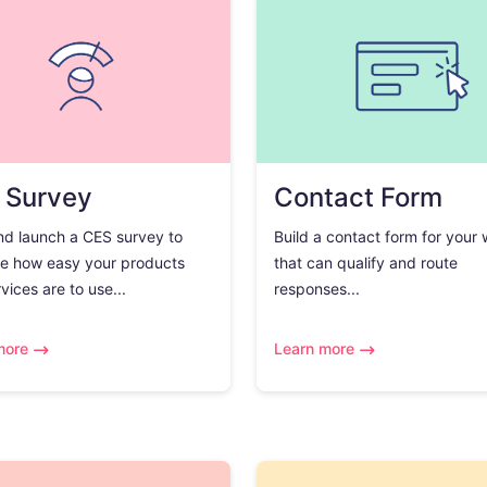
 Survey
Contact Form
nd launch a CES survey to
Build a contact form for your
e how easy your products
that can qualify and route
vices are to use...
responses...
more
Learn more