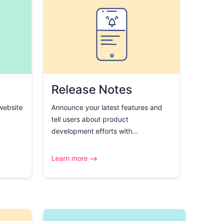
Release Notes
 website
Announce your latest features and
tell users about product
development efforts with...
Learn more