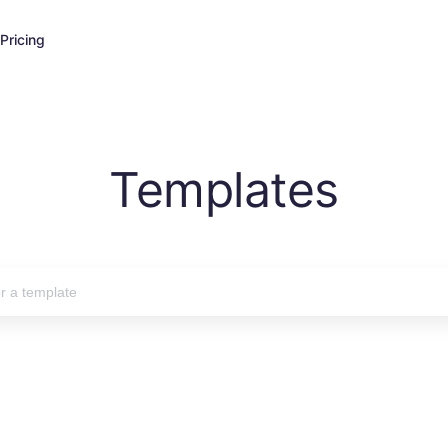
Pricing
Templates