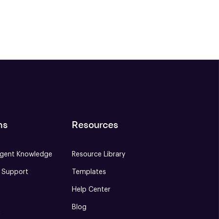
ns
Resources
gent Knowledge
Resource Library
e Support
Templates
Help Center
Blog
S