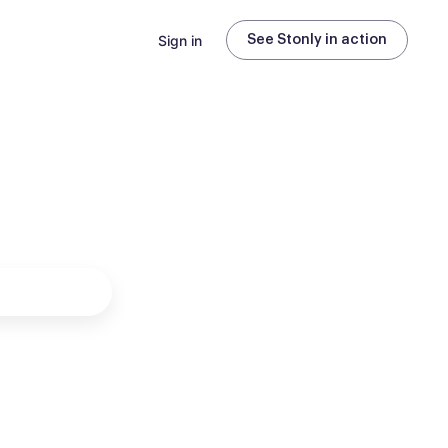
Sign in
See Stonly in action