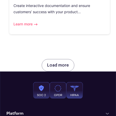
Create interactive documentation and ensure
customers’ success with your product...
Learn more
Load more
Platform