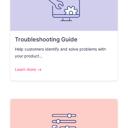
Troubleshooting Guide
Help customers identify and solve problems with
your product…
Learn more