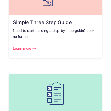
Simple Three Step Guide
Need to start building a step-by-step guide? Look
no further...
Learn more