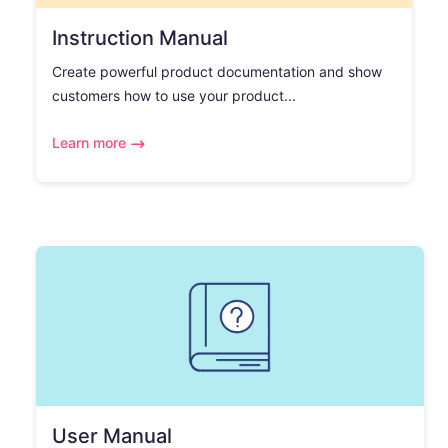
Instruction Manual
Create powerful product documentation and show
customers how to use your product...
Learn more
User Manual