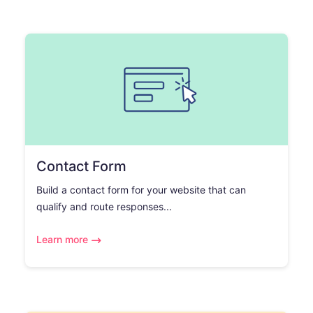
Contact Form
Build a contact form for your website that can
qualify and route responses...
Learn more