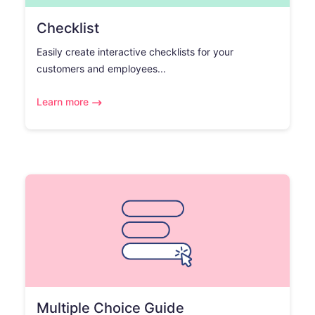
Checklist
Easily create interactive checklists for your
customers and employees...
Learn more
Multiple Choice Guide