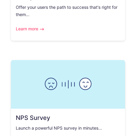
Offer your users the path to success that's right for
them...
Learn more
NPS Survey
Launch a powerful NPS survey in minutes...