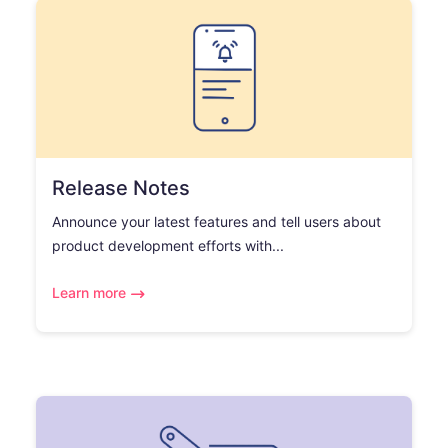
Release Notes
Announce your latest features and tell users about
product development efforts with...
Learn more