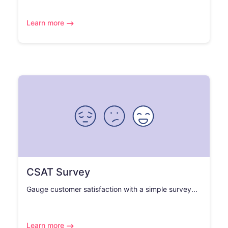
Learn more
CSAT Survey
Gauge customer satisfaction with a simple survey...
Learn more