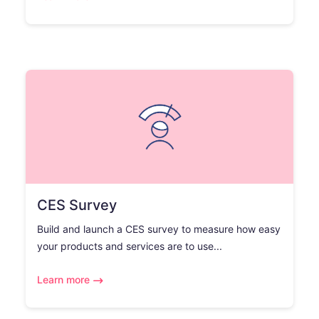
CES Survey
Build and launch a CES survey to measure how easy
your products and services are to use...
Learn more