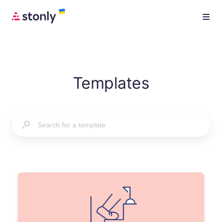
Templates