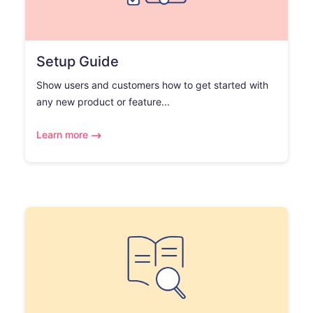
Setup Guide
Show users and customers how to get started with
any new product or feature...
Learn more