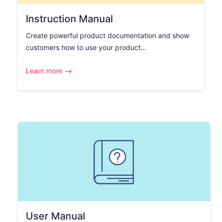
Instruction Manual
Create powerful product documentation and show
customers how to use your product...
Learn more
User Manual