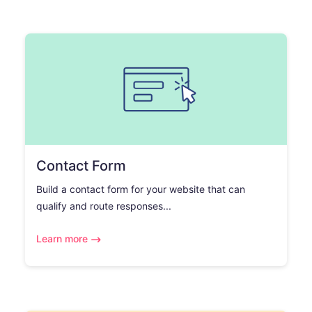
Contact Form
Build a contact form for your website that can
qualify and route responses...
Learn more