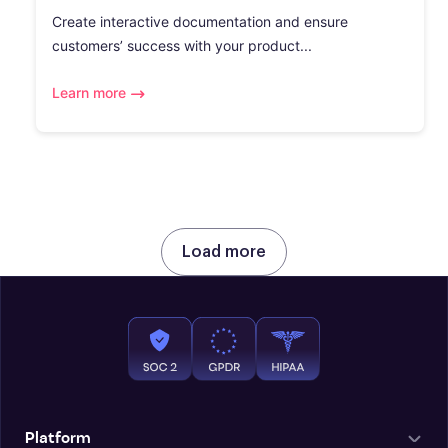
Create interactive documentation and ensure
customers’ success with your product...
Learn more
Load more
Platform