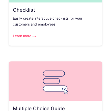
Checklist
Easily create interactive checklists for your
customers and employees...
Learn more
Multiple Choice Guide