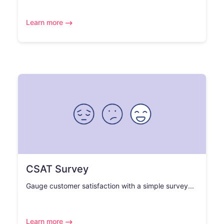
Learn more
CSAT Survey
Gauge customer satisfaction with a simple survey...
Learn more