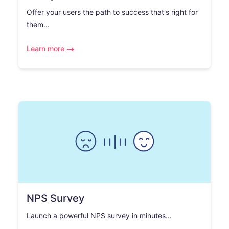
Offer your users the path to success that's right for
them...
Learn more
NPS Survey
Launch a powerful NPS survey in minutes...