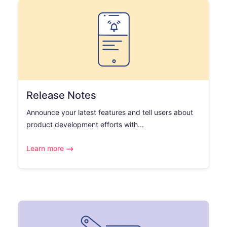
Release Notes
Announce your latest features and tell users about
product development efforts with...
Learn more