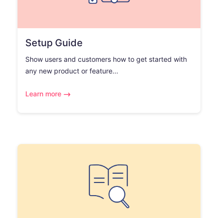
Setup Guide
Show users and customers how to get started with
any new product or feature...
Learn more