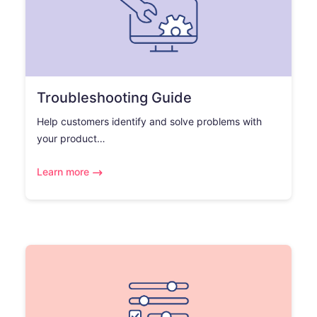
Troubleshooting Guide
Help customers identify and solve problems with
your product…
Learn more