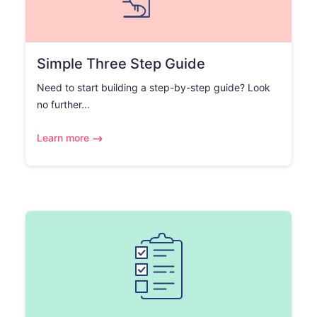
Simple Three Step Guide
Need to start building a step-by-step guide? Look
no further...
Learn more