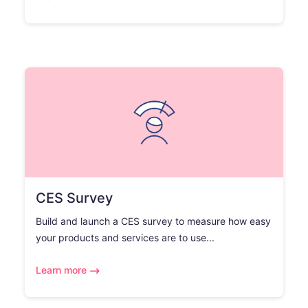
CES Survey
Build and launch a CES survey to measure how easy
your products and services are to use...
Learn more