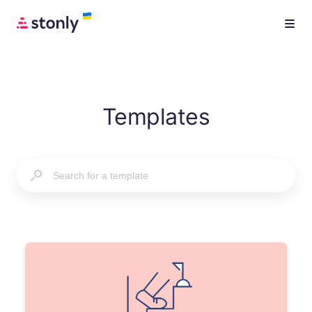
Templates