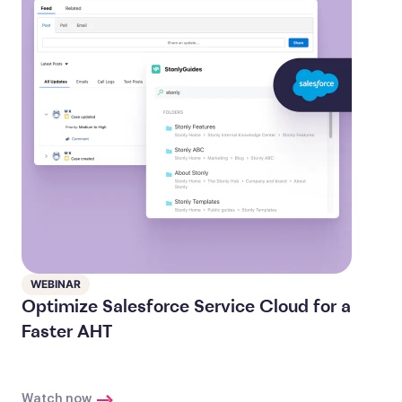
WEBINAR
Optimize Salesforce Service Cloud for a
Faster AHT
Watch now