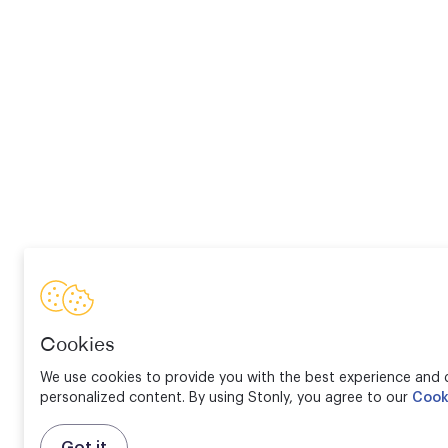
Cookies
We use cookies to provide you with the best experience and d
personalized content. By using Stonly, you agree to our
Cook