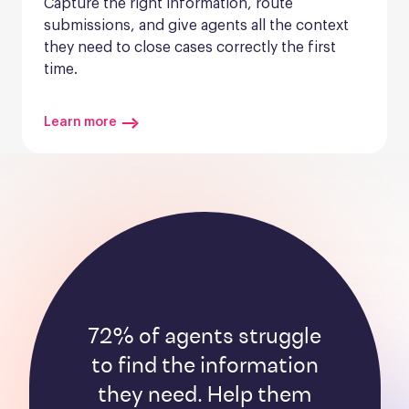
Capture the right information, route 
submissions, and give agents all the context 
they need to close cases correctly the first 
time.
Learn more
72% of agents struggle
to find the information
they need. Help them