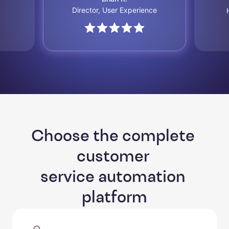
Director, User Experience
Choose the complete 
customer 

service automation 
platform