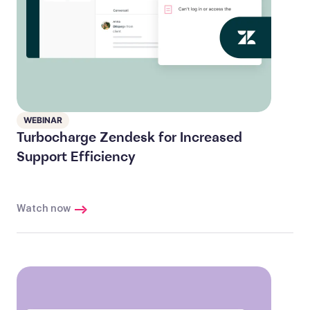
WEBINAR
Turbocharge Zendesk for Increased
Support Efficiency
Watch now