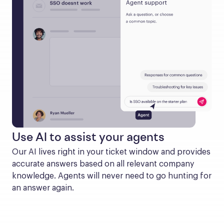
Use AI to assist your agents
Our AI lives right in your ticket window and provides 
accurate answers based on all relevant company 
knowledge. Agents will never need to go hunting for 
an answer again.