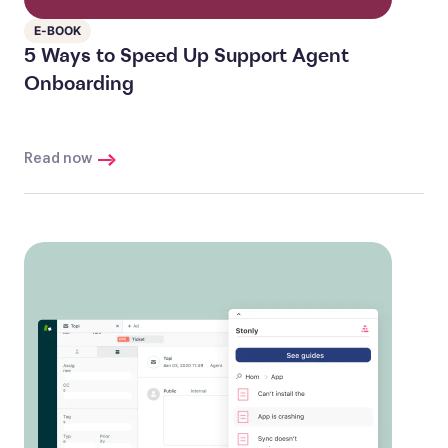
E-BOOK
5 Ways to Speed Up Support Agent
Onboarding
Read now