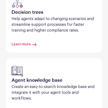
Decision trees
Help agents adapt to changing scenarios and 
streamline support processes for faster 
training and higher compliance rates.
Learn more
Agent knowledge base
Create an easy-to-search knowledge base and 
integrate it with your agent tools and 
workflows.