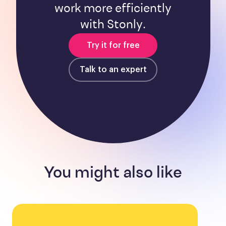
work more efficiently
with Stonly.
Try it for free
Talk to an expert
You might also like