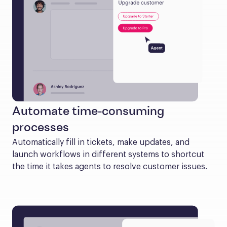
Automate time-consuming
processes
Automatically fill in tickets, make updates, and 
launch workflows in different systems to shortcut 
the time it takes agents to resolve customer issues.