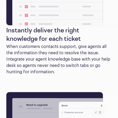
Instantly deliver the right
knowledge for each ticket
When customers contacts support, give agents all 
the information they need to resolve the issue. 
Integrate your agent knowledge base with your help 
desk so agents never need to switch tabs or go 
hunting for information.