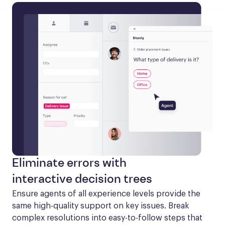
Eliminate errors with
interactive decision trees
Ensure agents of all experience levels provide the 
same high-quality support on key issues. Break 
complex resolutions into easy-to-follow steps that 