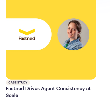
CASE STUDY
Fastned Drives Agent Consistency at
Scale