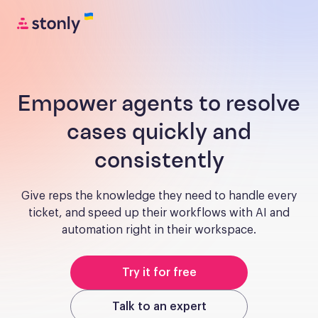
Empower agents to resolve
cases quickly and
consistently
Give reps the knowledge they need to handle every
ticket, and speed up their workflows with AI and
automation right in their workspace.
Try it for free
Talk to an expert