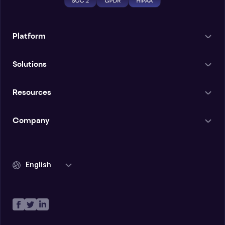
Platform
Solutions
Resources
Company
English