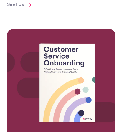
See how