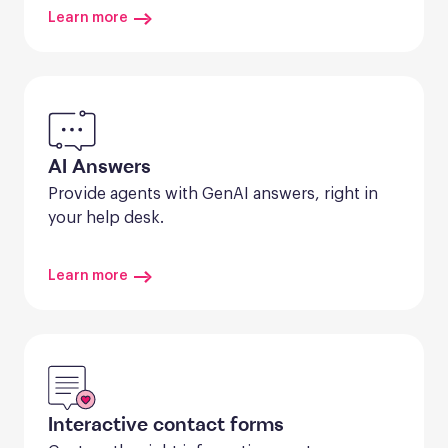
Learn more
AI Answers
Provide agents with GenAI answers, right in 
your help desk.
Learn more
Interactive contact forms