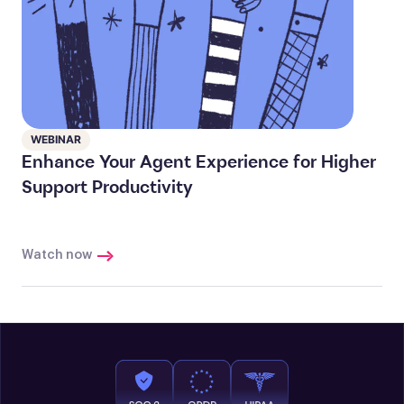
WEBINAR
Enhance Your Agent Experience for Higher
Support Productivity
Watch now