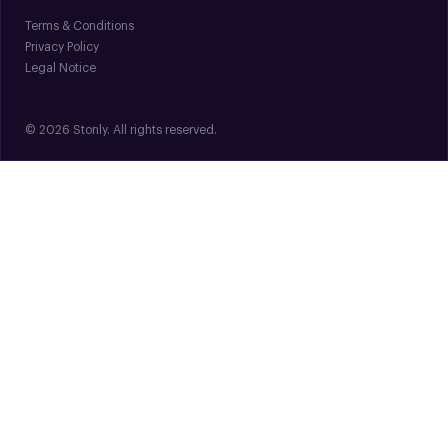
Terms & Conditions
Privacy Policy
Legal Notice
© 2026 Stonly. All rights reserved.