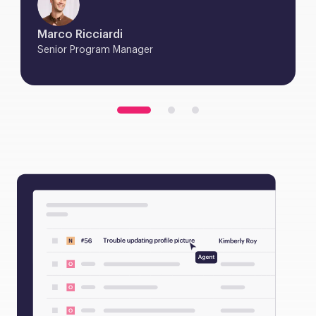
Marco Ricciardi
Senior Program Manager