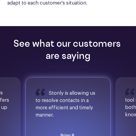
adapt to each customer's situation.
See what our customers 
are saying
is
Stonly is allowing us
ffers
tool
to resolve contacts in a
d up
both
more efficient and timely
know
manner.
Brian R.