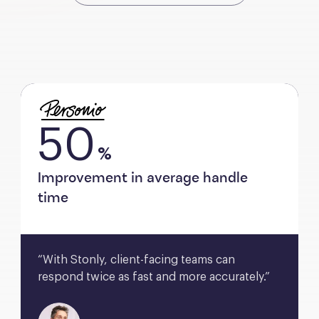
50
%
Improvement in average handle
time
“With Stonly, client-facing teams can 
respond twice as fast and more accurately.”