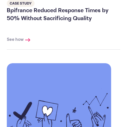
CASE STUDY
Bpifrance Reduced Response Times by
50% Without Sacrificing Quality
See how