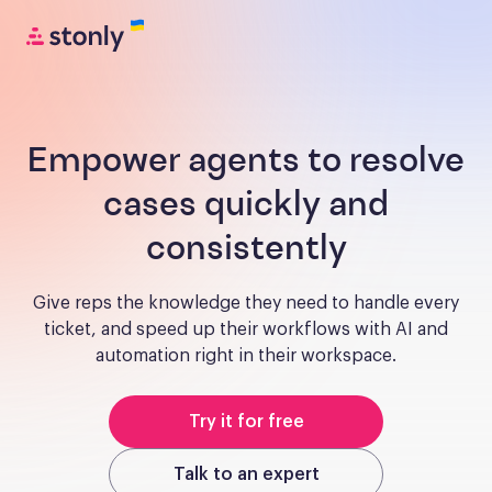
Empower agents to resolve
cases quickly and
consistently
Give reps the knowledge they need to handle every
ticket, and speed up their workflows with AI and
automation right in their workspace.
Try it for free
Talk to an expert