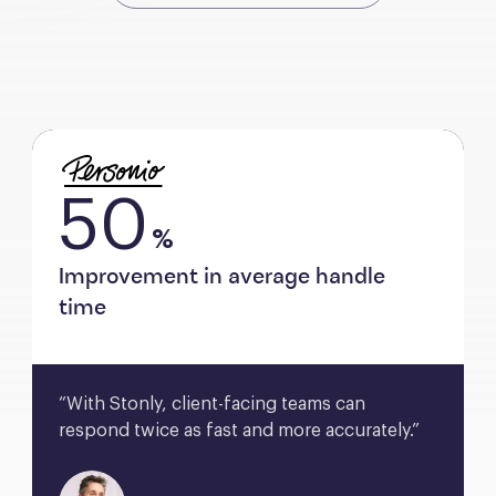
50
%
Improvement in average handle
time
“With Stonly, client-facing teams can 
respond twice as fast and more accurately.”