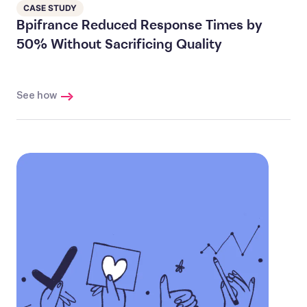
CASE STUDY
Bpifrance Reduced Response Times by
50% Without Sacrificing Quality
See how