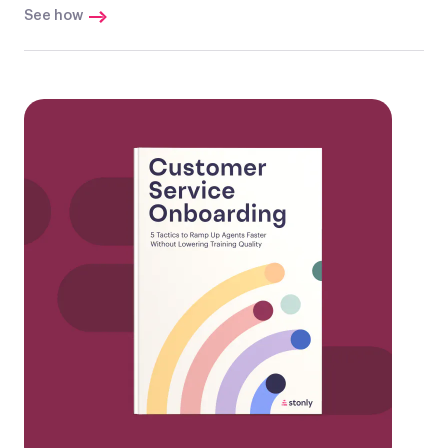
See how