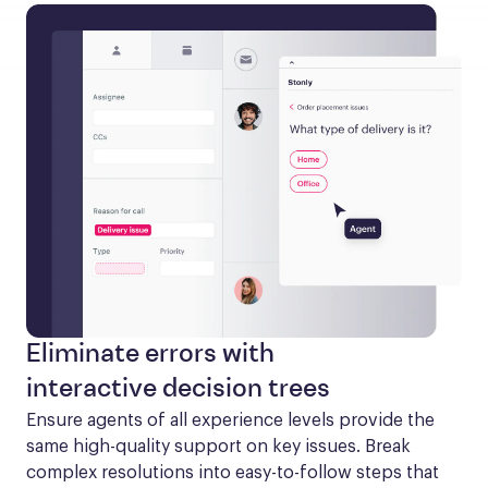
Eliminate errors with
interactive decision trees
Ensure agents of all experience levels provide the 
same high-quality support on key issues. Break 
complex resolutions into easy-to-follow steps that 