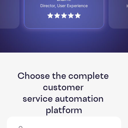
Director, User Experience
Choose the complete 
customer 

service automation 
platform