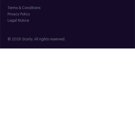
Terms & Conditions
Privacy Policy
Legal Notice
© 2026 Stonly. All rights reserved.