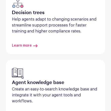
Decision trees
Help agents adapt to changing scenarios and 
streamline support processes for faster 
training and higher compliance rates.
Learn more
Agent knowledge base
Create an easy-to-search knowledge base and 
integrate it with your agent tools and 
workflows.