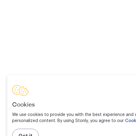
Cookies
We use cookies to provide you with the best experience and d
personalized content. By using Stonly, you agree to our
Cook