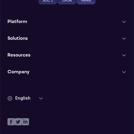
Platform
Solutions
Resources
Company
English