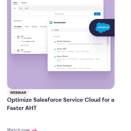
WEBINAR
Optimize Salesforce Service Cloud for a
Faster AHT
Watch now