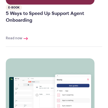
E-BOOK
5 Ways to Speed Up Support Agent
Onboarding
Read now