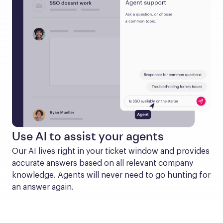
Use AI to assist your agents
Our AI lives right in your ticket window and provides 
accurate answers based on all relevant company 
knowledge. Agents will never need to go hunting for 
an answer again.