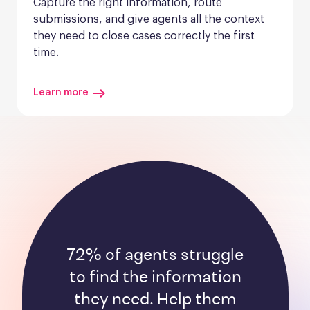
Capture the right information, route 
submissions, and give agents all the context 
they need to close cases correctly the first 
time.
Learn more
72% of agents struggle
to find the information
they need. Help them