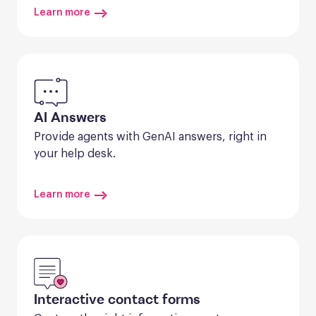
Learn more
AI Answers
Provide agents with GenAI answers, right in 
your help desk.
Learn more
Interactive contact forms