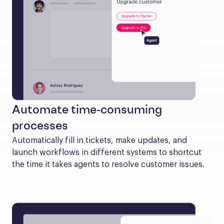
Automate time-consuming
processes
Automatically fill in tickets, make updates, and 
launch workflows in different systems to shortcut 
the time it takes agents to resolve customer issues.