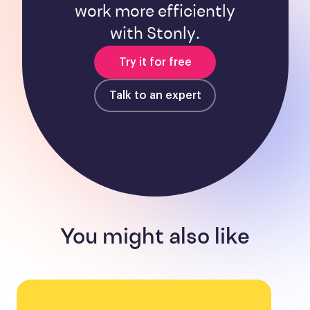
work more efficiently
with Stonly.
Try it for free
Talk to an expert
You might also like