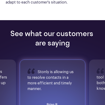
adapt to each customer's situation.
See what our customers 
are saying
is
Stonly is allowing us
ffers
tool
to resolve contacts in a
d up
both
more efficient and timely
know
manner.
Brian R.