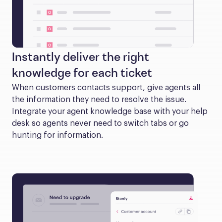
Instantly deliver the right
knowledge for each ticket
When customers contacts support, give agents all 
the information they need to resolve the issue. 
Integrate your agent knowledge base with your help 
desk so agents never need to switch tabs or go 
hunting for information.