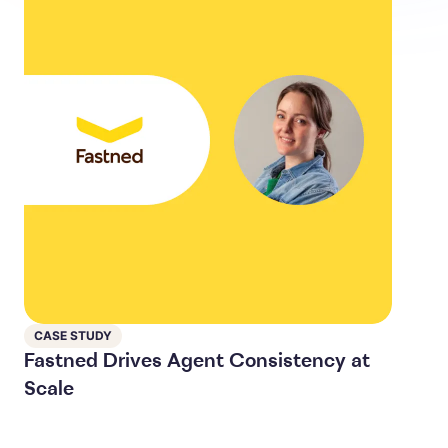
CASE STUDY
Fastned Drives Agent Consistency at
Scale