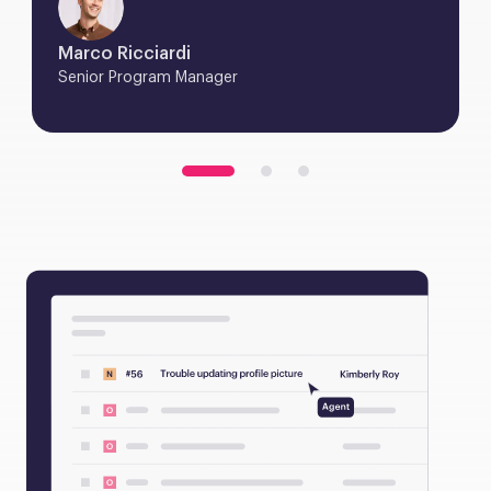
Marco Ricciardi
Senior Program Manager