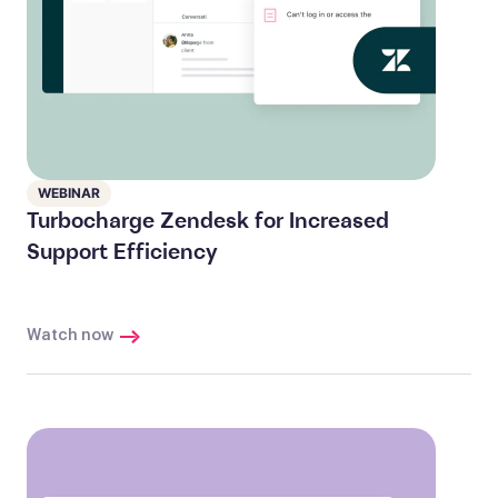
WEBINAR
Turbocharge Zendesk for Increased
Support Efficiency
Watch now