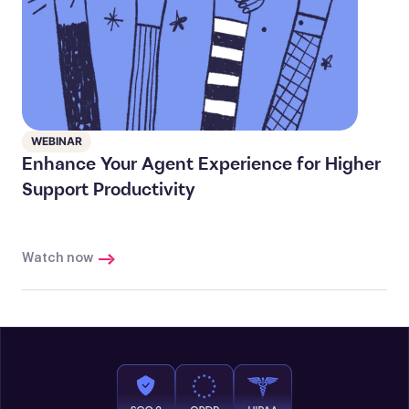
WEBINAR
Enhance Your Agent Experience for Higher
Support Productivity
Watch now