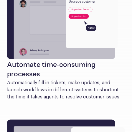
Automate time-consuming
processes
Automatically fill in tickets, make updates, and 
launch workflows in different systems to shortcut 
the time it takes agents to resolve customer issues.