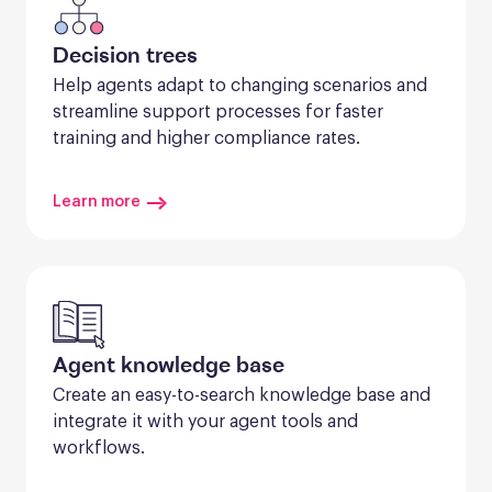
Decision trees
Help agents adapt to changing scenarios and 
streamline support processes for faster 
training and higher compliance rates.
Learn more
Agent knowledge base
Create an easy-to-search knowledge base and 
integrate it with your agent tools and 
workflows.