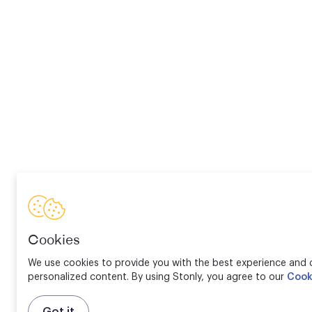
Cookies
We use cookies to provide you with the best experience and d
personalized content. By using Stonly, you agree to our
Cook