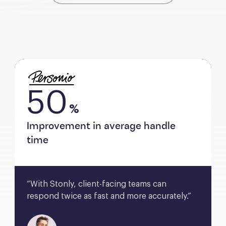
50
%
Improvement in average handle
time
“With Stonly, client-facing teams can 
respond twice as fast and more accurately.”