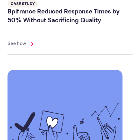
CASE STUDY
Bpifrance Reduced Response Times by
50% Without Sacrificing Quality
See how