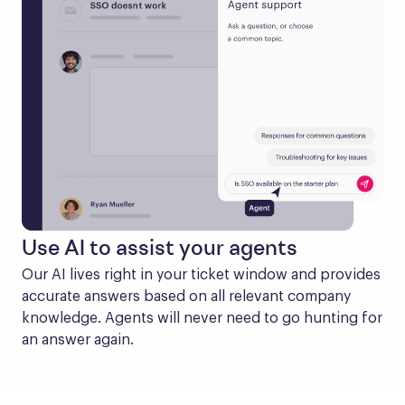
Use AI to assist your agents
Our AI lives right in your ticket window and provides 
accurate answers based on all relevant company 
knowledge. Agents will never need to go hunting for 
an answer again.