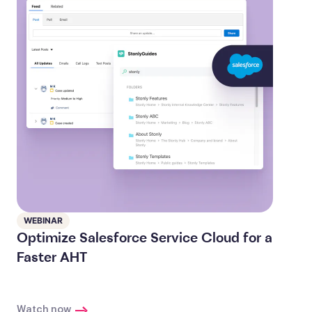
WEBINAR
Optimize Salesforce Service Cloud for a
Faster AHT
Watch now