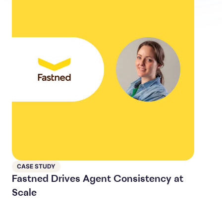
CASE STUDY
Fastned Drives Agent Consistency at
Scale