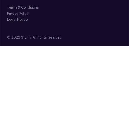
Terms & Conditions
Privacy Policy
Legal Notice
© 2026 Stonly. All rights reserved.