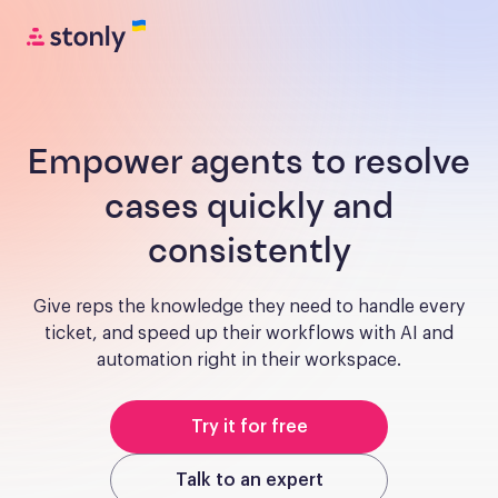
Empower agents to resolve
cases quickly and
consistently
Give reps the knowledge they need to handle every
ticket, and speed up their workflows with AI and
automation right in their workspace.
Try it for free
Talk to an expert