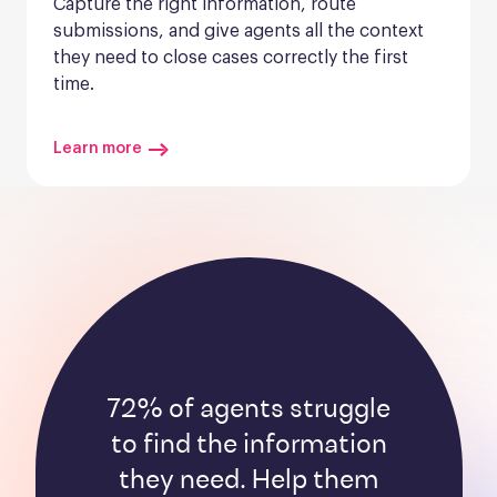
Capture the right information, route 
submissions, and give agents all the context 
they need to close cases correctly the first 
time.
Learn more
72% of agents struggle
to find the information
they need. Help them