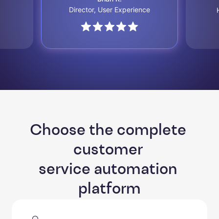
Director, User Experience
Choose the complete 
customer 

service automation 
platform