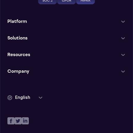
Platform
Solutions
Resources
Company
English