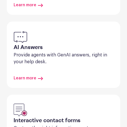
Learn more
AI Answers
Provide agents with GenAI answers, right in 
your help desk.
Learn more
Interactive contact forms