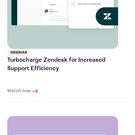
WEBINAR
Turbocharge Zendesk for Increased
Support Efficiency
Watch now