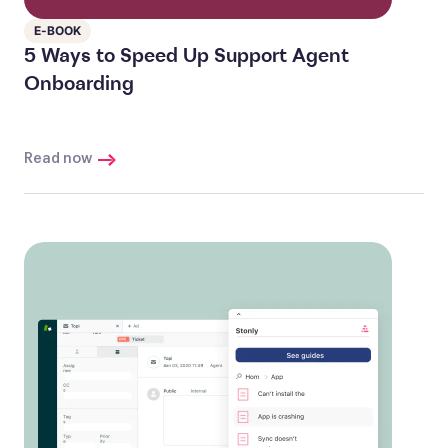
E-BOOK
5 Ways to Speed Up Support Agent
Onboarding
Read now