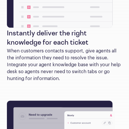
Instantly deliver the right
knowledge for each ticket
When customers contacts support, give agents all 
the information they need to resolve the issue. 
Integrate your agent knowledge base with your help 
desk so agents never need to switch tabs or go 
hunting for information.