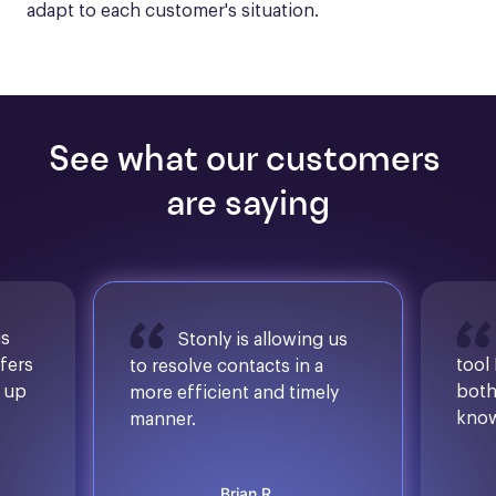
adapt to each customer's situation.
See what our customers 
are saying
is
Stonly is allowing us
ffers
tool
to resolve contacts in a
d up
both
more efficient and timely
know
manner.
Brian R.