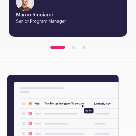
Marco Ricciardi
Senior Program Manager