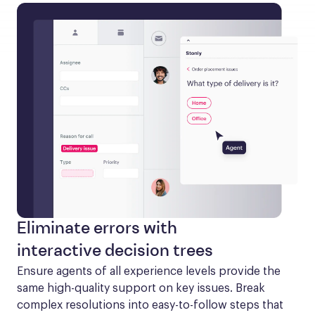
Eliminate errors with
interactive decision trees
Ensure agents of all experience levels provide the 
same high-quality support on key issues. Break 
complex resolutions into easy-to-follow steps that 