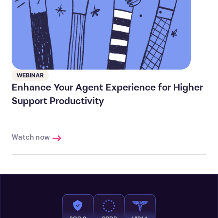
WEBINAR
Enhance Your Agent Experience for Higher
Support Productivity
Watch now