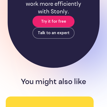
work more efficiently
with Stonly.
Try it for free
Talk to an expert
You might also like