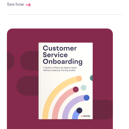
See how