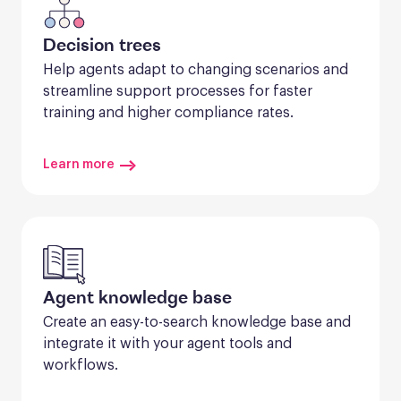
Decision trees
Help agents adapt to changing scenarios and 
streamline support processes for faster 
training and higher compliance rates.
Learn more
Agent knowledge base
Create an easy-to-search knowledge base and 
integrate it with your agent tools and 
workflows.