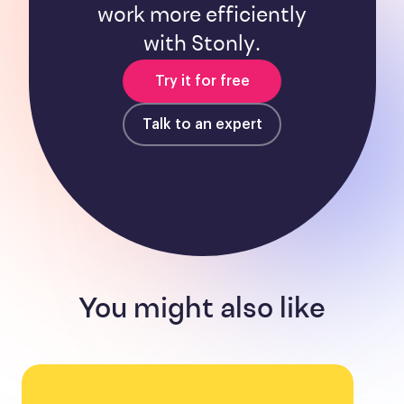
work more efficiently
with Stonly.
Try it for free
Talk to an expert
You might also like