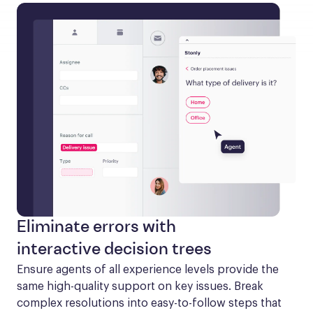
Eliminate errors with
interactive decision trees
Ensure agents of all experience levels provide the 
same high-quality support on key issues. Break 
complex resolutions into easy-to-follow steps that 