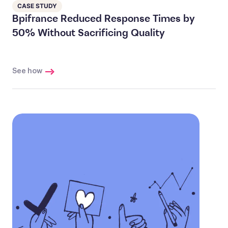
CASE STUDY
Bpifrance Reduced Response Times by
50% Without Sacrificing Quality
See how