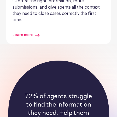
Capture the right information, route 
submissions, and give agents all the context 
they need to close cases correctly the first 
time.
Learn more
72% of agents struggle
to find the information
they need. Help them