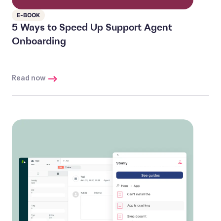
E-BOOK
5 Ways to Speed Up Support Agent
Onboarding
Read now