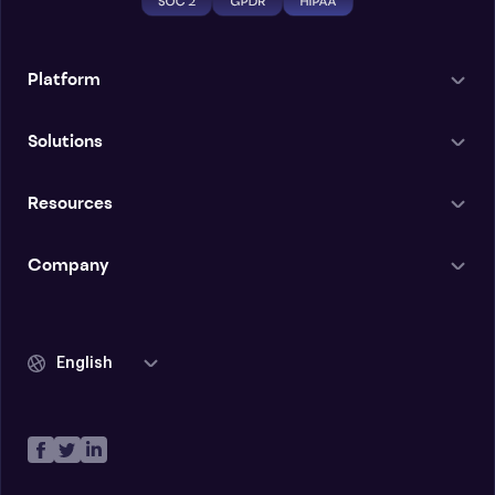
Platform
Solutions
Resources
Company
English