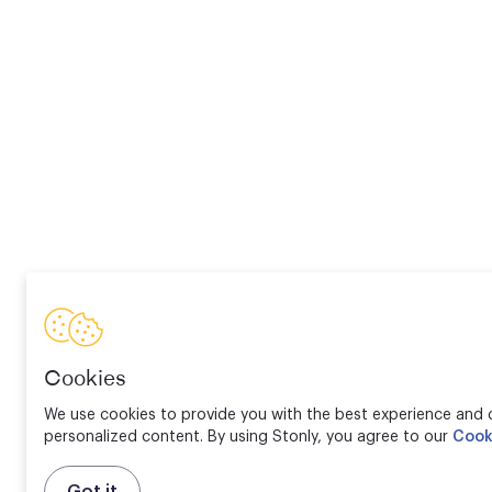
Cookies
We use cookies to provide you with the best experience and d
personalized content. By using Stonly, you agree to our
Cook