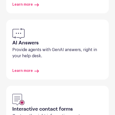
Learn more
AI Answers
Provide agents with GenAI answers, right in 
your help desk.
Learn more
Interactive contact forms