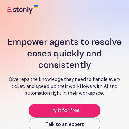
Empower agents to resolve
cases quickly and
consistently
Give reps the knowledge they need to handle every
ticket, and speed up their workflows with AI and
automation right in their workspace.
Try it for free
Talk to an expert