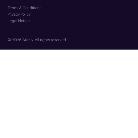
Terms & Conditions
Privacy Policy
Legal Notice
© 2026 Stonly. All rights reserved.