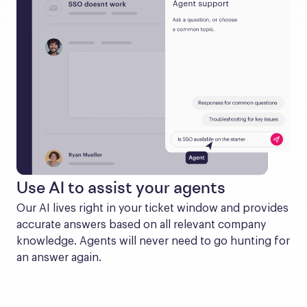
Use AI to assist your agents
Our AI lives right in your ticket window and provides 
accurate answers based on all relevant company 
knowledge. Agents will never need to go hunting for 
an answer again.