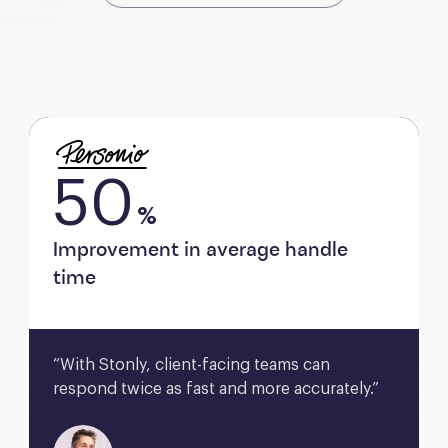
50
%
Improvement in average handle
time
“With Stonly, client-facing teams can 
respond twice as fast and more accurately.”