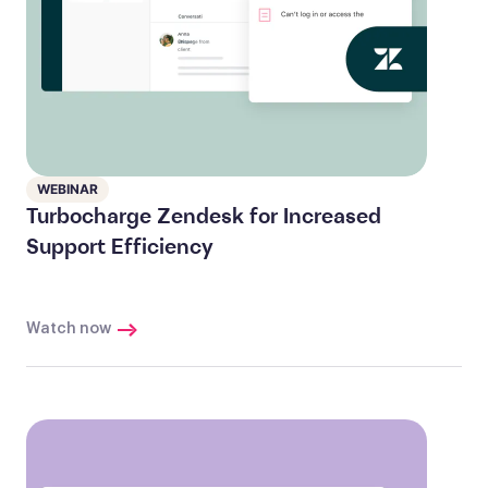
WEBINAR
Turbocharge Zendesk for Increased
Support Efficiency
Watch now