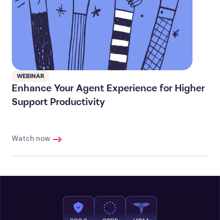
WEBINAR
Enhance Your Agent Experience for Higher
Support Productivity
Watch now