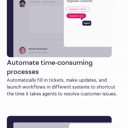
Automate time-consuming
processes
Automatically fill in tickets, make updates, and 
launch workflows in different systems to shortcut 
the time it takes agents to resolve customer issues.