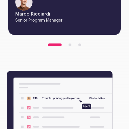
Marco Ricciardi
Senior Program Manager