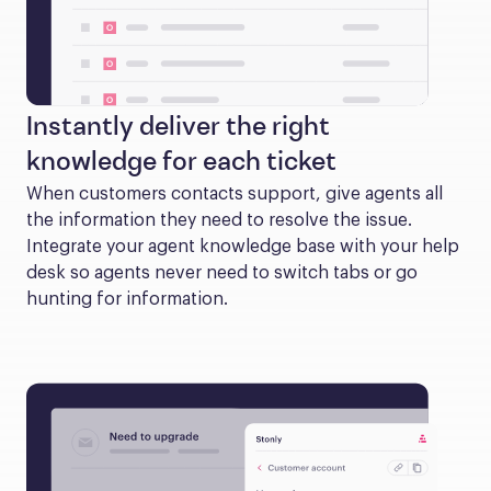
Instantly deliver the right
knowledge for each ticket
When customers contacts support, give agents all 
the information they need to resolve the issue. 
Integrate your agent knowledge base with your help 
desk so agents never need to switch tabs or go 
hunting for information.