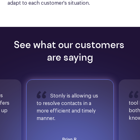
adapt to each customer's situation.
See what our customers 
are saying
is
Stonly is allowing us
ffers
tool
to resolve contacts in a
d up
both
more efficient and timely
know
manner.
Brian R.