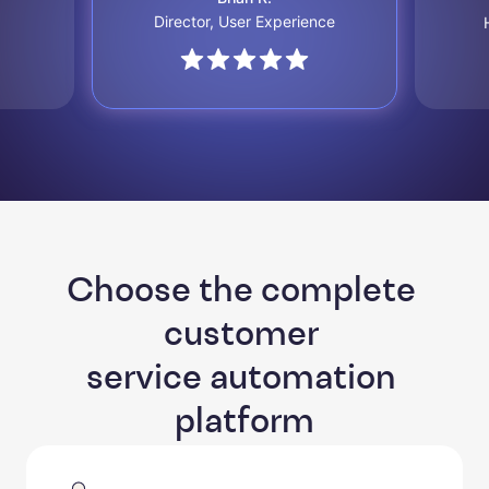
Director, User Experience
Choose the complete 
customer 

service automation 
platform