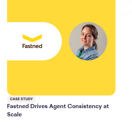
CASE STUDY
Fastned Drives Agent Consistency at
Scale