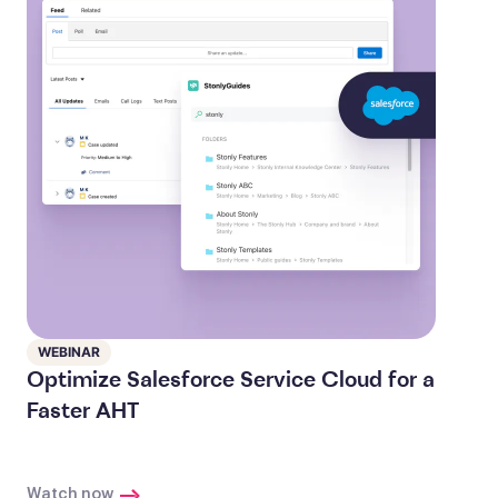
WEBINAR
Optimize Salesforce Service Cloud for a
Faster AHT
Watch now