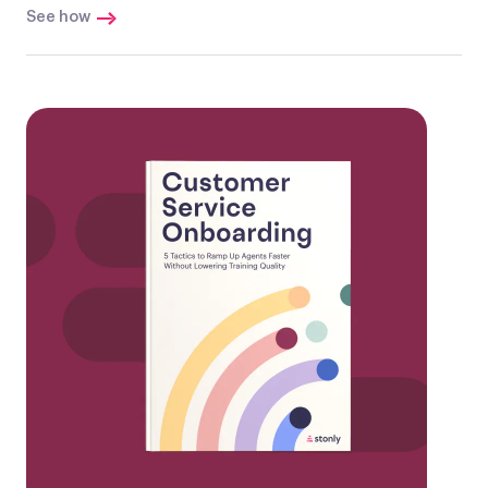
See how