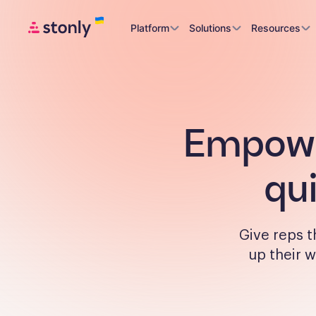
Platform
Solutions
Resources
Empower
qu
Give reps 
up their w