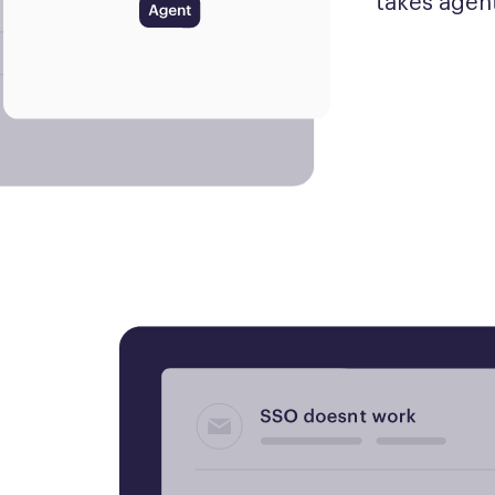
takes agent