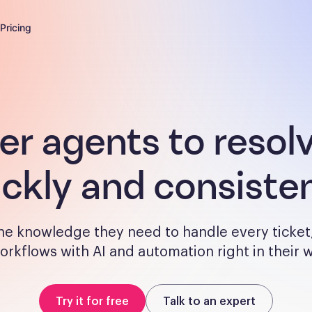
Pricing
 agents to resol
ickly and consisten
the knowledge they need to handle every ticket
orkflows with AI and automation right in their
Try it for free
Talk to an expert