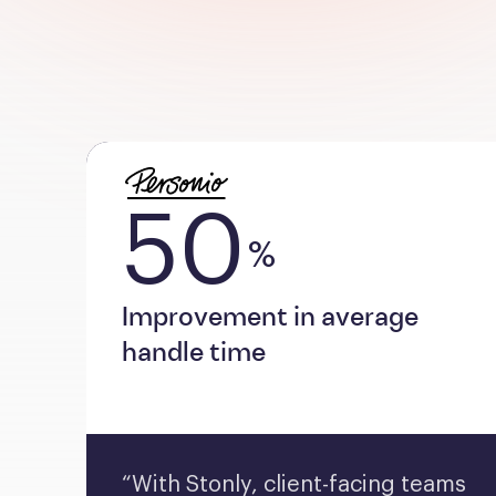
50
%
Improvement in average
handle time
“With Stonly, client-facing teams 