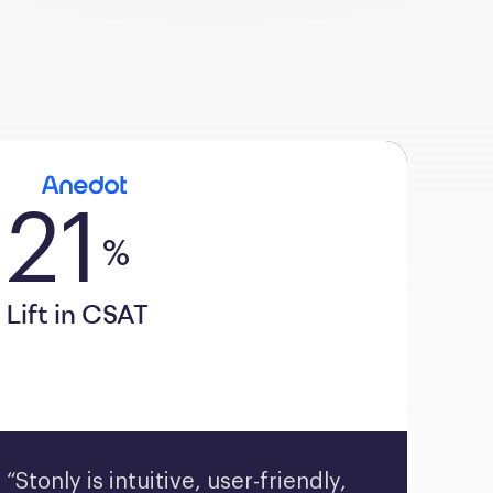
21
%
Lift in CSAT
“Stonly is intuitive, user-friendly, 