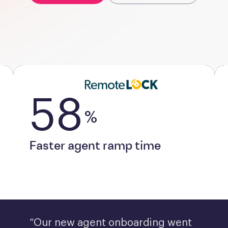
58
%
Faster agent ramp time
“Our new agent onboarding went 