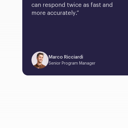
can respond twice as fast and 
more accurately.”
Marco Ricciardi
Senior Program Manager