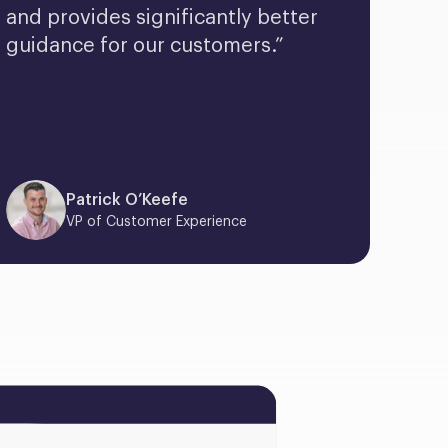
and provides significantly better 
guidance for our customers.”
Patrick O’Keefe
VP of Customer Experience