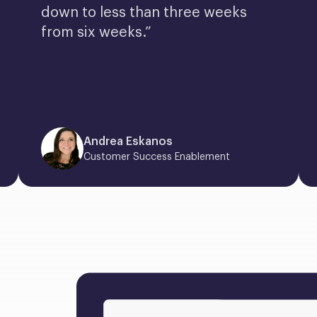
down to less than three weeks 
from six weeks.”
Andrea Eskanos
Customer Success Enablement