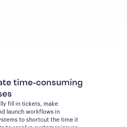
te time-consuming
ses
y fill in tickets, make 
d launch workflows in 
ystems to shortcut the time it 