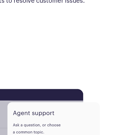
s to resolve customer issues.