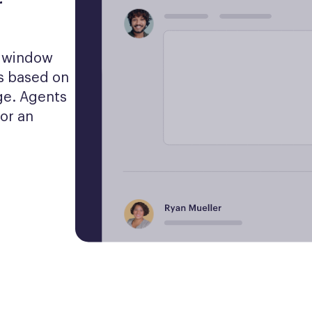
r
t window 
 based on 
e. Agents 
or an 