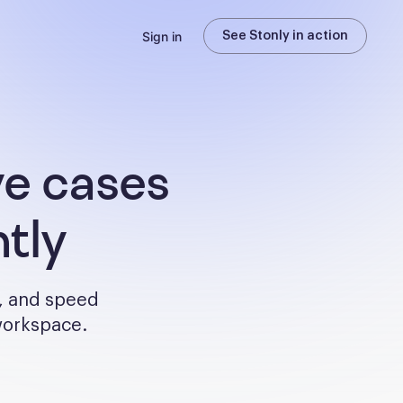
Sign in
See Stonly in action
ve cases
tly
, and speed
 workspace.