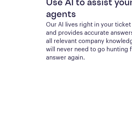
Use AI to assist you
agents
Our AI lives right in your ticke
and provides accurate answers
all relevant company knowledg
will never need to go hunting f
answer again.