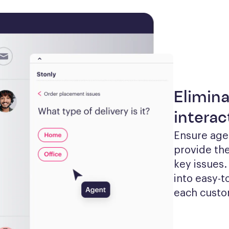
Elimina
interac
Ensure agen
provide the
key issues.
into easy-t
each custom