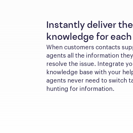
Instantly deliver the
knowledge for each 
When customers contacts suppo
agents all the information they
resolve the issue. Integrate yo
knowledge base with your help
agents never need to switch ta
hunting for information.