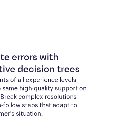
te errors with
tive decision trees
ts of all experience levels 
 same high-quality support on 
 Break complex resolutions 
o-follow steps that adapt to 
er's situation.