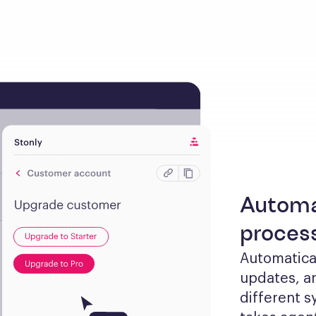
Automa
proces
Automaticall
updates, an
different s