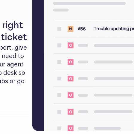
 right
ticket
rt, give 
 need to 
ur agent 
 desk so 
bs or go 