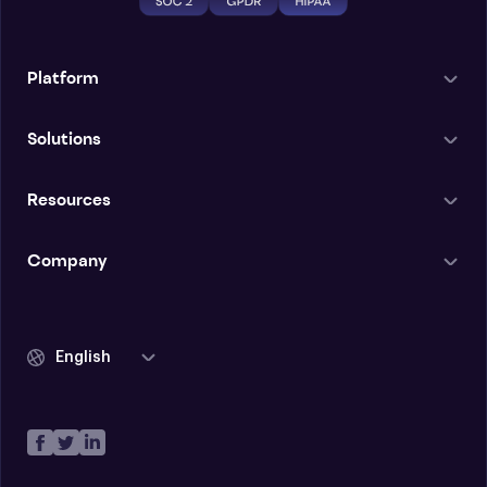
Platform
Solutions
Resources
Company
English