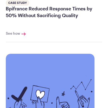
CASE STUDY
Bpifrance Reduced Response Times by
50% Without Sacrificing Quality
See how