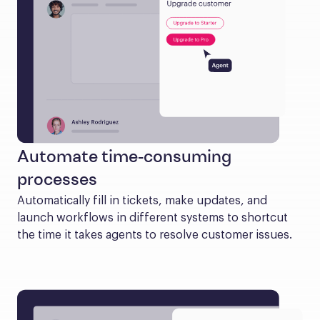
Automate time-consuming
processes
Automatically fill in tickets, make updates, and 
launch workflows in different systems to shortcut 
the time it takes agents to resolve customer issues.