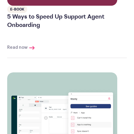
E-BOOK
5 Ways to Speed Up Support Agent
Onboarding
Read now