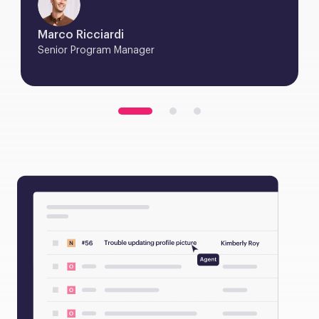
Marco Ricciardi
Senior Program Manager