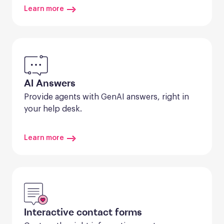
Learn more
AI Answers
Provide agents with GenAI answers, right in 
your help desk.
Learn more
Interactive contact forms