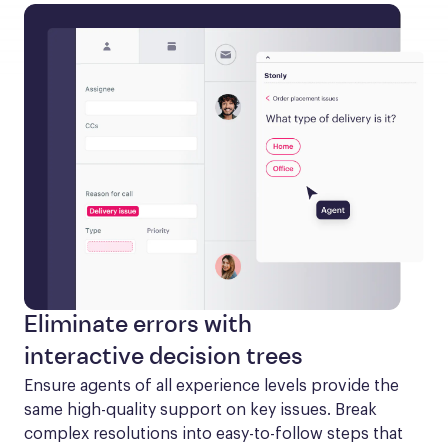
Eliminate errors with
interactive decision trees
Ensure agents of all experience levels provide the 
same high-quality support on key issues. Break 
complex resolutions into easy-to-follow steps that 