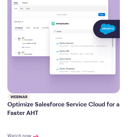
WEBINAR
Optimize Salesforce Service Cloud for a
Faster AHT
Watch now