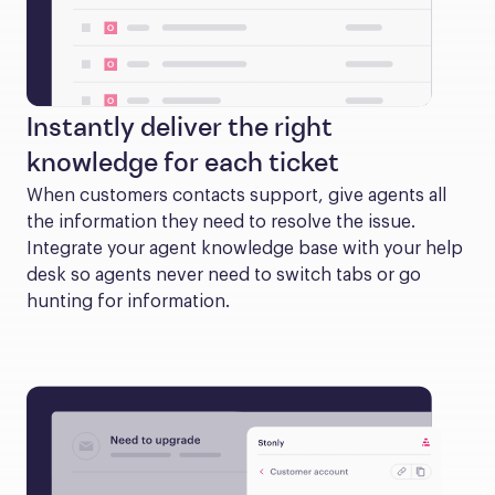
Instantly deliver the right
knowledge for each ticket
When customers contacts support, give agents all 
the information they need to resolve the issue. 
Integrate your agent knowledge base with your help 
desk so agents never need to switch tabs or go 
hunting for information.