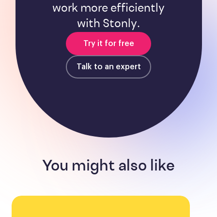
work more efficiently
with Stonly.
Try it for free
Talk to an expert
You might also like