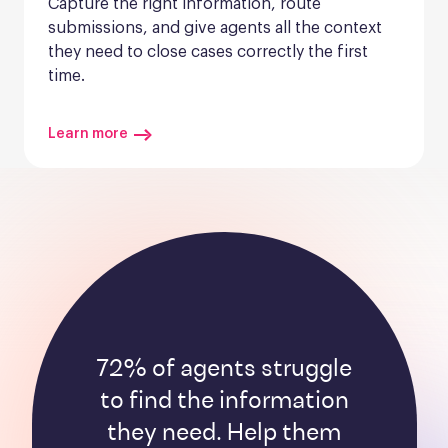
Capture the right information, route 
submissions, and give agents all the context 
they need to close cases correctly the first 
time.
Learn more
72% of agents struggle
to find the information
they need. Help them