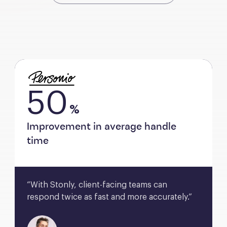
50
%
Improvement in average handle
time
“With Stonly, client-facing teams can 
respond twice as fast and more accurately.”