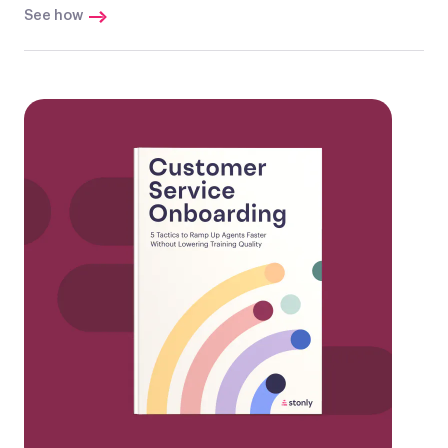
See how