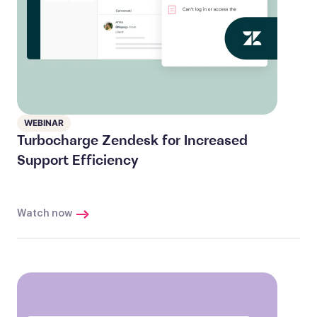
WEBINAR
Turbocharge Zendesk for Increased
Support Efficiency
Watch now