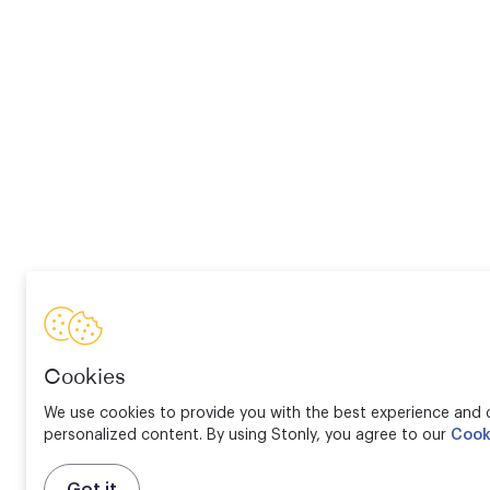
Cookies
We use cookies to provide you with the best experience and d
personalized content. By using Stonly, you agree to our
Cook