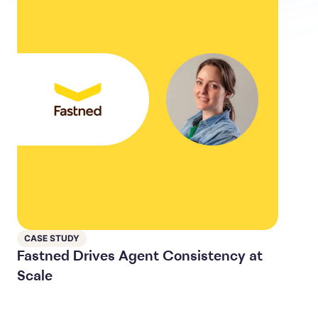
CASE STUDY
Fastned Drives Agent Consistency at
Scale