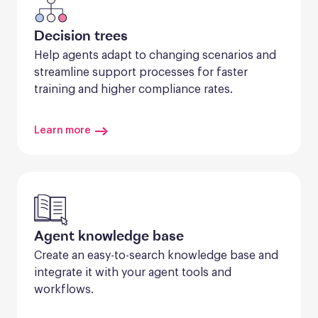
Decision trees
Help agents adapt to changing scenarios and 
streamline support processes for faster 
training and higher compliance rates.
Learn more
Agent knowledge base
Create an easy-to-search knowledge base and 
integrate it with your agent tools and 
workflows.