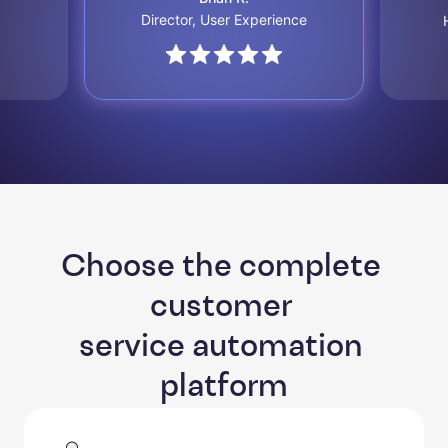
Director, User Experience
Choose the complete 
customer 

service automation 
platform