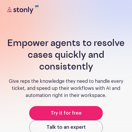
Empower agents to resolve
cases quickly and
consistently
Give reps the knowledge they need to handle every
ticket, and speed up their workflows with AI and
automation right in their workspace.
Try it for free
Talk to an expert