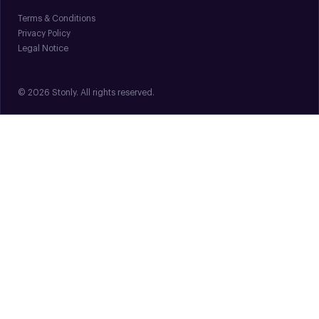
Terms & Conditions
Privacy Policy
Legal Notice
© 2026 Stonly. All rights reserved.