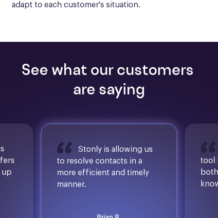
adapt to each customer's situation.
See what our customers 
are saying
is
Stonly is allowing us
ffers
tool
to resolve contacts in a
d up
both
more efficient and timely
know
manner.
Brian R.