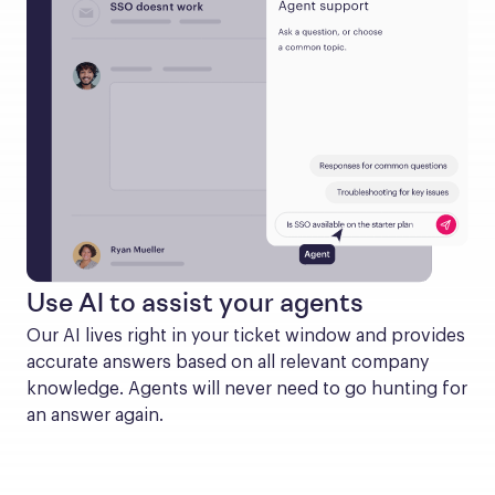
Use AI to assist your agents
Our AI lives right in your ticket window and provides 
accurate answers based on all relevant company 
knowledge. Agents will never need to go hunting for 
an answer again.