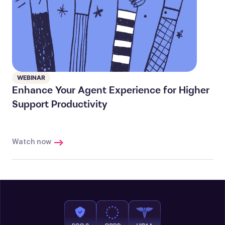
WEBINAR
Enhance Your Agent Experience for Higher
Support Productivity
Watch now