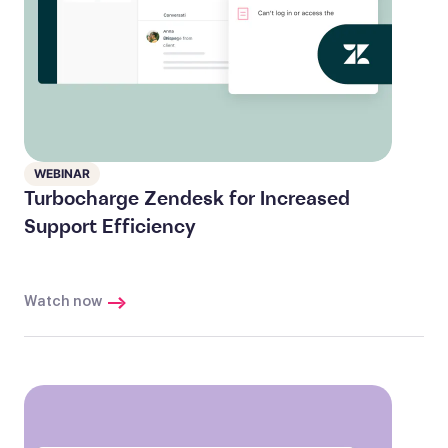
WEBINAR
Turbocharge Zendesk for Increased
Support Efficiency
Watch now