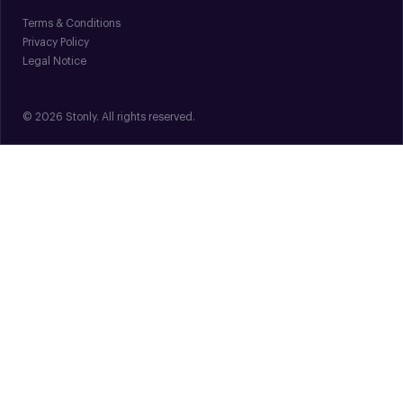
Terms & Conditions
Privacy Policy
Legal Notice
© 2026 Stonly. All rights reserved.