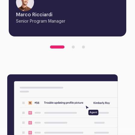
Marco Ricciardi
Senior Program Manager