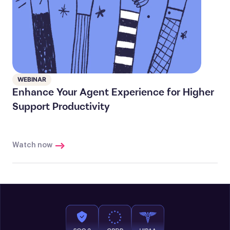
WEBINAR
Enhance Your Agent Experience for Higher
Support Productivity
Watch now