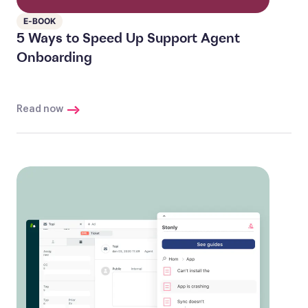
E-BOOK
5 Ways to Speed Up Support Agent
Onboarding
Read now