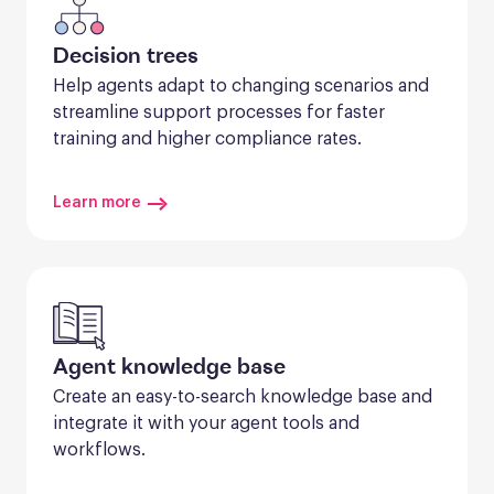
Decision trees
Help agents adapt to changing scenarios and 
streamline support processes for faster 
training and higher compliance rates.
Learn more
Agent knowledge base
Create an easy-to-search knowledge base and 
integrate it with your agent tools and 
workflows.