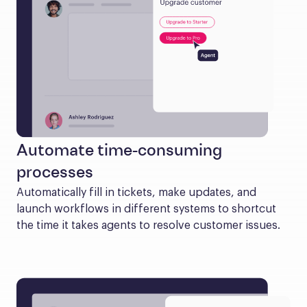
Automate time-consuming
processes
Automatically fill in tickets, make updates, and 
launch workflows in different systems to shortcut 
the time it takes agents to resolve customer issues.