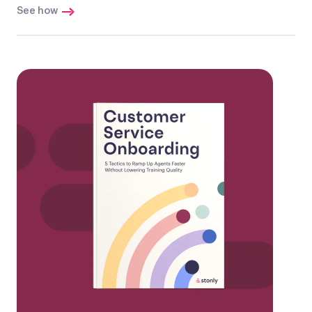
See how