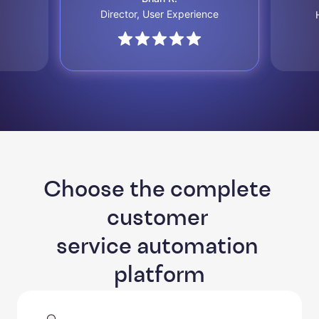
Director, User Experience
Choose the complete 
customer 

service automation 
platform