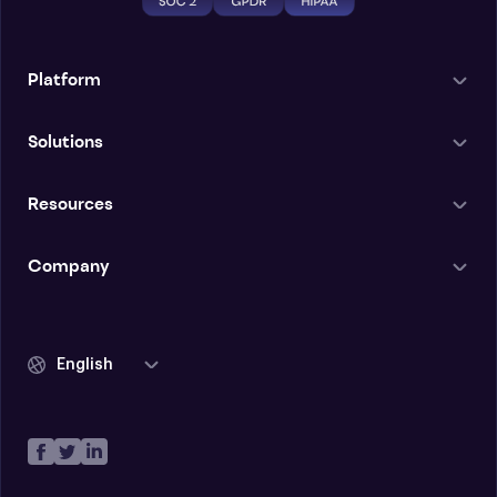
Platform
Solutions
Resources
Company
English