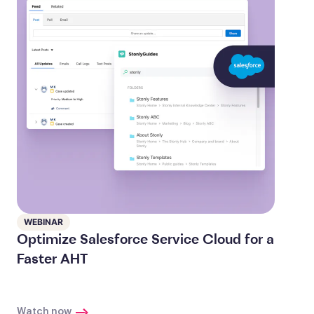
WEBINAR
Optimize Salesforce Service Cloud for a
Faster AHT
Watch now