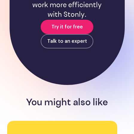
work more efficiently
with Stonly.
Try it for free
Talk to an expert
You might also like