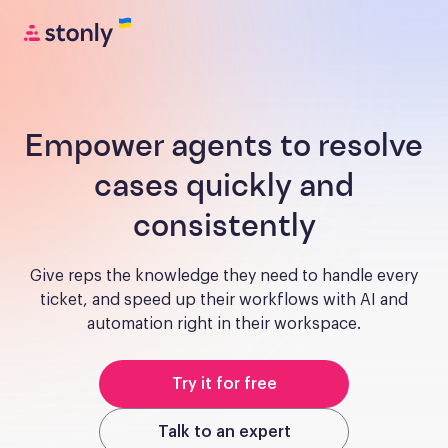
Empower agents to resolve
cases quickly and
consistently
Give reps the knowledge they need to handle every
ticket, and speed up their workflows with AI and
automation right in their workspace.
Try it for free
Talk to an expert