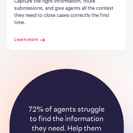
Capture the right information, route 
submissions, and give agents all the context 
they need to close cases correctly the first 
time.
Learn more
72% of agents struggle
to find the information
they need. Help them