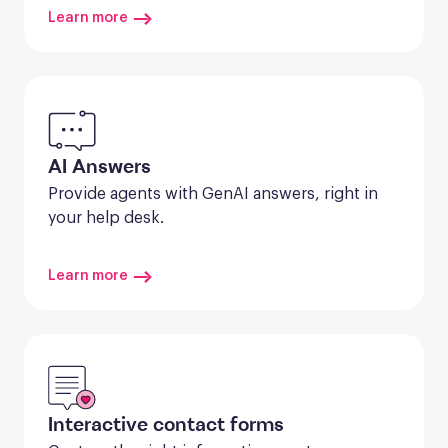
Learn more
AI Answers
Provide agents with GenAI answers, right in 
your help desk.
Learn more
Interactive contact forms