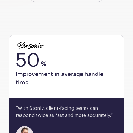
50
%
Improvement in average handle
time
“With Stonly, client-facing teams can 
respond twice as fast and more accurately.”