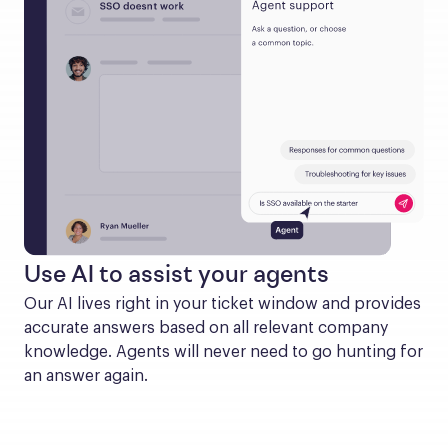
Use AI to assist your agents
Our AI lives right in your ticket window and provides 
accurate answers based on all relevant company 
knowledge. Agents will never need to go hunting for 
an answer again.