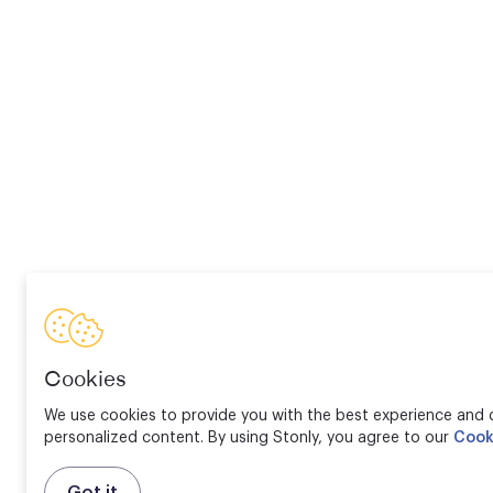
Cookies
We use cookies to provide you with the best experience and d
personalized content. By using Stonly, you agree to our
Cook