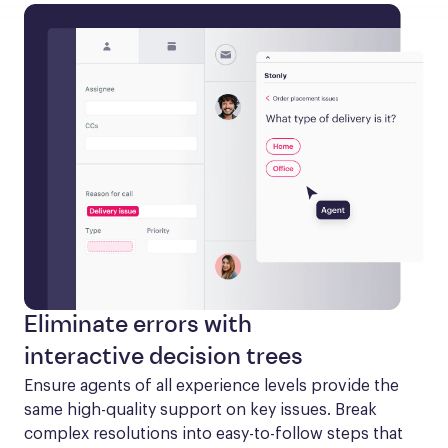
Eliminate errors with
interactive decision trees
Ensure agents of all experience levels provide the 
same high-quality support on key issues. Break 
complex resolutions into easy-to-follow steps that 