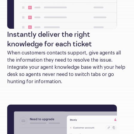
Instantly deliver the right
knowledge for each ticket
When customers contacts support, give agents all 
the information they need to resolve the issue. 
Integrate your agent knowledge base with your help 
desk so agents never need to switch tabs or go 
hunting for information.