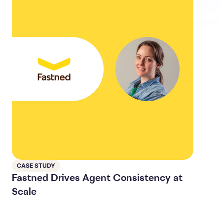
CASE STUDY
Fastned Drives Agent Consistency at
Scale