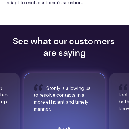
adapt to each customer's situation.
See what our customers 
are saying
is
Stonly is allowing us
ffers
tool
to resolve contacts in a
d up
both
more efficient and timely
know
manner.
Brian R.