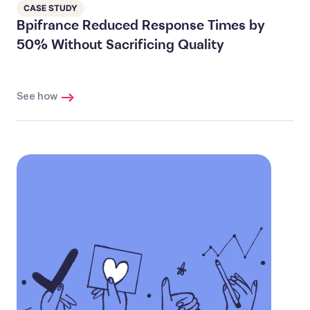
CASE STUDY
Bpifrance Reduced Response Times by
50% Without Sacrificing Quality
See how