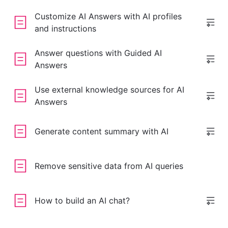
Customize AI Answers with AI profiles
and instructions
Answer questions with Guided AI
Answers
Use external knowledge sources for AI
Answers
Generate content summary with AI
Remove sensitive data from AI queries
How to build an AI chat?