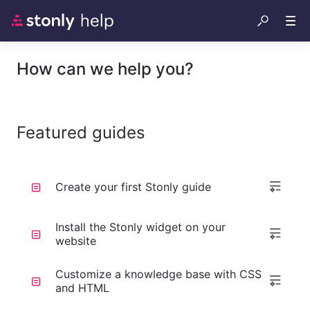
How can we help you?
Featured guides
Create your first Stonly guide
Install the Stonly widget on your
website
Customize a knowledge base with CSS
and HTML