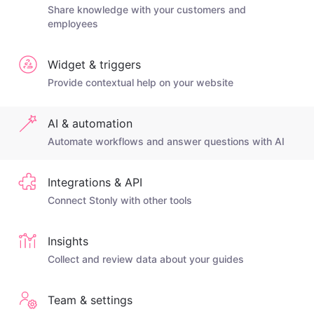
Share knowledge with your customers and
employees
Widget & triggers
Provide contextual help on your website
AI & automation
Automate workflows and answer questions with AI
Integrations & API
Connect Stonly with other tools
Insights
Collect and review data about your guides
Team & settings