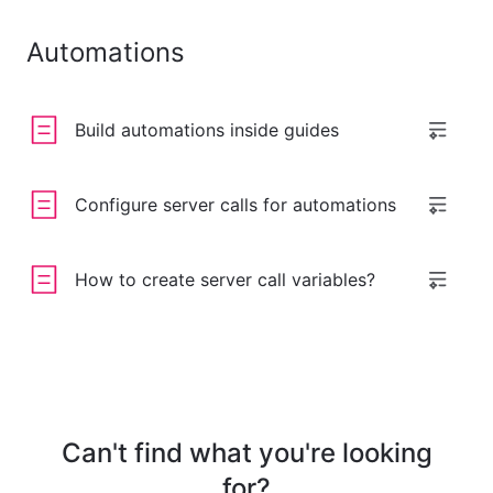
Automations
Build automations inside guides
Configure server calls for automations
How to create server call variables?
Can't find what you're looking
for?