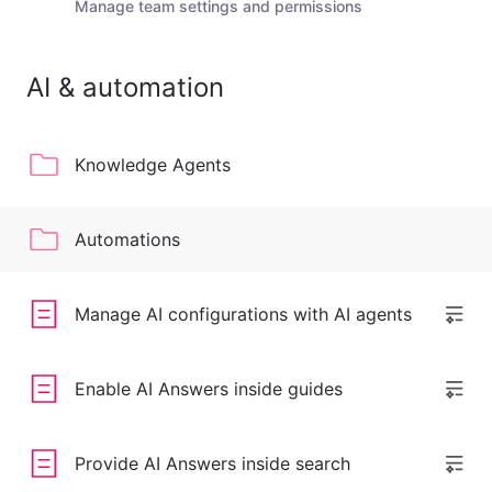
Manage team settings and permissions
AI & automation
Knowledge Agents
Automations
Manage AI configurations with AI agents
Enable AI Answers inside guides
Provide AI Answers inside search