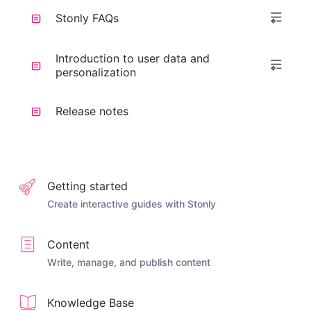
Stonly FAQs
Introduction to user data and
personalization
Release notes
Getting started
Create interactive guides with Stonly
Content
Write, manage, and publish content
Knowledge Base