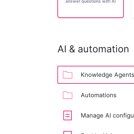
answer questions with AI
AI & automation
Knowledge Agent
Automations
Manage AI configur