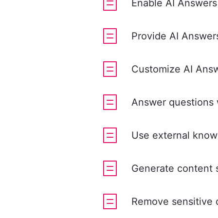
Enable AI Answers
Provide AI Answers
Customize AI Answe
Answer questions 
Use external know
Generate content 
Remove sensitive d