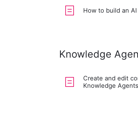
How to build an AI
Knowledge Agen
Create and edit co
Knowledge Agent