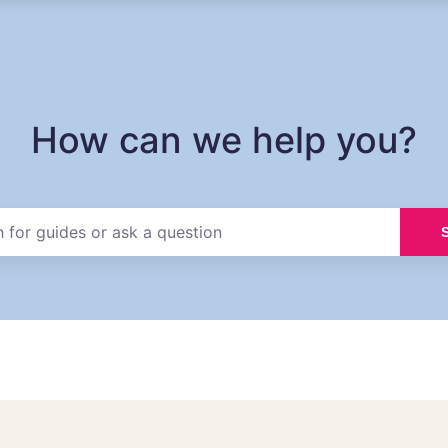
How can we help you?