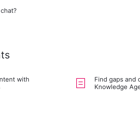
 chat?
ts
ntent with
Find gaps and 
s
Knowledge Age