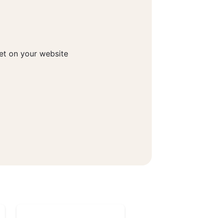
get on your website