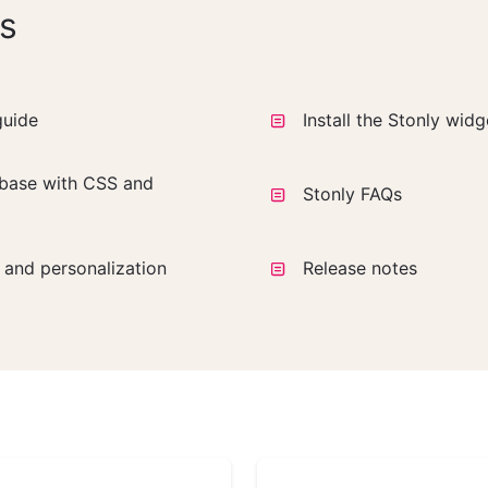
s
guide
Install the Stonly wid
base with CSS and
Stonly FAQs
a and personalization
Release notes