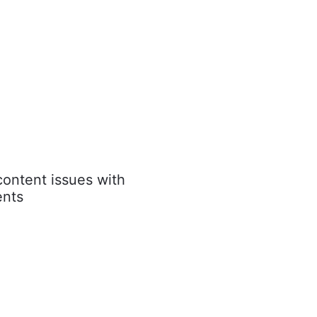
content issues with
nts