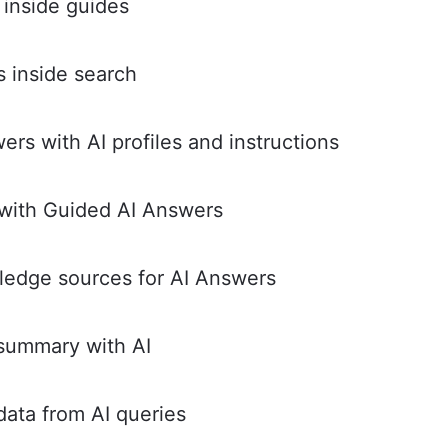
 inside guides
 inside search
rs with AI profiles and instructions
with Guided AI Answers
ledge sources for AI Answers
summary with AI
ata from AI queries