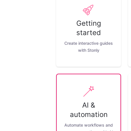
Getting
started
Create interactive guides
with Stonly
AI &
automation
Automate workflows and