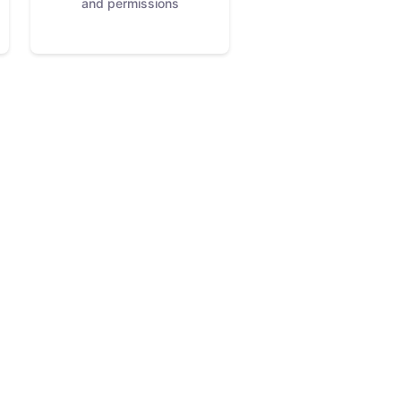
and permissions