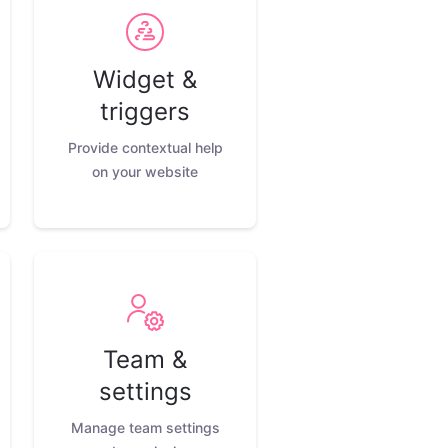
Widget &
triggers
Provide contextual help
on your website
Team &
settings
Manage team settings