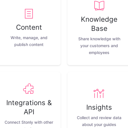
Knowledge
Content
Base
Write, manage, and
Share knowledge with
publish content
your customers and
employees
Integrations &
Insights
API
Collect and review data
Connect Stonly with other
about your guides