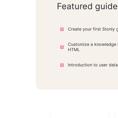
Featured guide
Create your first Stonly 
Customize a knowledge 
HTML
Introduction to user dat