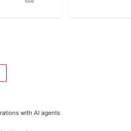
tools
s
ations with AI agents