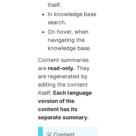
itself.
In knowledge base 
search.
On hover, when 
navigating the 
knowledge base.
Content summaries 
are 
read-only.
 They 
are regenerated by 
editing the content 
itself. 
Each language 
version of the 
content has its 
separate summary.
💡 Content 