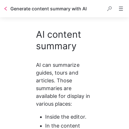
Generate content summary with AI
AI content
summary
AI can summarize 
guides, tours and 
articles. Those 
summaries are 
available for display in 
various places:
Inside the editor.
In the content 