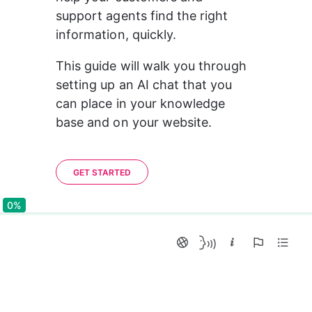
support agents find the right 
information, quickly.
This guide will walk you through 
setting up an AI chat that you 
can place in your knowledge 
base and on your website.
GET STARTED
0%
0%