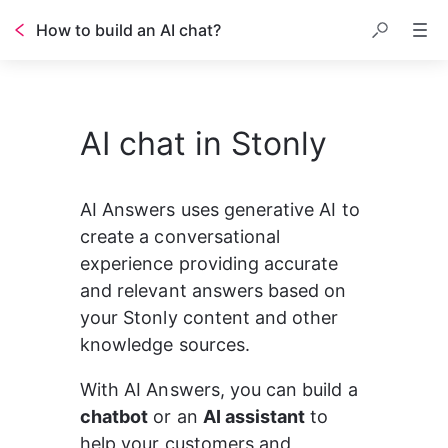
How to build an AI chat?
Table of contents
AI chat in Stonly
AI Answers uses generative AI to 
create a conversational 
experience providing accurate 
and relevant answers based on 
your Stonly content and other 
knowledge sources.
With AI Answers, you can build a 
chatbot
 or an 
AI assistant
 to 
help your customers and 