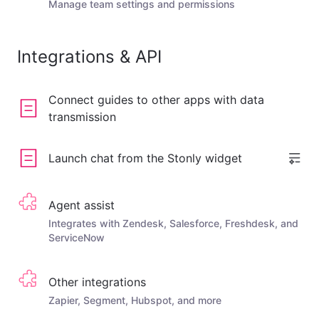
Manage team settings and permissions
Integrations & API
Connect guides to other apps with data
transmission
Launch chat from the Stonly widget
Agent assist
Integrates with Zendesk, Salesforce, Freshdesk, and
ServiceNow
Other integrations
Zapier, Segment, Hubspot, and more