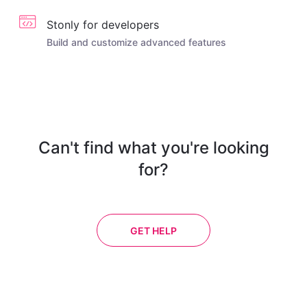
Stonly for developers
Build and customize advanced features
Can't find what you're looking
for?
GET HELP