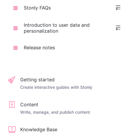
Stonly FAQs
Introduction to user data and
personalization
Release notes
Getting started
Create interactive guides with Stonly
Content
Write, manage, and publish content
Knowledge Base