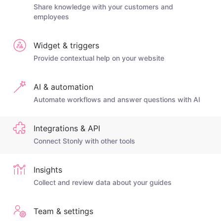
Share knowledge with your customers and
employees
Widget & triggers
Provide contextual help on your website
AI & automation
Automate workflows and answer questions with AI
Integrations & API
Connect Stonly with other tools
Insights
Collect and review data about your guides
Team & settings