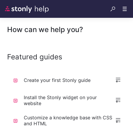
How can we help you?
Featured guides
Create your first Stonly guide
Install the Stonly widget on your
website
Customize a knowledge base with CSS
and HTML