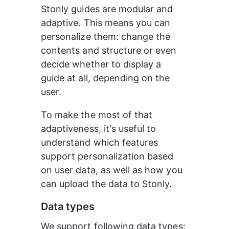
Stonly guides are modular and 
adaptive. This means you can 
personalize them: change the 
contents and structure or even 
decide whether to display a 
guide at all, depending on the 
user.
To make the most of that 
adaptiveness, it's useful to 
understand which features 
support personalization based 
on user data, as well as how you 
can upload the data to Stonly.
Data types
We support following data types: