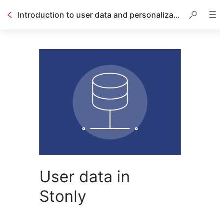
Introduction to user data and personalization
User data in
Stonly