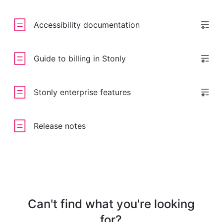
Accessibility documentation
Guide to billing in Stonly
Stonly enterprise features
Release notes
Can't find what you're looking
for?