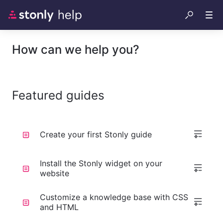
How can we help you?
Featured guides
Create your first Stonly guide
Install the Stonly widget on your
website
Customize a knowledge base with CSS
and HTML