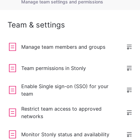
Manage team settings and permissions
Team & settings
Manage team members and groups
Team permissions in Stonly
Enable Single sign-on (SSO) for your
team
Restrict team access to approved
networks
Monitor Stonly status and availability