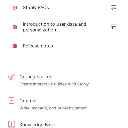
Stonly FAQs
Introduction to user data and
personalization
Release notes
Getting started
Create interactive guides with Stonly
Content
Write, manage, and publish content
Knowledge Base