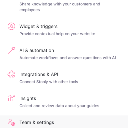
Share knowledge with your customers and
employees
Widget & triggers
Provide contextual help on your website
AI & automation
Automate workflows and answer questions with AI
Integrations & API
Connect Stonly with other tools
Insights
Collect and review data about your guides
Team & settings