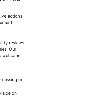
tive actions 
vement.
ility reviews 
ies. Our 
we welcome 
 missing or 
erable on 