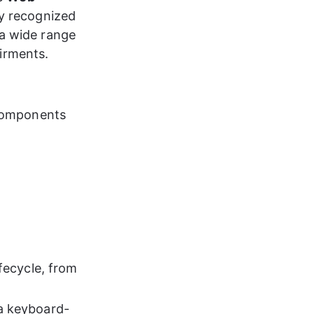
ly recognized 
a wide range 
airments.
 components 
ifecycle, from 
via keyboard-