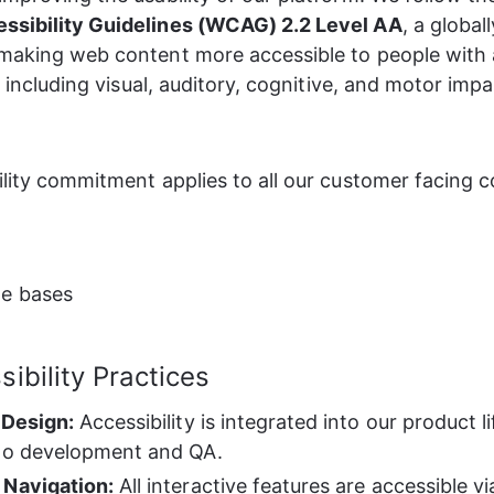
ssibility Guidelines (WCAG) 2.2 Level AA
, a global
making web content more accessible to people with 
s, including visual, auditory, cognitive, and motor imp
ility commitment applies to all our customer facing
e bases
ibility Practices
 Design:
 Accessibility is integrated into our product l
to development and QA.
 Navigation:
 All interactive features are accessible 