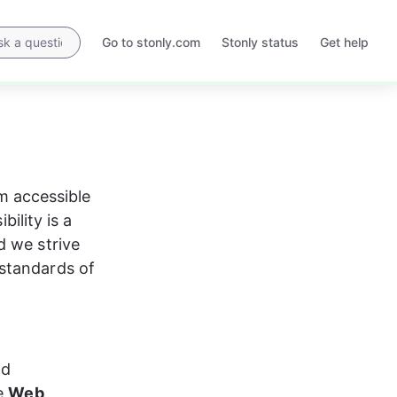
Go to stonly.com
Stonly status
Get help
Opens
Opens
in
in
a
a
new
new
tab
tab
 accessible 
bility is a 
d we strive 
standards of 
nd 
e 
Web 