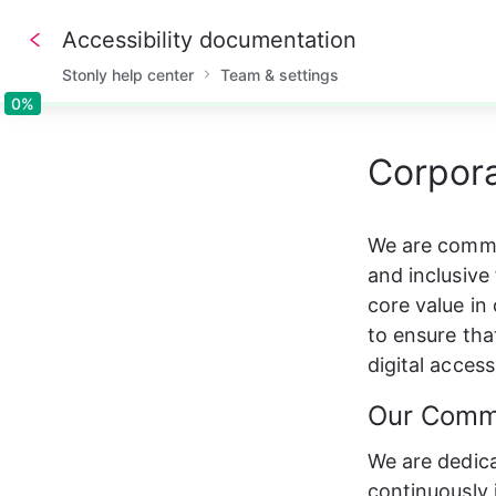
Accessibility documentation
Stonly help center
Team & settings
0%
0%
Corpora
We are commi
and inclusive 
core value in
to ensure tha
digital accessi
Our Comm
We are dedica
continuously 