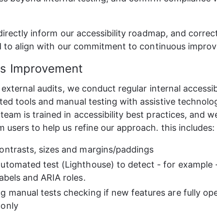
 directly inform our accessibility roadmap, and correc
ed to align with our commitment to continuous impro
us Improvement
 external audits, we conduct regular internal accessib
ed tools and manual testing with assistive technolog
eam is trained in accessibility best practices, and 
 users to help us refine our approach. this includes:
ontrasts, sizes and margins/paddings
utomated test (Lighthouse) to detect - for example -
labels and ARIA roles.
g manual tests checking if new features are fully op
 only