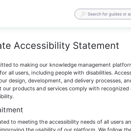
te Accessibility Statement
tted to making our knowledge management platform
for all users, including people with disabilities. Accessi
 our design, development, and delivery processes, an
t our products and services comply with recognized 
bility.
itment
ted to meeting the accessibility needs of all users a
improving the usability of our platform. We follow th