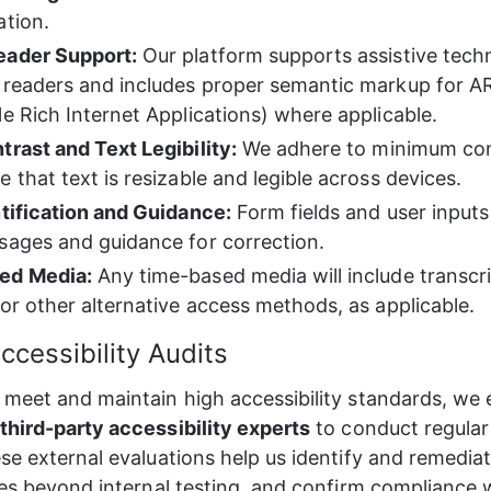
ation.
eader Support:
 Our platform supports assistive tech
 readers and includes proper semantic markup for AR
le Rich Internet Applications) where applicable.
trast and Text Legibility:
 We adhere to minimum cont
 that text is resizable and legible across devices.
ntification and Guidance:
 Form fields and user inputs
sages and guidance for correction.
ed Media:
 Any time-based media will include transcri
 or other alternative access methods, as applicable.
ccessibility Audits
meet and maintain high accessibility standards, we
hird-party accessibility experts
 to conduct regular
se external evaluations help us identify and remedia
ues beyond internal testing, and confirm compliance