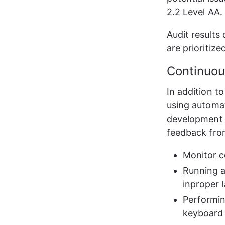
2.2 Level AA.
Audit results
are prioritiz
Continuo
In addition to
using automat
development t
feedback from
Monitor c
Running a
inproper 
Performin
keyboard