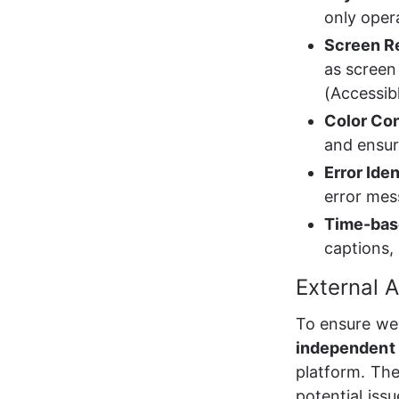
only oper
Screen R
as screen
(Accessib
Color Con
and ensure
Error Ide
error mes
Time-bas
captions,
External A
To ensure we 
independent t
platform. The
potential iss