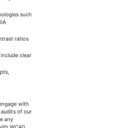
nologies such 
IA 
rast ratios 
 include clear 
pts, 
 engage with 
 audits of our 
te any 
 with WCAG 