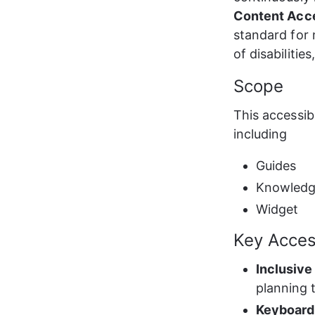
Content Acce
standard for 
of disabilitie
Scope
This accessib
including
Guides
Knowledg
Widget
Key Access
Inclusive
planning 
Keyboard