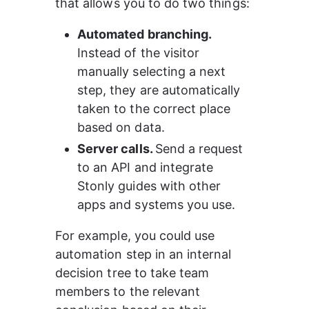
that allows you to do two things:
Automated branching. 
Instead of the visitor 
manually selecting a next 
step, they are automatically 
taken to the correct place 
based on data.
Server calls. 
Send a request 
to an API and integrate 
Stonly guides with other 
apps and systems you use.
For example, you could use 
automation step in an internal 
decision tree to take team 
members to the relevant 