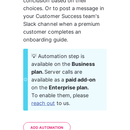
conclusion based on their 
choices. Or to post a message in 
your Customer Success team's 
Slack channel when a premium 
customer completes an 
onboarding guide.
💡 Automation step is 
available on the 
Business 
plan. 
Server calls are 
available as a 
paid add-on 
on the 
Enterprise plan. 
To enable them, please 
reach out
 to us.
ADD AUTOMATION