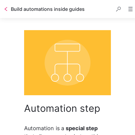
Build automations inside guides
Table of contents
Automation step
Automation is a 
special step