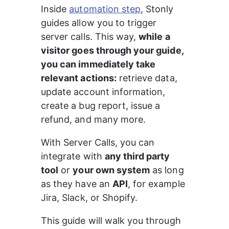
Inside 
automation step
, Stonly 
guides allow you to trigger 
server calls. This way, 
while a 
visitor goes through your guide, 
you can immediately take 
relevant actions:
 retrieve data, 
update account information, 
create a bug report, issue a 
refund, and many more.
With Server Calls, you can 
integrate with 
any third party 
tool
 or 
your own system
 as long 
as they have an 
API
, for example 
Jira, Slack, or Shopify.
This guide will walk you through 