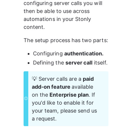
configuring server calls you will 
then be able to use across 
automations in your Stonly 
content.
The setup process has two parts:
Configuring 
authentication.
Defining the 
server call
 itself.
💡 Server calls are a 
paid 
add-on feature 
available 
on the 
Enterprise plan
. If 
you'd like to enable it for 
your team, please send us 
a request. 