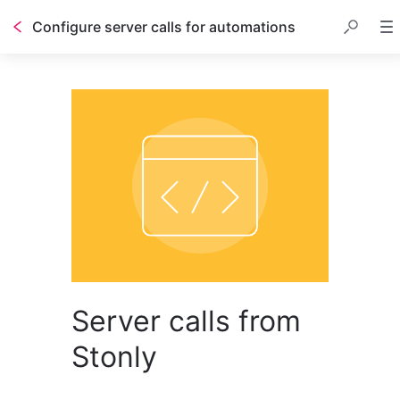
Configure server calls for automations
Server calls from
Stonly