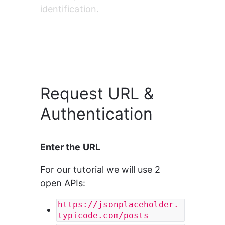
identification.
Request URL &
Authentication
Enter the URL
For our tutorial we will use 2 
open APIs:
https://jsonplaceholder.
typicode.com/posts