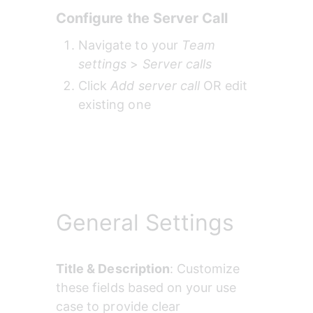
Configure the Server Call
Navigate to your 
Team 
settings
 > 
Server calls 
Click 
Add server call
 OR edit 
existing one
General Settings
Title & Description
: Customize 
these fields based on your use 
case to provide clear 