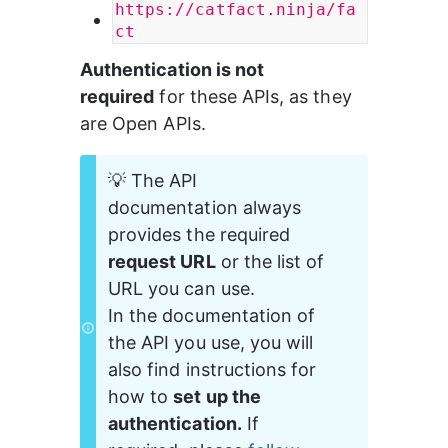
https://catfact.ninja/fa
ct
Authentication is not 
required
 for these APIs, as they 
are Open APIs.
💡 The API 
documentation always 
provides the required 
request URL
 or the list of 
URL you can use.
In the documentation of 
the API you use, you will 
also find instructions for 
how to 
set up the 
authentication.
 If 