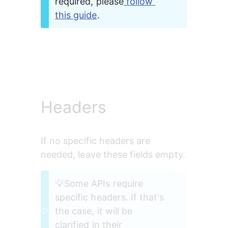
required, please
 follow 
this guide
. 
Headers
If no specific headers are 
needed, leave these fields empty.
💡Some APIs require 
specific headers. If that's 
the case, it will be 
clarified in their 