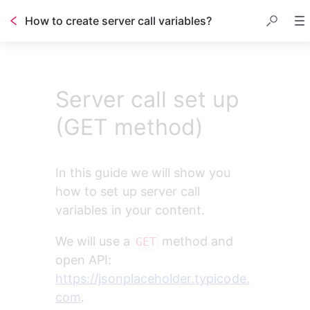
How to create server call variables?
Server call set up
(GET method)
In this guide we will show you 
how to set up server call 
variables in your content.
We will use a 
 method and 
GET
open API: 
https://jsonplaceholder.typicode.
com
.