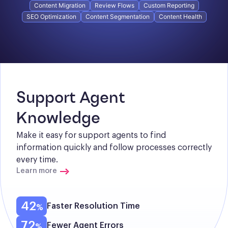
Content Migration
Review Flows
Custom Reporting
SEO Optimization
Content Segmentation
Content Health
Support Agent 
Knowledge
Make it easy for support agents to find 
information quickly and follow processes correctly 
every time.
Learn more
42
Faster Resolution Time
72
Fewer Agent Errors