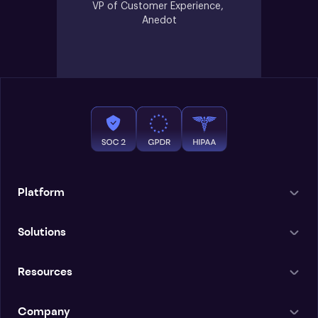
VP of Customer Experience, 
Anedot
Platform
Solutions
Resources
Company