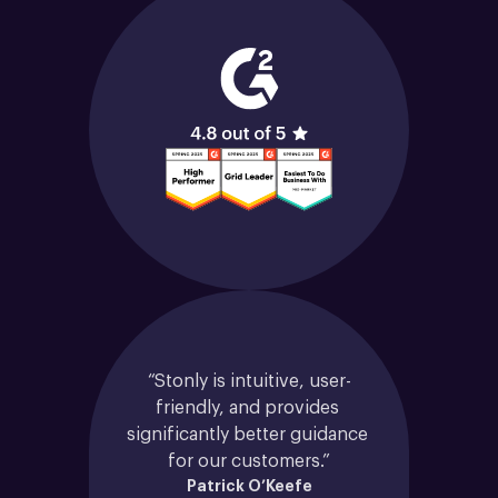
“Stonly is intuitive, user-
friendly, and provides 
significantly better guidance 
for our customers.”
Patrick O’Keefe