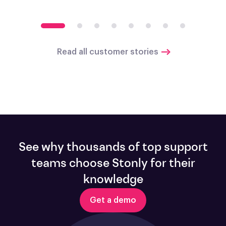
Read all customer stories
See why thousands of top support
teams choose Stonly for their
knowledge
Get a demo