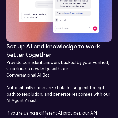
Set up AI and knowledge to work
better together
Provide confident answers backed by your verified, 
structured knowledge with our 
Conversational AI Bot.
Automatically summarize tickets, suggest the right 
path to resolution, and generate responses with our 
AI Agent Assist.

If you're using a different AI provider, our API 