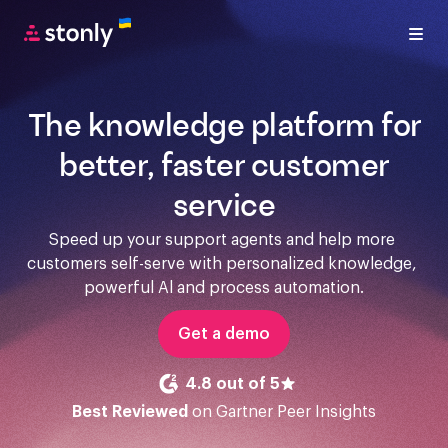
The knowledge platform for
better, faster customer
service
Speed up your support agents and help more 
customers self-serve with personalized knowledge, 
powerful Al and process automation.
Get a demo
4.8 out of 5
Best Reviewed
on Gartner Peer Insights