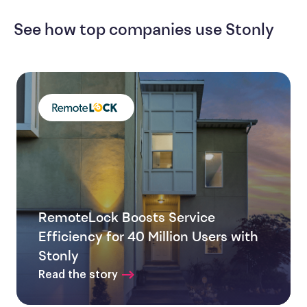
See how top companies use Stonly
RemoteLock Boosts Service
Efficiency for 40 Million Users with
Stonly
Read the story