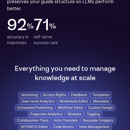
preserves your guide structure so LLMs perform 
better.
92
71
%
%
accuracy in

self-serve

responses
success rate
Everything you need to manage
knowledge at scale
Versioning
Access Rights
Feedback
Templates
User-level Analytics
Multimedia Editor
Metadata
Scheduled Publishing
Workflow Editor
Custom Design
Pageview Analytics
Modules
Tagging
Collaboration Tools
Auto-Translate
Reusable Snippets
WYSIWYG Editor
Code Blocks
View Management