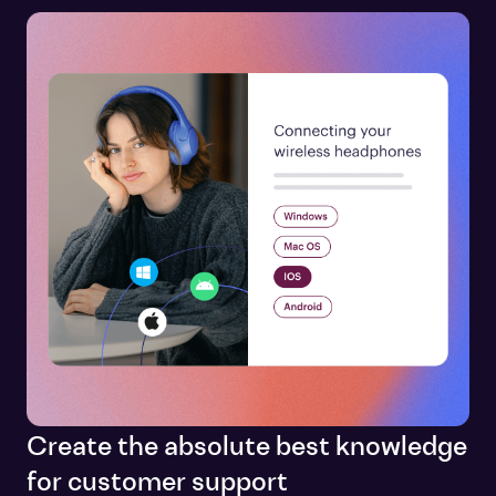
Create the absolute best knowledge
for customer support