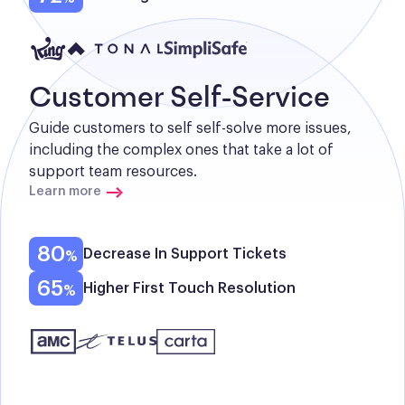
Customer Self-Service
Guide customers to self self-solve more issues, 
including the complex ones that take a lot of 
support team resources.
Learn more
80
Decrease In Support Tickets
65
Higher First Touch Resolution