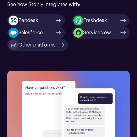
See how Stonly integrates with:
Zendesk
Freshdesk
Salesforce
ServiceNow
Other platforms