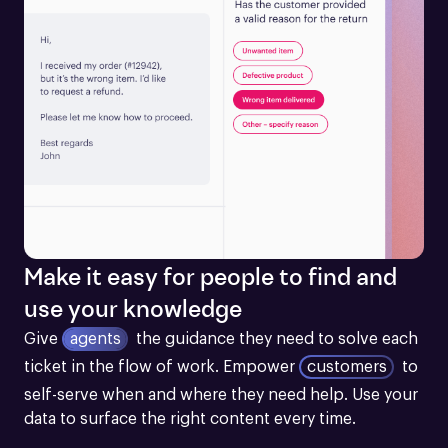
Make it easy for people to find and
use your knowledge
Give
agents
the guidance they need to solve each 
ticket in the flow of work.
Empower
customers
to 
self-serve when and where they need help. Use your 
data to surface the right content every time.