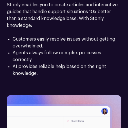
Stonly enables you to create articles and interactive 
guides that handle support situations 10x better 
than a standard knowledge base. With Stonly 
knowledge:
Customers easily resolve issues without getting 
overwhelmed.
Agents always follow complex processes 
correctly.
AI provides reliable help based on the right 
knowledge.