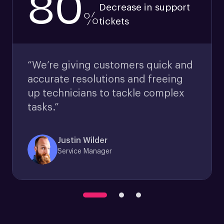
80
Decrease in support
%
tickets
“We’re giving customers quick and
accurate resolutions and freeing
up technicians to tackle complex
tasks.”
Justin Wilder
Service Manager