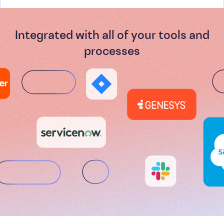
Integrated with all of your tools and
processes