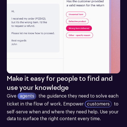
Make it easy for people to find and
use your knowledge
Give
agents
the guidance they need to solve each 
ticket in the flow of work.
Empower
customers
to 
self-serve when and where they need help. Use your 
data to surface the right content every time.