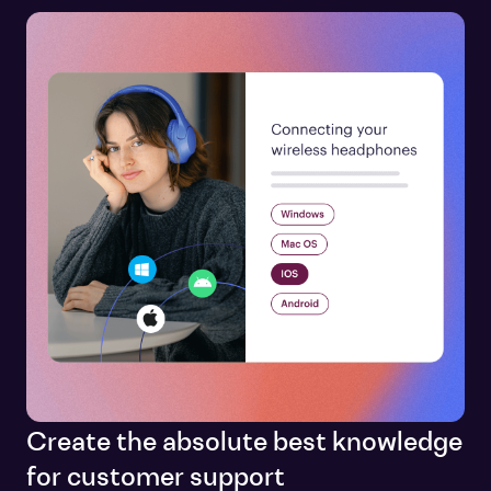
Create the absolute best knowledge
for customer support