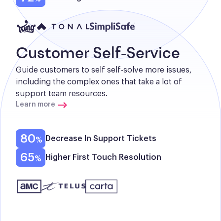
Customer Self-Service
Guide customers to self self-solve more issues, 
including the complex ones that take a lot of 
support team resources.
Learn more
80
Decrease In Support Tickets
65
Higher First Touch Resolution