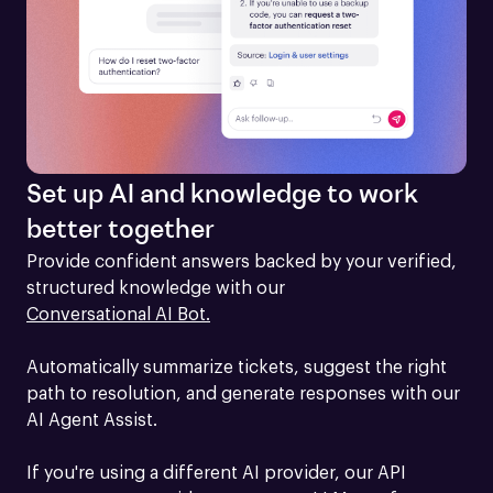
Set up AI and knowledge to work
better together
Provide confident answers backed by your verified, 
structured knowledge with our 
Conversational AI Bot.
Automatically summarize tickets, suggest the right 
path to resolution, and generate responses with our 
AI Agent Assist.

If you're using a different AI provider, our API 