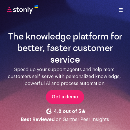
The knowledge platform for
better, faster customer
service
Speed up your support agents and help more 
customers self-serve with personalized knowledge, 
powerful Al and process automation.
Get a demo
4.8 out of 5
Best Reviewed
on Gartner Peer Insights