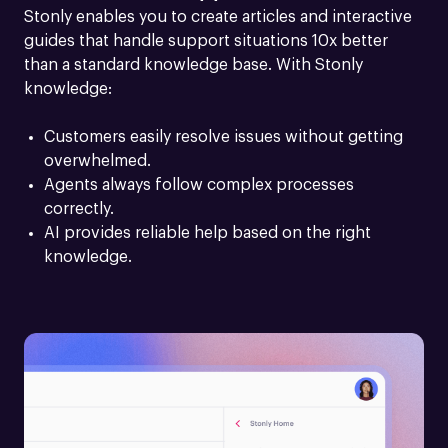
Stonly enables you to create articles and interactive 
guides that handle support situations 10x better 
than a standard knowledge base. With Stonly 
knowledge:
Customers easily resolve issues without getting 
overwhelmed.
Agents always follow complex processes 
correctly.
AI provides reliable help based on the right 
knowledge.