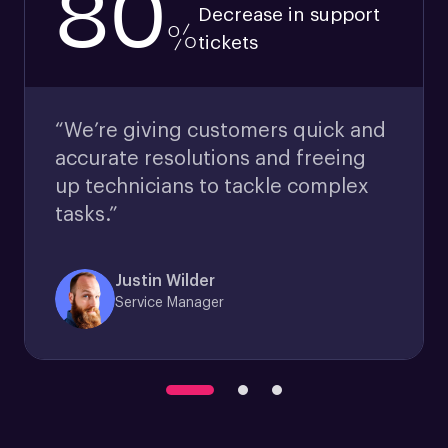
80
Decrease in support
%
tickets
“We’re giving customers quick and
accurate resolutions and freeing
up technicians to tackle complex
tasks.”
Justin Wilder
Service Manager