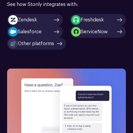
See how Stonly integrates with:
Zendesk
Freshdesk
Salesforce
ServiceNow
Other platforms