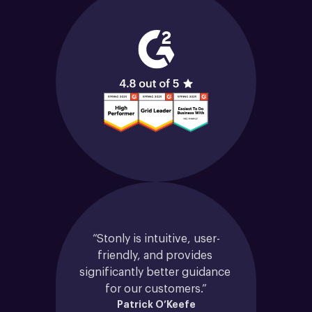
“Stonly is intuitive, user-
friendly, and provides 
significantly better guidance 
for our customers.”
Patrick O’Keefe