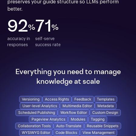
preserves your guide structure so LLMs perform 
better.
92
71
%
%
accuracy in

self-serve

responses
success rate
Everything you need to manage
knowledge at scale
Versioning
Access Rights
Feedback
Templates
User-level Analytics
Multimedia Editor
Metadata
Scheduled Publishing
Workflow Editor
Custom Design
Pageview Analytics
Modules
Tagging
Collaboration Tools
Auto-Translate
Reusable Snippets
WYSIWYG Editor
Code Blocks
View Management