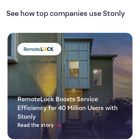
See how top companies use Stonly
RemoteLock Boosts Service
Efficiency for 40 Million Users with
Stonly
Read the story