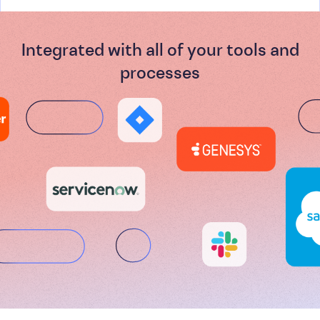
Integrated with all of your tools and
processes