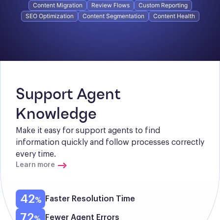
Content Migration
Review Flows
Custom Reporting
SEO Optimization
Content Segmentation
Content Health
Support Agent 
Knowledge
Make it easy for support agents to find 
information quickly and follow processes correctly 
every time.
Learn more
42
Faster Resolution Time
72
Fewer Agent Errors