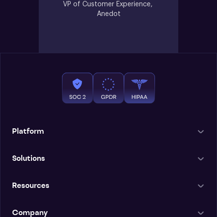
VP of Customer Experience, 
Anedot
Platform
Solutions
Resources
Company