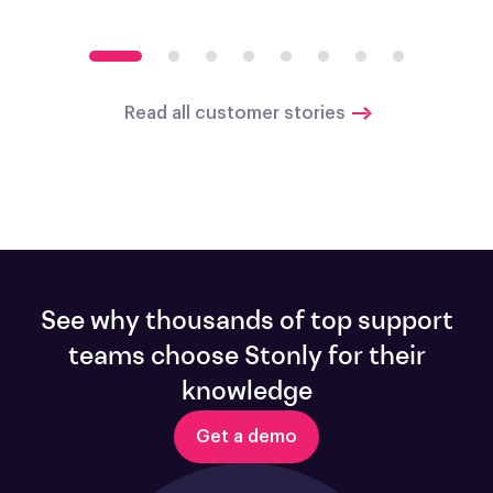
Read all customer stories
See why thousands of top support
teams choose Stonly for their
knowledge
Get a demo