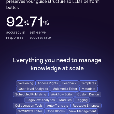
preserves your guide structure so LLMs perform 
better.
92
71
%
%
accuracy in

self-serve

responses
success rate
Everything you need to manage
knowledge at scale
Versioning
Access Rights
Feedback
Templates
User-level Analytics
Multimedia Editor
Metadata
Scheduled Publishing
Workflow Editor
Custom Design
Pageview Analytics
Modules
Tagging
Collaboration Tools
Auto-Translate
Reusable Snippets
WYSIWYG Editor
Code Blocks
View Management