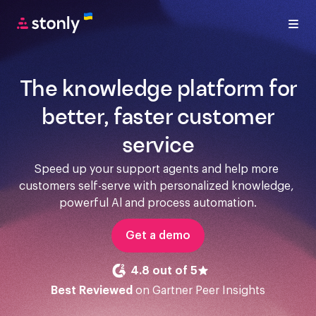
The knowledge platform for
better, faster customer
service
Speed up your support agents and help more 
customers self-serve with personalized knowledge, 
powerful Al and process automation.
Get a demo
4.8 out of 5
Best Reviewed
on Gartner Peer Insights