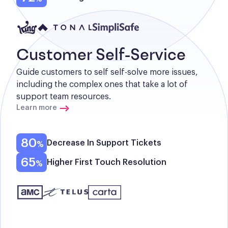
Customer Self-Service
Guide customers to self self-solve more issues, 
including the complex ones that take a lot of 
support team resources.
Learn more
80
Decrease In Support Tickets
65
Higher First Touch Resolution