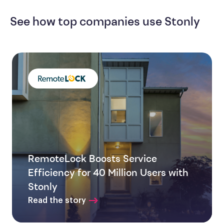
See how top companies use Stonly
RemoteLock Boosts Service
Efficiency for 40 Million Users with
Stonly
Read the story