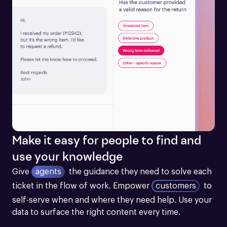
Make it easy for people to find and
use your knowledge
Give
agents
the guidance they need to solve each 
ticket in the flow of work.
Empower
customers
to 
self-serve when and where they need help. Use your 
data to surface the right content every time.