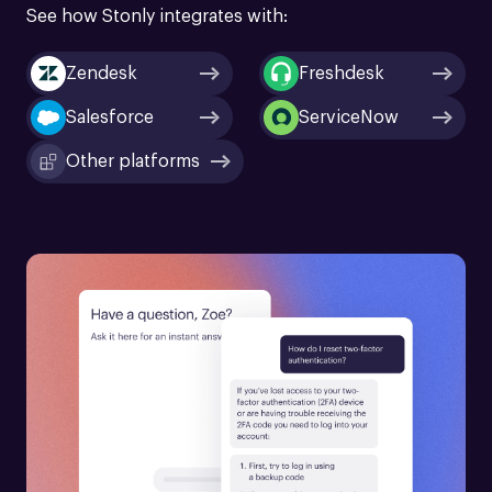
See how Stonly integrates with:
Zendesk
Freshdesk
Salesforce
ServiceNow
Other platforms