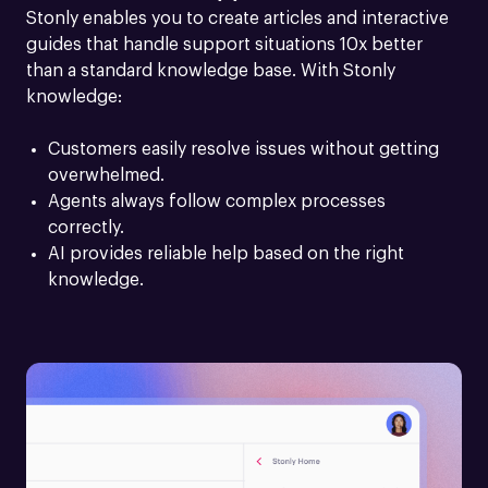
Stonly enables you to create articles and interactive 
guides that handle support situations 10x better 
than a standard knowledge base. With Stonly 
knowledge:
Customers easily resolve issues without getting 
overwhelmed.
Agents always follow complex processes 
correctly.
AI provides reliable help based on the right 
knowledge.