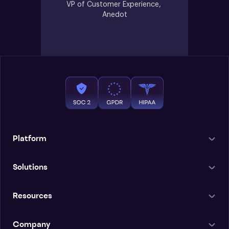
VP of Customer Experience, 
Anedot
Platform
Solutions
Resources
Company