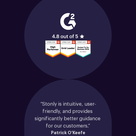
“Stonly is intuitive, user-
friendly, and provides 
significantly better guidance 
for our customers.”
Patrick O’Keefe