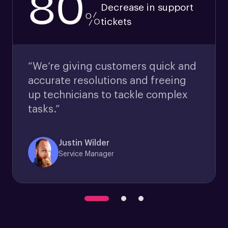
80
Decrease in support
%
tickets
“We’re giving customers quick and
accurate resolutions and freeing
up technicians to tackle complex
tasks.”
Justin Wilder
Service Manager