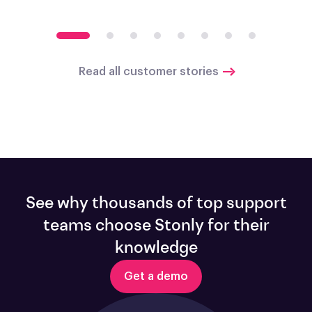
Read all customer stories
See why thousands of top support
teams choose Stonly for their
knowledge
Get a demo