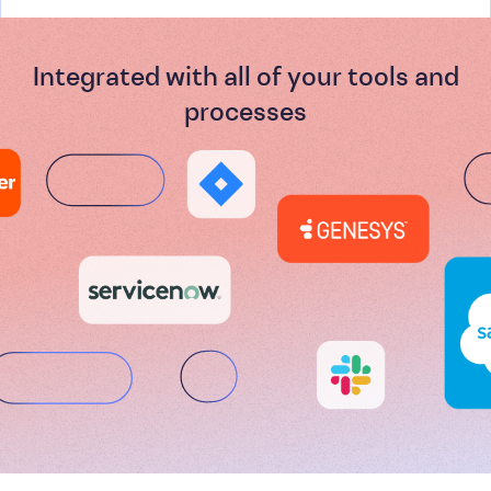
Integrated with all of your tools and
processes