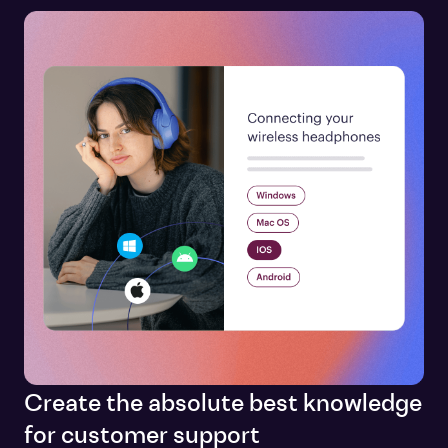
Create the absolute best knowledge
for customer support