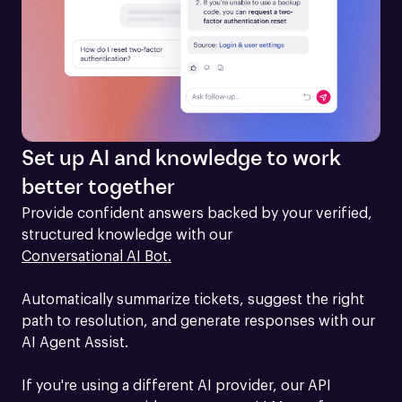
Set up AI and knowledge to work
better together
Provide confident answers backed by your verified, 
structured knowledge with our 
Conversational AI Bot.
Automatically summarize tickets, suggest the right 
path to resolution, and generate responses with our 
AI Agent Assist.

If you're using a different AI provider, our API 