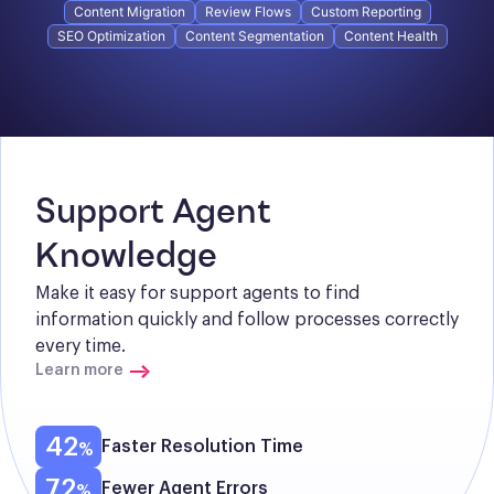
Content Migration
Review Flows
Custom Reporting
SEO Optimization
Content Segmentation
Content Health
Support Agent 
Knowledge
Make it easy for support agents to find 
information quickly and follow processes correctly 
every time.
Learn more
42
Faster Resolution Time
72
Fewer Agent Errors