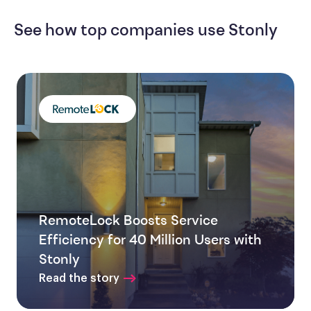
See how top companies use Stonly
RemoteLock Boosts Service
Efficiency for 40 Million Users with
Stonly
Read the story