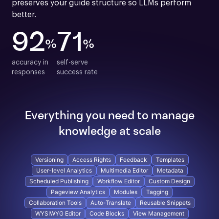
preserves your guide structure so LLMs perform 
better.
92
71
%
%
accuracy in

self-serve

responses
success rate
Everything you need to manage
knowledge at scale
Versioning
Access Rights
Feedback
Templates
User-level Analytics
Multimedia Editor
Metadata
Scheduled Publishing
Workflow Editor
Custom Design
Pageview Analytics
Modules
Tagging
Collaboration Tools
Auto-Translate
Reusable Snippets
WYSIWYG Editor
Code Blocks
View Management