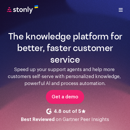
The knowledge platform for
better, faster customer
service
Speed up your support agents and help more 
customers self-serve with personalized knowledge, 
powerful Al and process automation.
Get a demo
4.8 out of 5
Best Reviewed
on Gartner Peer Insights