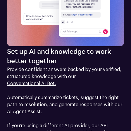
Set up AI and knowledge to work
better together
Provide confident answers backed by your verified, 
structured knowledge with our 
Conversational AI Bot.
Automatically summarize tickets, suggest the right 
path to resolution, and generate responses with our 
AI Agent Assist.

If you're using a different AI provider, our API 