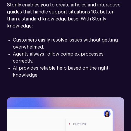
Stonly enables you to create articles and interactive 
guides that handle support situations 10x better 
than a standard knowledge base. With Stonly 
knowledge:
Customers easily resolve issues without getting 
overwhelmed.
Agents always follow complex processes 
correctly.
AI provides reliable help based on the right 
knowledge.