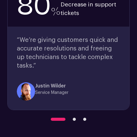
80
Decrease in support
%
tickets
“We’re giving customers quick and
accurate resolutions and freeing
up technicians to tackle complex
tasks.”
Justin Wilder
Service Manager