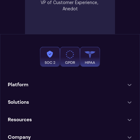
VP of Customer Experience, 
Anedot
Platform
Solutions
Resources
Company