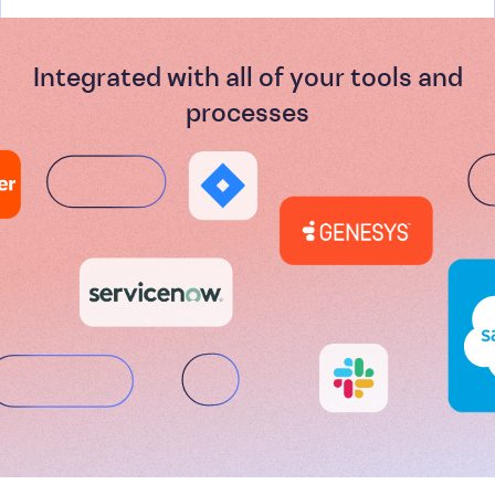
Integrated with all of your tools and
processes