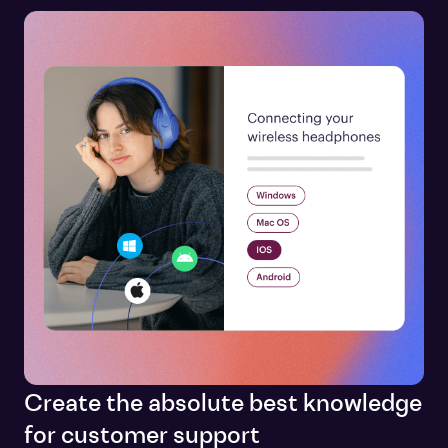
Create the absolute best knowledge
for customer support