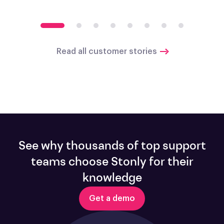
Read all customer stories
See why thousands of top support
teams choose Stonly for their
knowledge
Get a demo