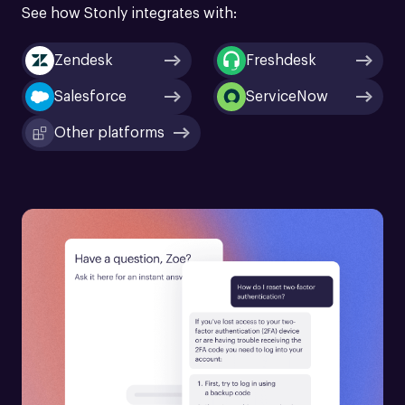
See how Stonly integrates with:
Zendesk
Freshdesk
Salesforce
ServiceNow
Other platforms