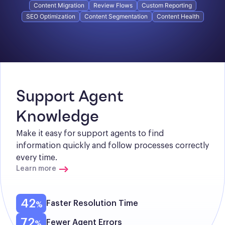
Content Migration
Review Flows
Custom Reporting
SEO Optimization
Content Segmentation
Content Health
Support Agent 
Knowledge
Make it easy for support agents to find 
information quickly and follow processes correctly 
every time.
Learn more
42
Faster Resolution Time
72
Fewer Agent Errors