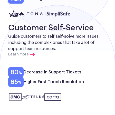
Customer Self-Service
Guide customers to self self-solve more issues, 
including the complex ones that take a lot of 
support team resources.
Learn more
80
Decrease In Support Tickets
65
Higher First Touch Resolution