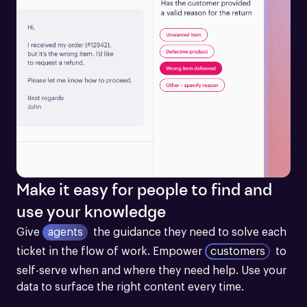
Make it easy for people to find and
use your knowledge
Give
agents
the guidance they need to solve each 
ticket in the flow of work.
Empower
customers
to 
self-serve when and where they need help. Use your 
data to surface the right content every time.