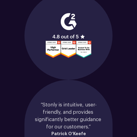
“Stonly is intuitive, user-
friendly, and provides 
significantly better guidance 
for our customers.”
Patrick O’Keefe