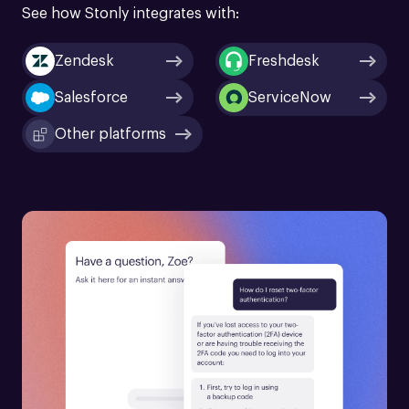
See how Stonly integrates with:
Zendesk
Freshdesk
Salesforce
ServiceNow
Other platforms