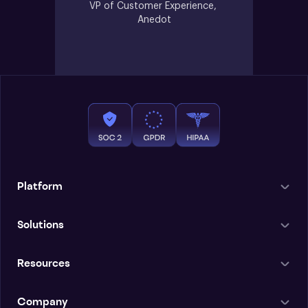
VP of Customer Experience, 
Anedot
Platform
Solutions
Resources
Company