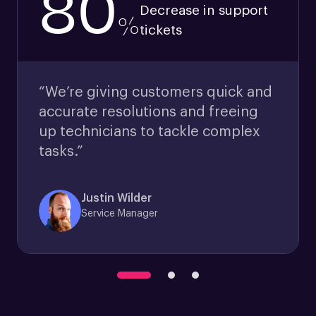
80
Decrease in support
%
tickets
“We’re giving customers quick and
accurate resolutions and freeing
up technicians to tackle complex
tasks.”
Justin Wilder
Service Manager