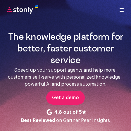
The knowledge platform for
better, faster customer
service
Speed up your support agents and help more 
customers self-serve with personalized knowledge, 
powerful Al and process automation.
Get a demo
4.8 out of 5
Best Reviewed
on Gartner Peer Insights