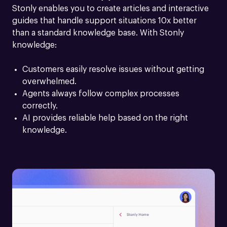
Stonly enables you to create articles and interactive 
guides that handle support situations 10x better 
than a standard knowledge base. With Stonly 
knowledge:
Customers easily resolve issues without getting 
overwhelmed.
Agents always follow complex processes 
correctly.
AI provides reliable help based on the right 
knowledge.