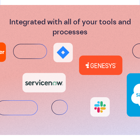
Integrated with all of your tools and
processes