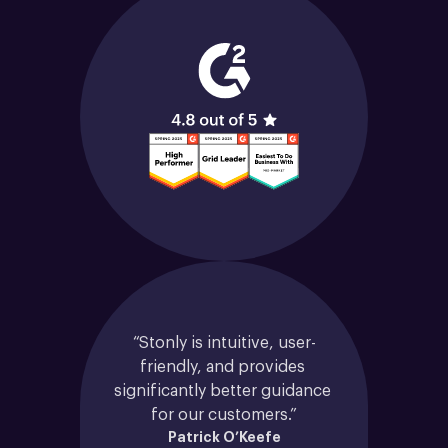
“Stonly is intuitive, user-
friendly, and provides 
significantly better guidance 
for our customers.”
Patrick O’Keefe