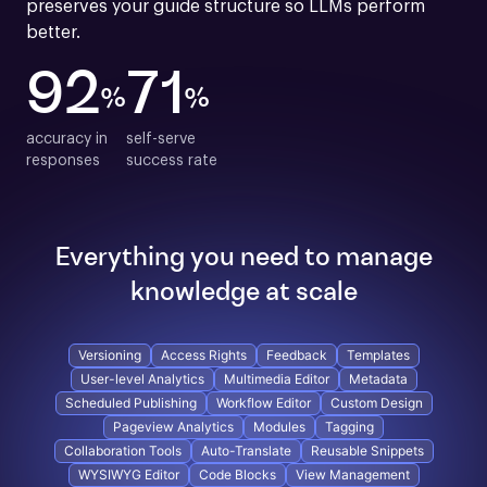
preserves your guide structure so LLMs perform 
better.
92
71
%
%
accuracy in

self-serve

responses
success rate
Everything you need to manage
knowledge at scale
Versioning
Access Rights
Feedback
Templates
User-level Analytics
Multimedia Editor
Metadata
Scheduled Publishing
Workflow Editor
Custom Design
Pageview Analytics
Modules
Tagging
Collaboration Tools
Auto-Translate
Reusable Snippets
WYSIWYG Editor
Code Blocks
View Management