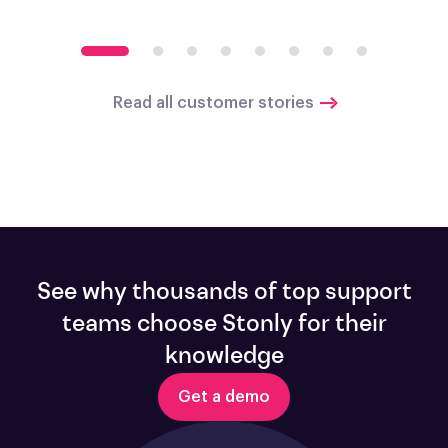
Read all customer stories
See why thousands of top support
teams choose Stonly for their
knowledge
Get a demo