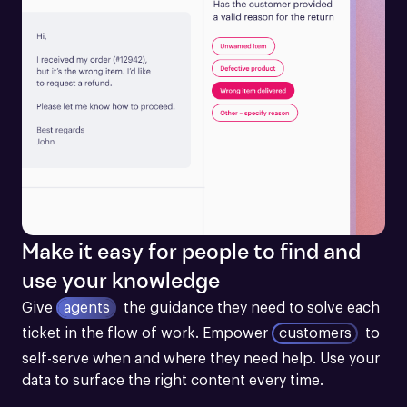
Make it easy for people to find and
use your knowledge
Give
agents
the guidance they need to solve each 
ticket in the flow of work.
Empower
customers
to 
self-serve when and where they need help. Use your 
data to surface the right content every time.