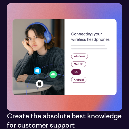
Create the absolute best knowledge
for customer support