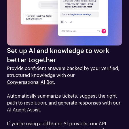
Set up AI and knowledge to work
better together
Provide confident answers backed by your verified, 
structured knowledge with our 
Conversational AI Bot.
Automatically summarize tickets, suggest the right 
path to resolution, and generate responses with our 
AI Agent Assist.

If you're using a different AI provider, our API 