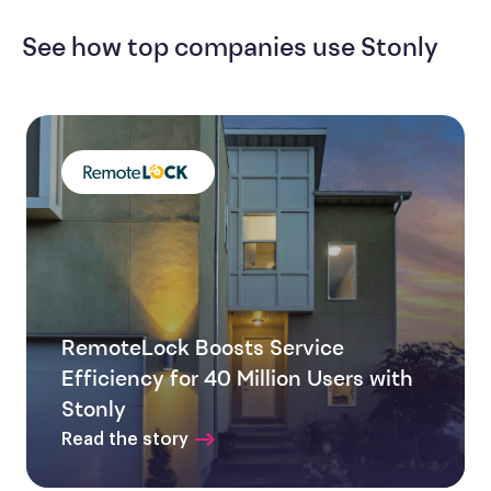
See how top companies use Stonly
RemoteLock Boosts Service
Efficiency for 40 Million Users with
Stonly
Read the story