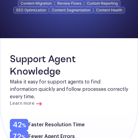
Content Migration
Review Flows
Custom Reporting
SEO Optimization
Content Segmentation
Content Health
Support Agent 
Knowledge
Make it easy for support agents to find 
information quickly and follow processes correctly 
every time.
Learn more
42
Faster Resolution Time
72
Fewer Agent Errors