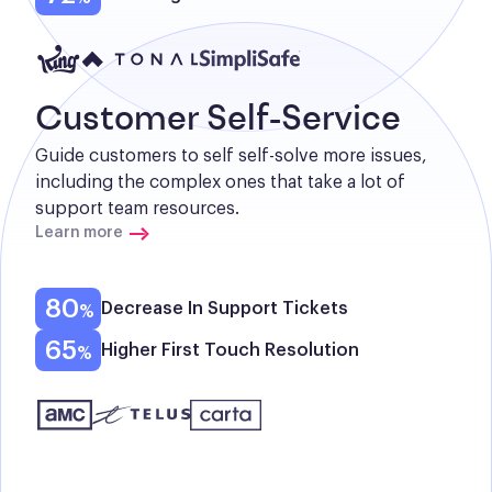
Customer Self-Service
Guide customers to self self-solve more issues, 
including the complex ones that take a lot of 
support team resources.
Learn more
80
Decrease In Support Tickets
65
Higher First Touch Resolution