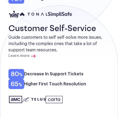
Customer Self-Service
Guide customers to self self-solve more issues, 
including the complex ones that take a lot of 
support team resources.
Learn more
80
Decrease In Support Tickets
65
Higher First Touch Resolution