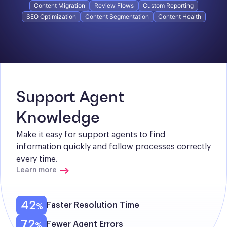
Content Migration
Review Flows
Custom Reporting
SEO Optimization
Content Segmentation
Content Health
Support Agent 
Knowledge
Make it easy for support agents to find 
information quickly and follow processes correctly 
every time.
Learn more
42
Faster Resolution Time
72
Fewer Agent Errors