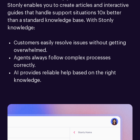
Stonly enables you to create articles and interactive 
guides that handle support situations 10x better 
than a standard knowledge base. With Stonly 
knowledge:
Customers easily resolve issues without getting 
overwhelmed.
Agents always follow complex processes 
correctly.
AI provides reliable help based on the right 
knowledge.