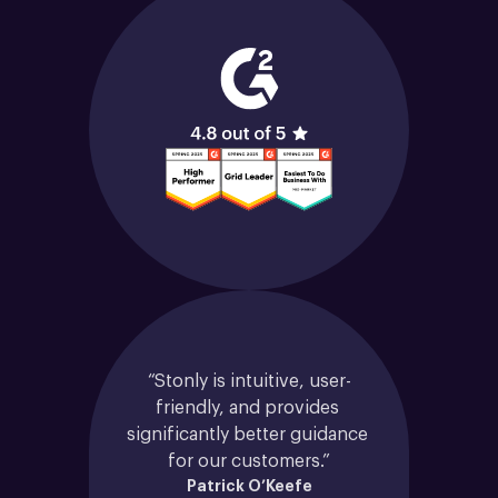
“Stonly is intuitive, user-
friendly, and provides 
significantly better guidance 
for our customers.”
Patrick O’Keefe