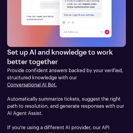
Set up AI and knowledge to work
better together
Provide confident answers backed by your verified, 
structured knowledge with our 
Conversational AI Bot.
Automatically summarize tickets, suggest the right 
path to resolution, and generate responses with our 
AI Agent Assist.

If you're using a different AI provider, our API 