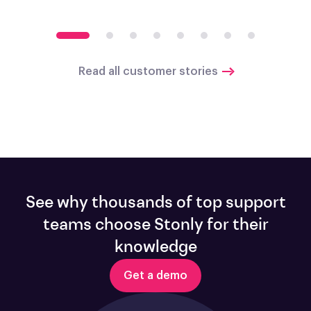
Read all customer stories
See why thousands of top support
teams choose Stonly for their
knowledge
Get a demo