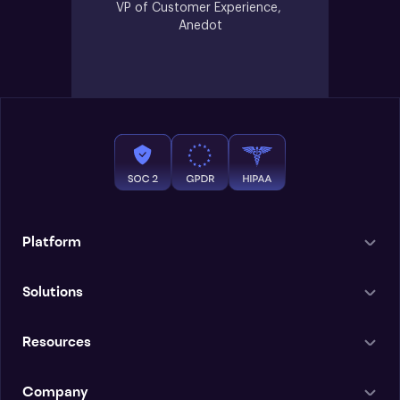
VP of Customer Experience, 
Anedot
Platform
Solutions
Resources
Company