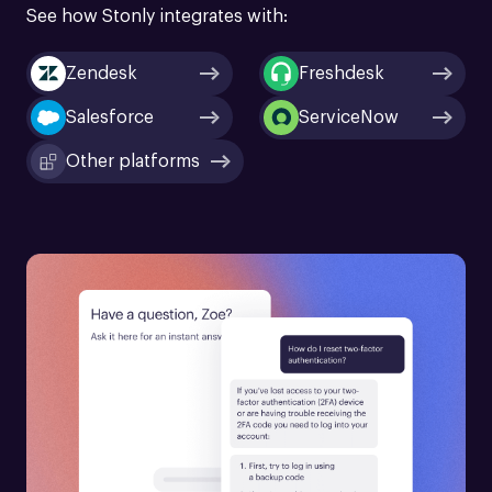
See how Stonly integrates with:
Zendesk
Freshdesk
Salesforce
ServiceNow
Other platforms