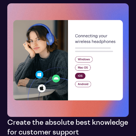
Create the absolute best knowledge
for customer support