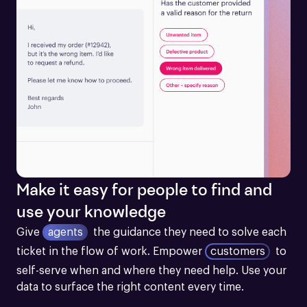
Make it easy for people to find and
use your knowledge
Give
agents
the guidance they need to solve each 
ticket in the flow of work.
Empower
customers
to 
self-serve when and where they need help. Use your 
data to surface the right content every time.