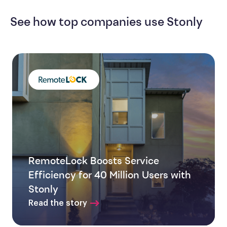
See how top companies use Stonly
RemoteLock Boosts Service
Efficiency for 40 Million Users with
Stonly
Read the story