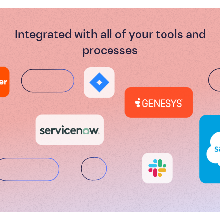
Integrated with all of your tools and
processes