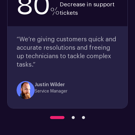
80
Decrease in support
%
tickets
“We’re giving customers quick and
accurate resolutions and freeing
up technicians to tackle complex
tasks.”
Justin Wilder
Service Manager