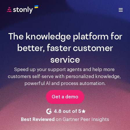
The knowledge platform for
better, faster customer
service
Speed up your support agents and help more 
customers self-serve with personalized knowledge, 
powerful Al and process automation.
Get a demo
4.8 out of 5
Best Reviewed
on Gartner Peer Insights