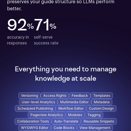
preserves your guide structure so LLMs perform 
better.
92
71
%
%
accuracy in

self-serve

responses
success rate
Everything you need to manage
knowledge at scale
Versioning
Access Rights
Feedback
Templates
User-level Analytics
Multimedia Editor
Metadata
Scheduled Publishing
Workflow Editor
Custom Design
Pageview Analytics
Modules
Tagging
Collaboration Tools
Auto-Translate
Reusable Snippets
WYSIWYG Editor
Code Blocks
View Management