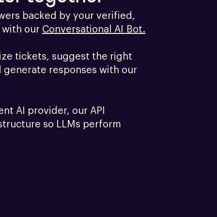
ers backed by your verified, 
with our 
Conversational AI Bot.
e tickets, suggest the right 
d generate responses with our 
ent AI provider, our API 
structure so LLMs perform 