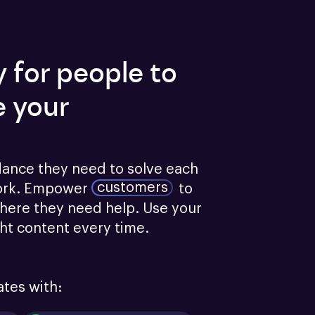
y for people to
e your
dance they need to solve each 
customers
ork.
Empower
to 
here they need help. Use your 
ght content every time.
ates with: