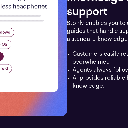
support
Stonly enables you to c
guides that handle sup
a standard knowledge
Customers easily res
overwhelmed.
Agents always follo
AI provides reliable 
knowledge.