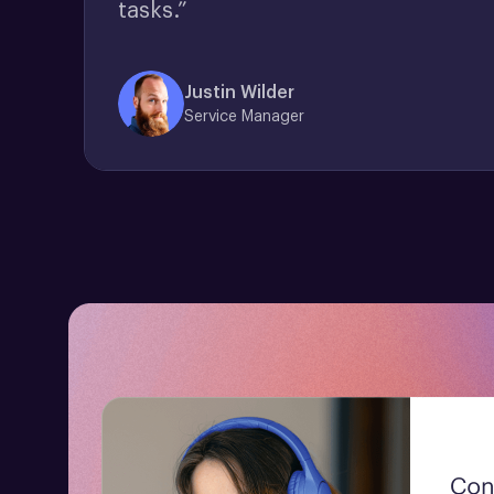
tasks.”
Justin Wilder
Service Manager