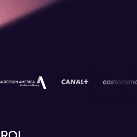
s
 ROI