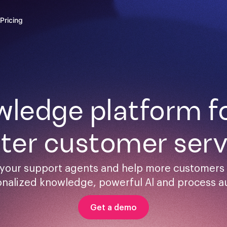
Pricing
ledge platform for
ster customer serv
your support agents and help more customers s
onalized knowledge, powerful Al and process a
Get a demo