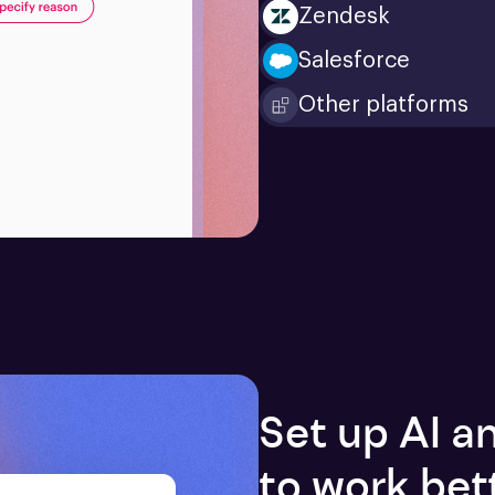
Zendesk
Salesforce
Other platforms
Set up AI 
to work bet