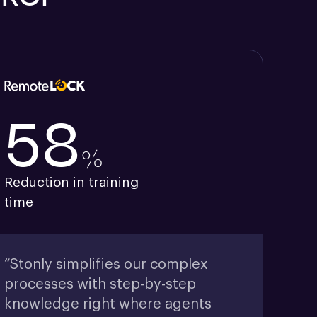
58
%
Reduction in training
time
“Stonly simplifies our complex
processes with step-by-step
knowledge right where agents