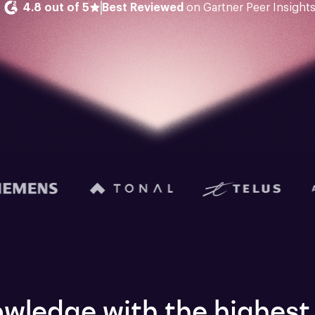
4.8 out of 5
Best Reviewed
 on Gartner Peer Insight
wledge with the highest