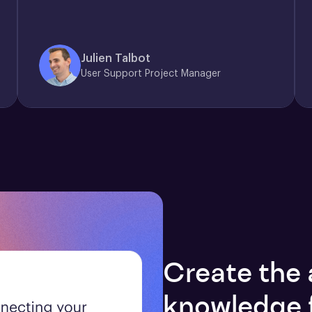
Julien Talbot
User Support Project Manager
Create the 
knowledge 