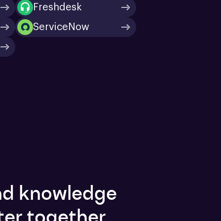
Freshdesk
ServiceNow
and knowledge
ter together