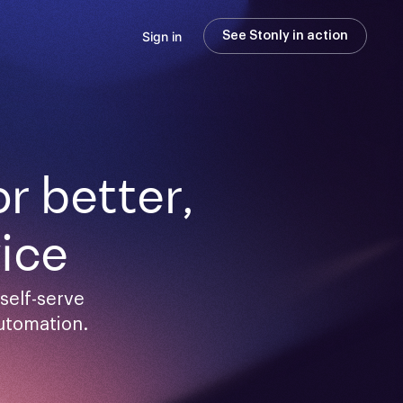
Sign in
See Stonly in action
 better,

ice
elf-serve 
utomation.