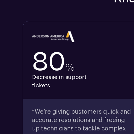
80
%
Decrease in support
tickets
“We’re giving customers quick and
accurate resolutions and freeing
up technicians to tackle complex