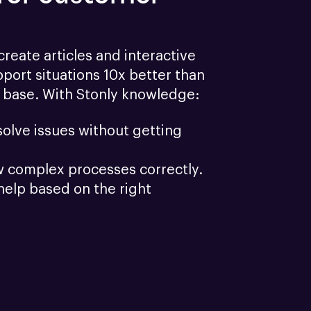
reate articles and interactive 
port situations 10x better than 
 base. With Stonly knowledge:
olve issues without getting 
w complex processes correctly.
help based on the right 