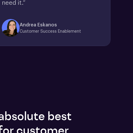
need it.”
Andrea Eskanos
Customer Success Enablement
absolute best
for customer