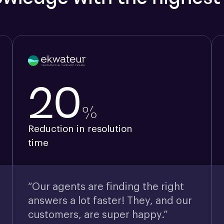
20
%
Reduction in resolution
time
“Our agents are finding the right
answers a lot faster! They, and our
customers, are super happy.”