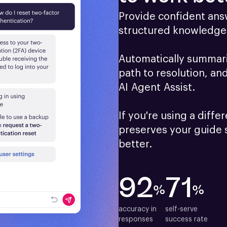
Provide confident answ
structured knowledge 
Automatically summariz
path to resolution, an
AI Agent Assist.

If you're using a differ
preserves your guide 
better.
92
71
%
%
accuracy in

self-serve

responses
success rate