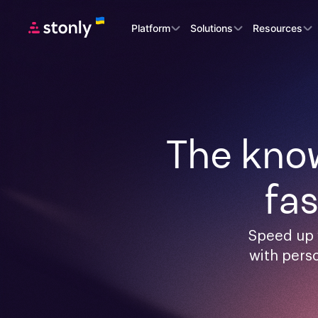
Platform
Solutions
Resources
The know
fa
Speed up 
with pers