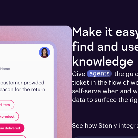
Make it eas
find and us
knowledge
agents
Give
the gui
ticket in the flow of w
self-serve when and w
data to surface the ri
See how Stonly integr