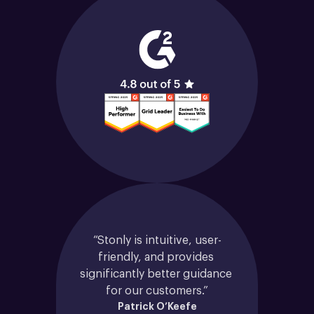
“Stonly is intuitive, user-
friendly, and provides 
significantly better guidance 
for our customers.”
Patrick O’Keefe