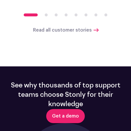
Read all customer stories
See why thousands of top support
teams choose Stonly for their
knowledge
Get a demo