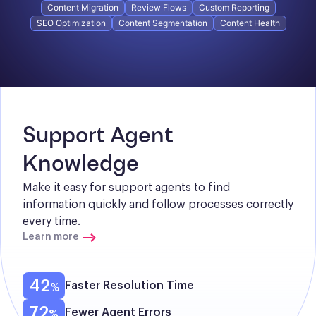
Content Migration
Review Flows
Custom Reporting
SEO Optimization
Content Segmentation
Content Health
Support Agent 
Knowledge
Make it easy for support agents to find 
information quickly and follow processes correctly 
every time.
Learn more
42
Faster Resolution Time
72
Fewer Agent Errors