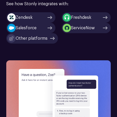
See how Stonly integrates with:
Zendesk
Freshdesk
Salesforce
ServiceNow
Other platforms