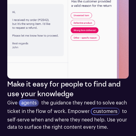
Make it easy for people to find and
use your knowledge
Give
agents
the guidance they need to solve each 
ticket in the flow of work.
Empower
customers
to 
self-serve when and where they need help. Use your 
data to surface the right content every time.