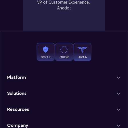
VP of Customer Experience, 
Anedot
Platform
Solutions
Resources
Company