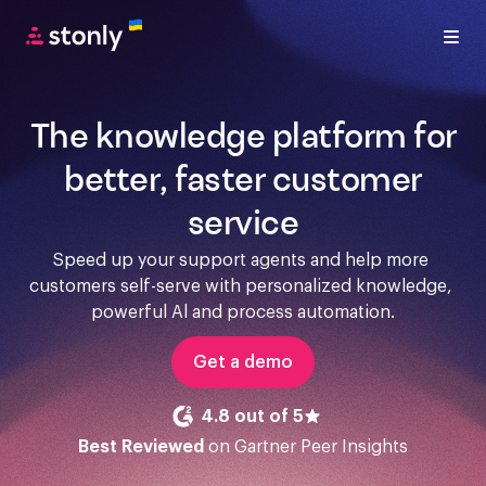
The knowledge platform for
better, faster customer
service
Speed up your support agents and help more 
customers self-serve with personalized knowledge, 
powerful Al and process automation.
Get a demo
4.8 out of 5
Best Reviewed
on Gartner Peer Insights