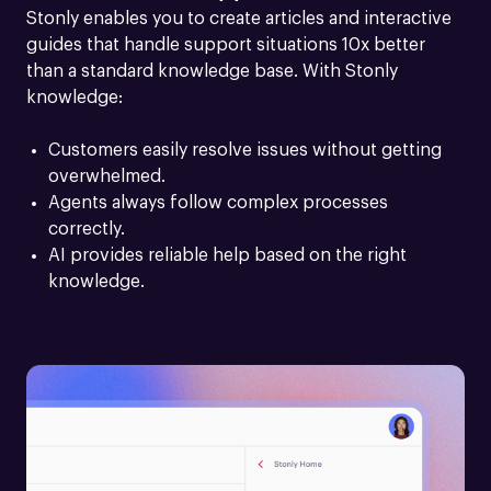
Stonly enables you to create articles and interactive 
guides that handle support situations 10x better 
than a standard knowledge base. With Stonly 
knowledge:
Customers easily resolve issues without getting 
overwhelmed.
Agents always follow complex processes 
correctly.
AI provides reliable help based on the right 
knowledge.