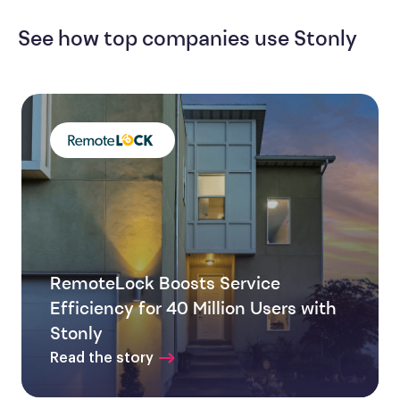
See how top companies use Stonly
RemoteLock Boosts Service
Efficiency for 40 Million Users with
Stonly
Read the story