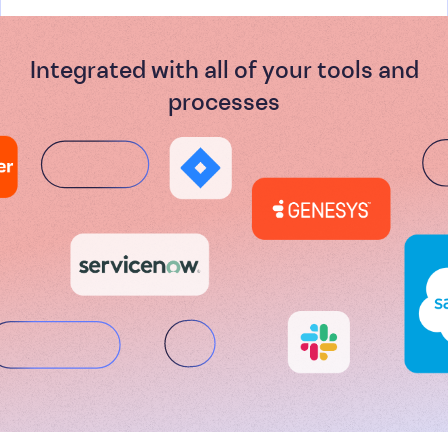
Integrated with all of your tools and
processes