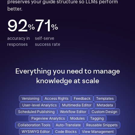
preserves your guide structure so LLMs perform 
better.
92
71
%
%
accuracy in

self-serve

responses
success rate
Everything you need to manage
knowledge at scale
Versioning
Access Rights
Feedback
Templates
User-level Analytics
Multimedia Editor
Metadata
Scheduled Publishing
Workflow Editor
Custom Design
Pageview Analytics
Modules
Tagging
Collaboration Tools
Auto-Translate
Reusable Snippets
WYSIWYG Editor
Code Blocks
View Management