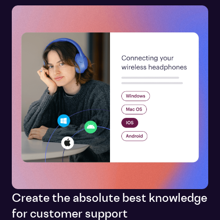
Create the absolute best knowledge
for customer support