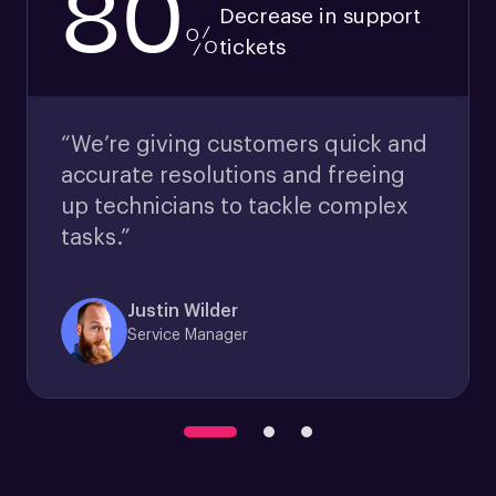
80
Decrease in support
%
tickets
“We’re giving customers quick and
accurate resolutions and freeing
up technicians to tackle complex
tasks.”
Justin Wilder
Service Manager