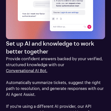
Set up AI and knowledge to work
better together
Provide confident answers backed by your verified, 
structured knowledge with our 
Conversational AI Bot.
Automatically summarize tickets, suggest the right 
path to resolution, and generate responses with our 
AI Agent Assist.

If you're using a different AI provider, our API 