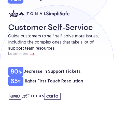
Customer Self-Service
Guide customers to self self-solve more issues, 
including the complex ones that take a lot of 
support team resources.
Learn more
80
Decrease In Support Tickets
65
Higher First Touch Resolution