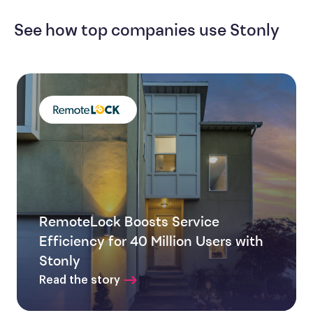
See how top companies use Stonly
RemoteLock Boosts Service
Efficiency for 40 Million Users with
Stonly
Read the story