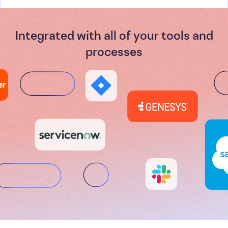
Integrated with all of your tools and
processes