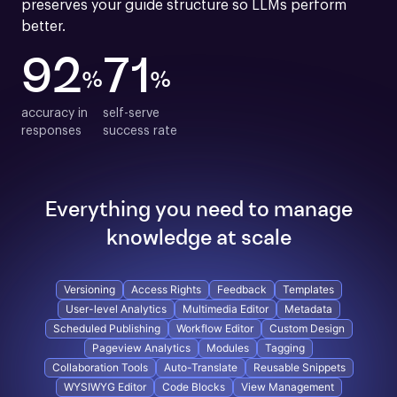
preserves your guide structure so LLMs perform 
better.
92
71
%
%
accuracy in

self-serve

responses
success rate
Everything you need to manage
knowledge at scale
Versioning
Access Rights
Feedback
Templates
User-level Analytics
Multimedia Editor
Metadata
Scheduled Publishing
Workflow Editor
Custom Design
Pageview Analytics
Modules
Tagging
Collaboration Tools
Auto-Translate
Reusable Snippets
WYSIWYG Editor
Code Blocks
View Management