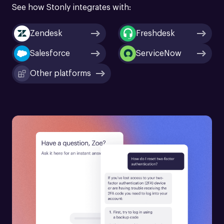
See how Stonly integrates with:
Zendesk
Freshdesk
Salesforce
ServiceNow
Other platforms