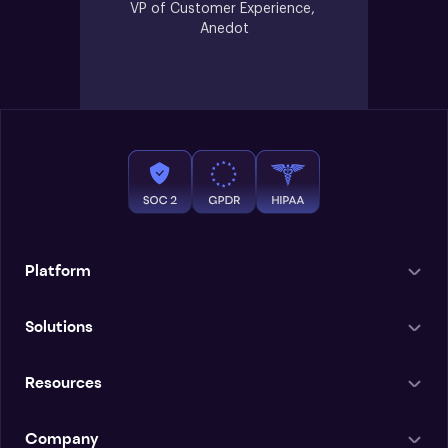
VP of Customer Experience, 
Anedot
Platform
Solutions
Resources
Company