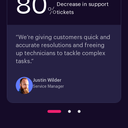
80
Decrease in support
%
tickets
“We’re giving customers quick and
accurate resolutions and freeing
up technicians to tackle complex
tasks.”
Justin Wilder
Service Manager