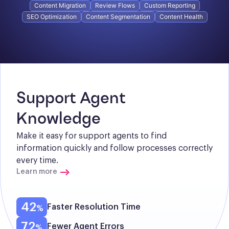
Content Migration
Review Flows
Custom Reporting
SEO Optimization
Content Segmentation
Content Health
Support Agent 
Knowledge
Make it easy for support agents to find 
information quickly and follow processes correctly 
every time.
Learn more
42
Faster Resolution Time
72
Fewer Agent Errors