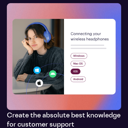
Create the absolute best knowledge
for customer support