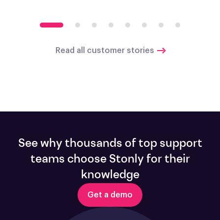
Read all customer stories
See why thousands of top support
teams choose Stonly for their
knowledge
Get a demo