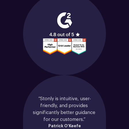
“Stonly is intuitive, user-
friendly, and provides 
significantly better guidance 
for our customers.”
Patrick O’Keefe