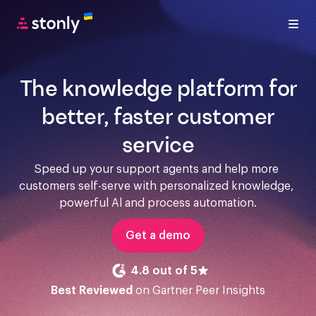
The knowledge platform for
better, faster customer
service
Speed up your support agents and help more 
customers self-serve with personalized knowledge, 
powerful Al and process automation.
Get a demo
4.8 out of 5
Best Reviewed
on Gartner Peer Insights