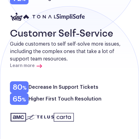
Customer Self-Service
Guide customers to self self-solve more issues, 
including the complex ones that take a lot of 
support team resources.
Learn more
80
Decrease In Support Tickets
65
Higher First Touch Resolution