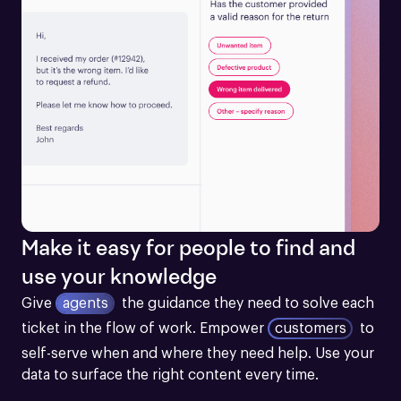
Make it easy for people to find and
use your knowledge
Give
agents
the guidance they need to solve each 
ticket in the flow of work.
Empower
customers
to 
self-serve when and where they need help. Use your 
data to surface the right content every time.