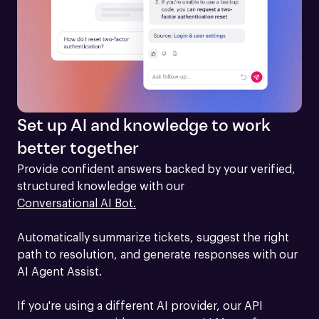
Set up AI and knowledge to work
better together
Provide confident answers backed by your verified, 
structured knowledge with our 
Conversational AI Bot.
Automatically summarize tickets, suggest the right 
path to resolution, and generate responses with our 
AI Agent Assist.

If you're using a different AI provider, our API 