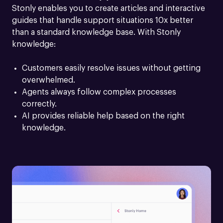
Stonly enables you to create articles and interactive 
guides that handle support situations 10x better 
than a standard knowledge base. With Stonly 
knowledge:
Customers easily resolve issues without getting 
overwhelmed.
Agents always follow complex processes 
correctly.
AI provides reliable help based on the right 
knowledge.