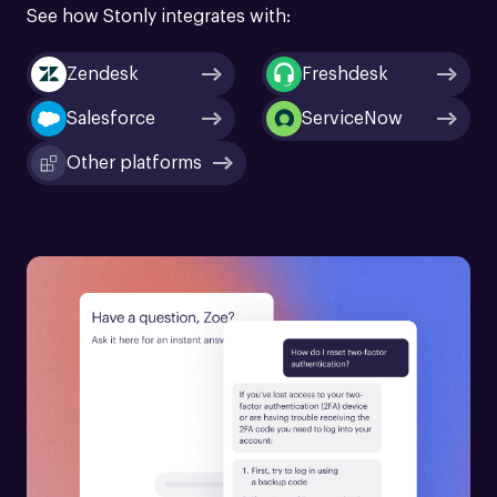
See how Stonly integrates with:
Zendesk
Freshdesk
Salesforce
ServiceNow
Other platforms