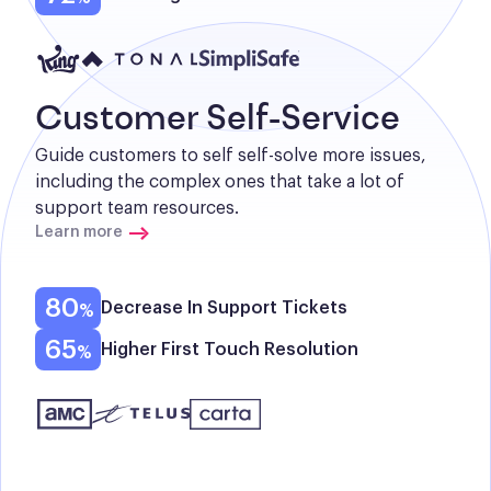
Customer Self-Service
Guide customers to self self-solve more issues, 
including the complex ones that take a lot of 
support team resources.
Learn more
80
Decrease In Support Tickets
65
Higher First Touch Resolution