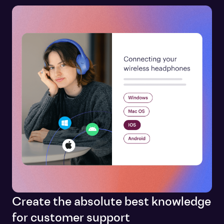
Create the absolute best knowledge
for customer support