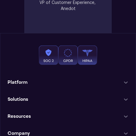
VP of Customer Experience, 
Anedot
Platform
Solutions
Resources
Company