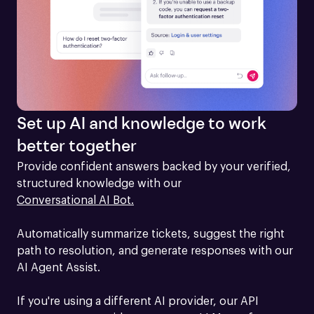
Set up AI and knowledge to work
better together
Provide confident answers backed by your verified, 
structured knowledge with our 
Conversational AI Bot.
Automatically summarize tickets, suggest the right 
path to resolution, and generate responses with our 
AI Agent Assist.

If you're using a different AI provider, our API 