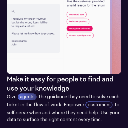
Make it easy for people to find and
use your knowledge
Give
agents
the guidance they need to solve each 
ticket in the flow of work.
Empower
customers
to 
self-serve when and where they need help. Use your 
data to surface the right content every time.