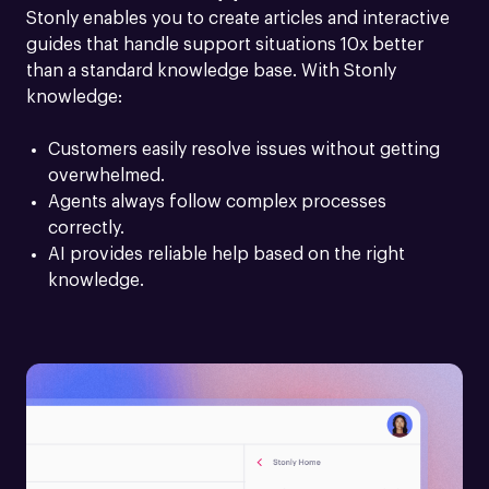
Stonly enables you to create articles and interactive 
guides that handle support situations 10x better 
than a standard knowledge base. With Stonly 
knowledge:
Customers easily resolve issues without getting 
overwhelmed.
Agents always follow complex processes 
correctly.
AI provides reliable help based on the right 
knowledge.