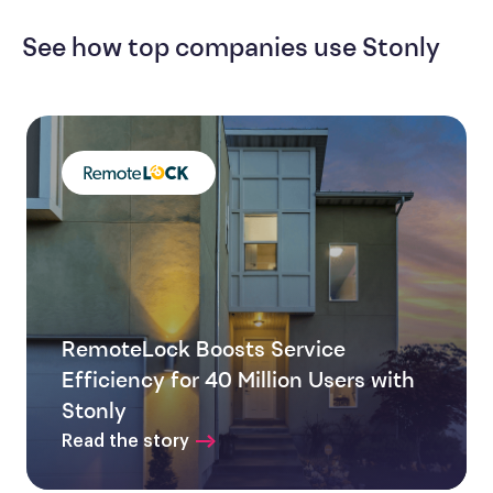
See how top companies use Stonly
RemoteLock Boosts Service
Efficiency for 40 Million Users with
Stonly
Read the story