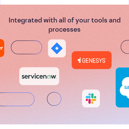
Integrated with all of your tools and
processes