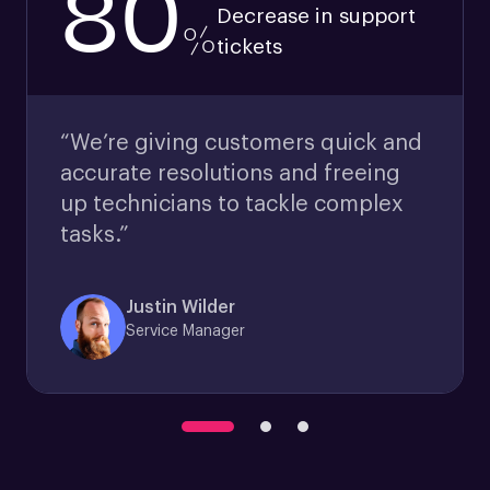
80
Decrease in support
%
tickets
“We’re giving customers quick and
accurate resolutions and freeing
up technicians to tackle complex
tasks.”
Justin Wilder
Service Manager