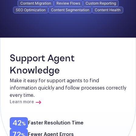
Content Migration
Review Flows
Custom Reporting
SEO Optimization
Content Segmentation
Content Health
Support Agent 
Knowledge
Make it easy for support agents to find 
information quickly and follow processes correctly 
every time.
Learn more
42
Faster Resolution Time
72
Fewer Agent Errors