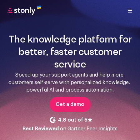
The knowledge platform for
better, faster customer
service
Speed up your support agents and help more 
customers self-serve with personalized knowledge, 
powerful Al and process automation.
Get a demo
4.8 out of 5
Best Reviewed
on Gartner Peer Insights