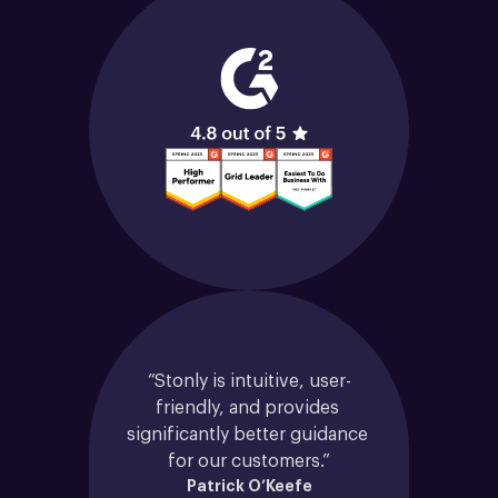
“Stonly is intuitive, user-
friendly, and provides 
significantly better guidance 
for our customers.”
Patrick O’Keefe