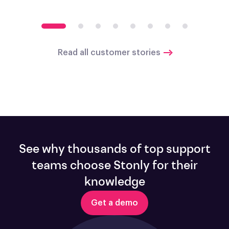
Read all customer stories
See why thousands of top support
teams choose Stonly for their
knowledge
Get a demo