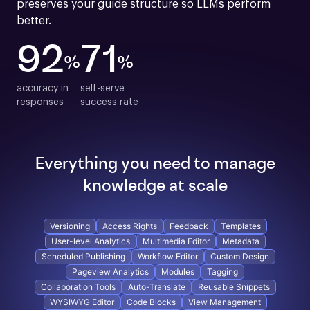
preserves your guide structure so LLMs perform 
better.
92
71
%
%
accuracy in

self-serve

responses
success rate
Everything you need to manage
knowledge at scale
Versioning
Access Rights
Feedback
Templates
User-level Analytics
Multimedia Editor
Metadata
Scheduled Publishing
Workflow Editor
Custom Design
Pageview Analytics
Modules
Tagging
Collaboration Tools
Auto-Translate
Reusable Snippets
WYSIWYG Editor
Code Blocks
View Management