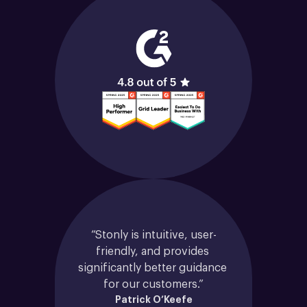
“Stonly is intuitive, user-
friendly, and provides 
significantly better guidance 
for our customers.”
Patrick O’Keefe