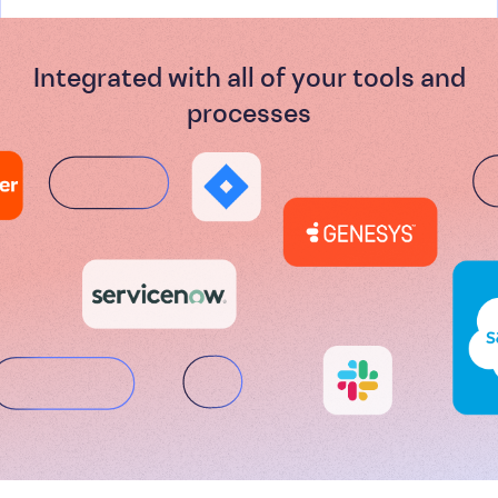
Integrated with all of your tools and
processes