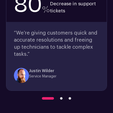
80
Decrease in support
%
tickets
“We’re giving customers quick and
accurate resolutions and freeing
up technicians to tackle complex
tasks.”
Justin Wilder
Service Manager