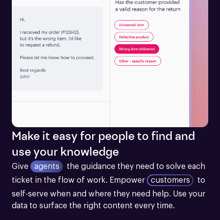
Make it easy for people to find and
use your knowledge
Give
agents
the guidance they need to solve each 
ticket in the flow of work.
Empower
customers
to 
self-serve when and where they need help. Use your 
data to surface the right content every time.