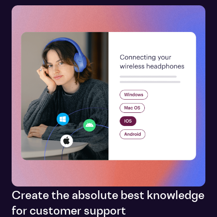
Create the absolute best knowledge
for customer support