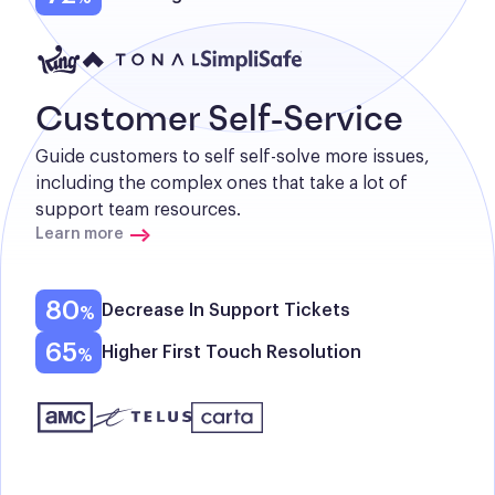
Customer Self-Service
Guide customers to self self-solve more issues, 
including the complex ones that take a lot of 
support team resources.
Learn more
80
Decrease In Support Tickets
65
Higher First Touch Resolution