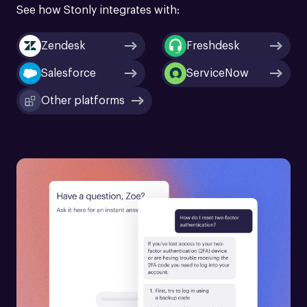
See how Stonly integrates with:
Zendesk
Freshdesk
Salesforce
ServiceNow
Other platforms