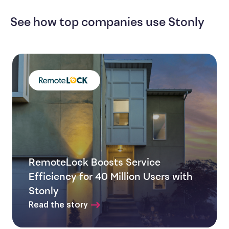
See how top companies use Stonly
RemoteLock Boosts Service
Efficiency for 40 Million Users with
Stonly
Read the story