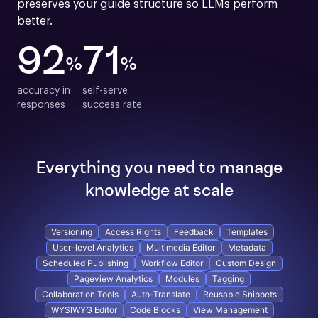
preserves your guide structure so LLMs perform 
better.
92
71
%
%
accuracy in

self-serve

responses
success rate
Everything you need to manage
knowledge at scale
Versioning
Access Rights
Feedback
Templates
User-level Analytics
Multimedia Editor
Metadata
Scheduled Publishing
Workflow Editor
Custom Design
Pageview Analytics
Modules
Tagging
Collaboration Tools
Auto-Translate
Reusable Snippets
WYSIWYG Editor
Code Blocks
View Management