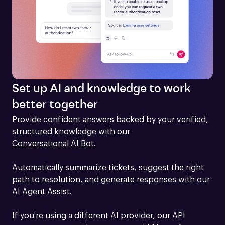
Set up AI and knowledge to work
better together
Provide confident answers backed by your verified, 
structured knowledge with our 
Conversational AI Bot.
Automatically summarize tickets, suggest the right 
path to resolution, and generate responses with our 
AI Agent Assist.

If you're using a different AI provider, our API 