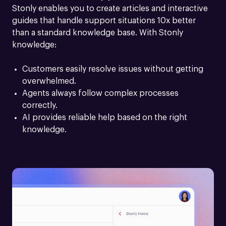
Stonly enables you to create articles and interactive 
guides that handle support situations 10x better 
than a standard knowledge base. With Stonly 
knowledge:
Customers easily resolve issues without getting 
overwhelmed.
Agents always follow complex processes 
correctly.
AI provides reliable help based on the right 
knowledge.