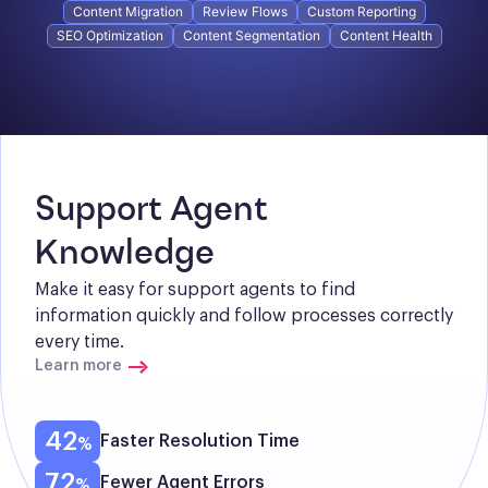
Content Migration
Review Flows
Custom Reporting
SEO Optimization
Content Segmentation
Content Health
Support Agent 
Knowledge
Make it easy for support agents to find 
information quickly and follow processes correctly 
every time.
Learn more
42
Faster Resolution Time
72
Fewer Agent Errors