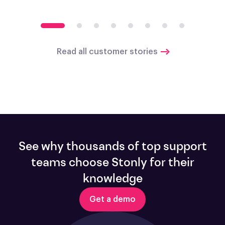
Read all customer stories
See why thousands of top support
teams choose Stonly for their
knowledge
Get a demo