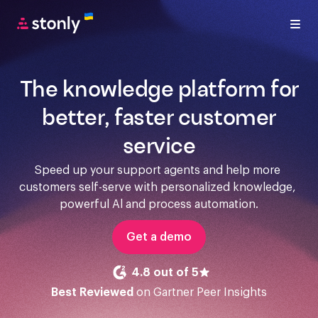
The knowledge platform for
better, faster customer
service
Speed up your support agents and help more 
customers self-serve with personalized knowledge, 
powerful Al and process automation.
Get a demo
4.8 out of 5
Best Reviewed
on Gartner Peer Insights