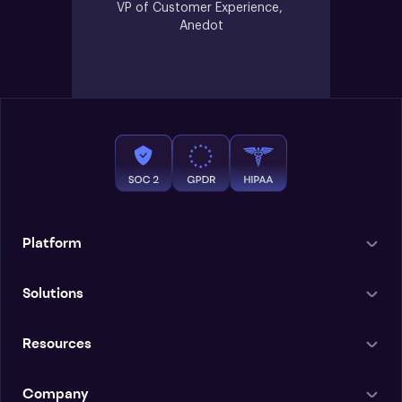
VP of Customer Experience, 
Anedot
Platform
Solutions
Resources
Company