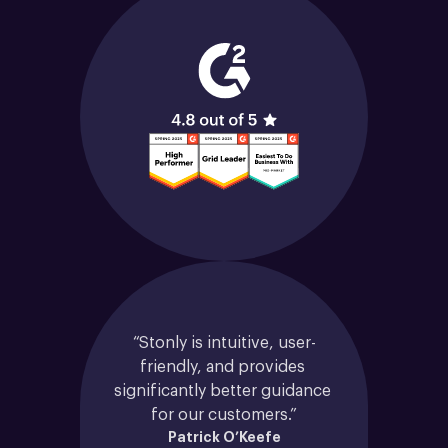
“Stonly is intuitive, user-
friendly, and provides 
significantly better guidance 
for our customers.”
Patrick O’Keefe