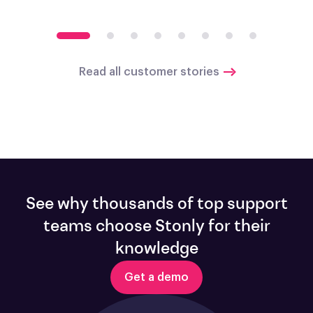
Read all customer stories
See why thousands of top support
teams choose Stonly for their
knowledge
Get a demo