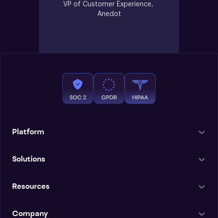
VP of Customer Experience, 
Anedot
Platform
Solutions
Resources
Company