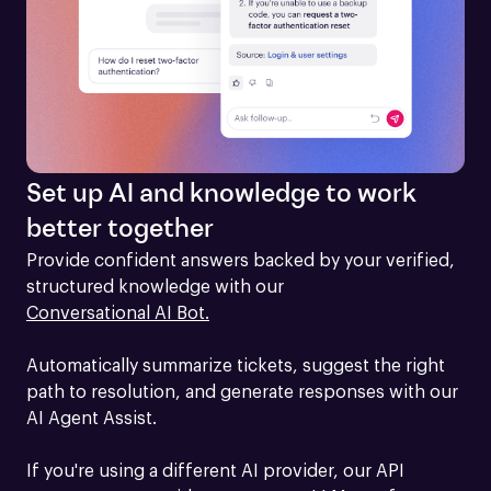
Set up AI and knowledge to work
better together
Provide confident answers backed by your verified, 
structured knowledge with our 
Conversational AI Bot.
Automatically summarize tickets, suggest the right 
path to resolution, and generate responses with our 
AI Agent Assist.

If you're using a different AI provider, our API 