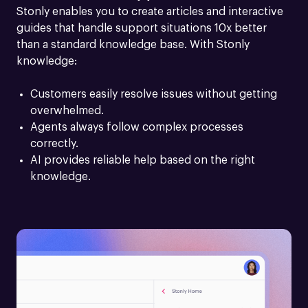
Stonly enables you to create articles and interactive 
guides that handle support situations 10x better 
than a standard knowledge base. With Stonly 
knowledge:
Customers easily resolve issues without getting 
overwhelmed.
Agents always follow complex processes 
correctly.
AI provides reliable help based on the right 
knowledge.