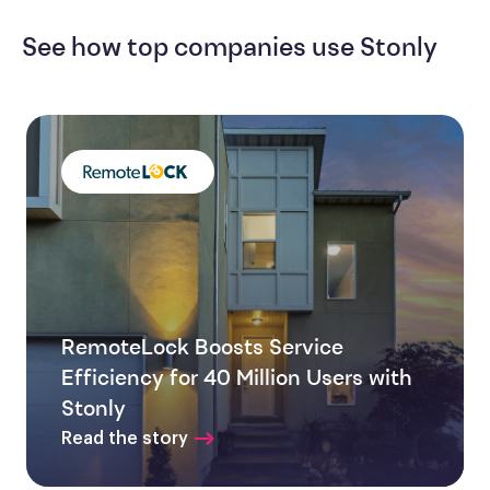
See how top companies use Stonly
RemoteLock Boosts Service
Efficiency for 40 Million Users with
Stonly
Read the story