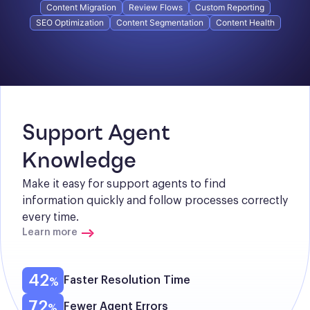
Content Migration
Review Flows
Custom Reporting
SEO Optimization
Content Segmentation
Content Health
Support Agent 
Knowledge
Make it easy for support agents to find 
information quickly and follow processes correctly 
every time.
Learn more
42
Faster Resolution Time
72
Fewer Agent Errors