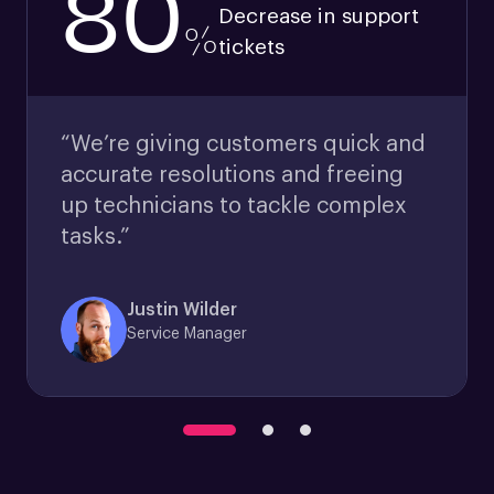
80
Decrease in support
%
tickets
“We’re giving customers quick and
accurate resolutions and freeing
up technicians to tackle complex
tasks.”
Justin Wilder
Service Manager