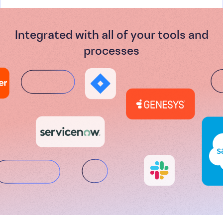
Integrated with all of your tools and
processes