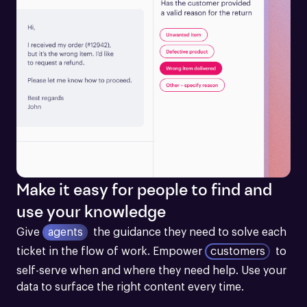
Make it easy for people to find and
use your knowledge
Give
agents
the guidance they need to solve each 
ticket in the flow of work.
Empower
customers
to 
self-serve when and where they need help. Use your 
data to surface the right content every time.