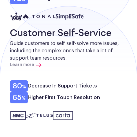
Customer Self-Service
Guide customers to self self-solve more issues, 
including the complex ones that take a lot of 
support team resources.
Learn more
80
Decrease In Support Tickets
65
Higher First Touch Resolution