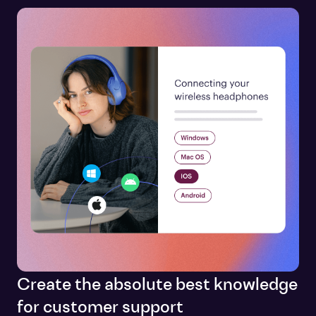
Create the absolute best knowledge
for customer support