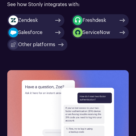
See how Stonly integrates with:
Zendesk
Freshdesk
Salesforce
ServiceNow
Other platforms