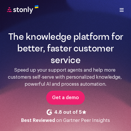
The knowledge platform for
better, faster customer
service
Speed up your support agents and help more 
customers self-serve with personalized knowledge, 
powerful Al and process automation.
Get a demo
4.8 out of 5
Best Reviewed
on Gartner Peer Insights