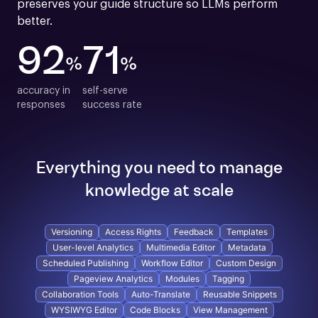
preserves your guide structure so LLMs perform 
better.
92
71
%
%
accuracy in

self-serve

responses
success rate
Everything you need to manage
knowledge at scale
Versioning
Access Rights
Feedback
Templates
User-level Analytics
Multimedia Editor
Metadata
Scheduled Publishing
Workflow Editor
Custom Design
Pageview Analytics
Modules
Tagging
Collaboration Tools
Auto-Translate
Reusable Snippets
WYSIWYG Editor
Code Blocks
View Management