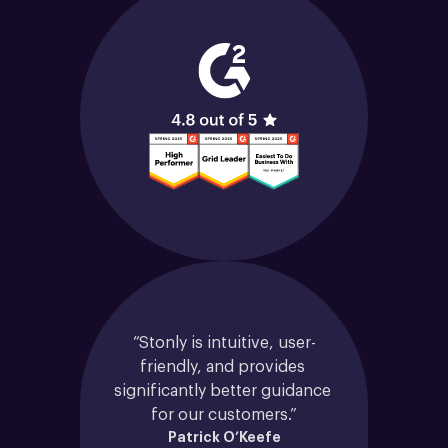
“Stonly is intuitive, user-
friendly, and provides 
significantly better guidance 
for our customers.”
Patrick O’Keefe