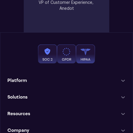
VP of Customer Experience, 
Anedot
Platform
Solutions
Resources
Company