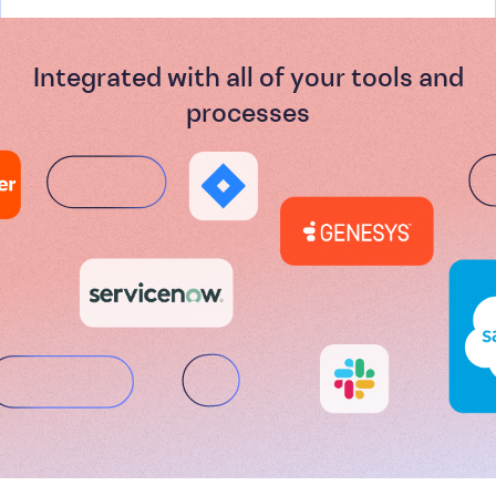
Integrated with all of your tools and
processes