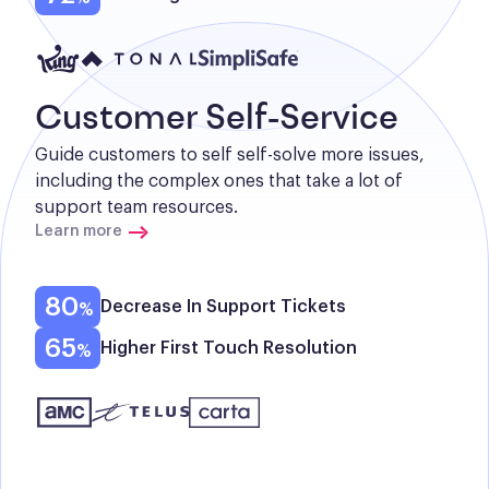
Customer Self-Service
Guide customers to self self-solve more issues, 
including the complex ones that take a lot of 
support team resources.
Learn more
80
Decrease In Support Tickets
65
Higher First Touch Resolution