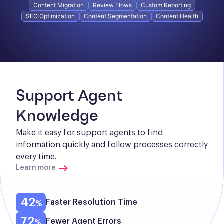
Content Migration
Review Flows
Custom Reporting
SEO Optimization
Content Segmentation
Content Health
Support Agent 
Knowledge
Make it easy for support agents to find 
information quickly and follow processes correctly 
every time.
Learn more
42
Faster Resolution Time
72
Fewer Agent Errors