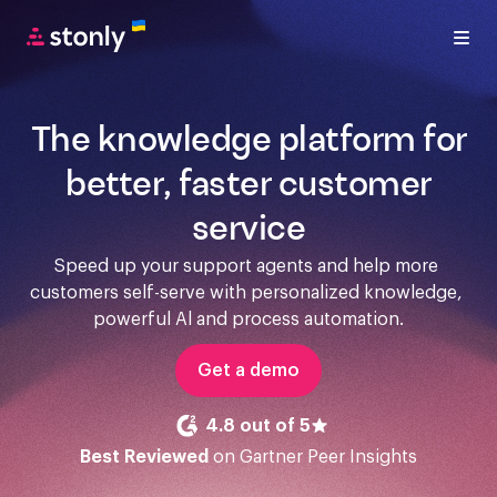
The knowledge platform for
better, faster customer
service
Speed up your support agents and help more 
customers self-serve with personalized knowledge, 
powerful Al and process automation.
Get a demo
4.8 out of 5
Best Reviewed
on Gartner Peer Insights