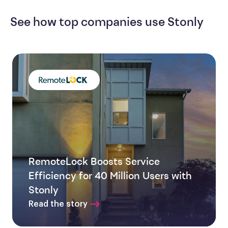
See how top companies use Stonly
RemoteLock Boosts Service
Efficiency for 40 Million Users with
Stonly
Read the story