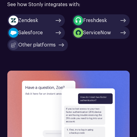
See how Stonly integrates with:
Zendesk
Freshdesk
Salesforce
ServiceNow
Other platforms