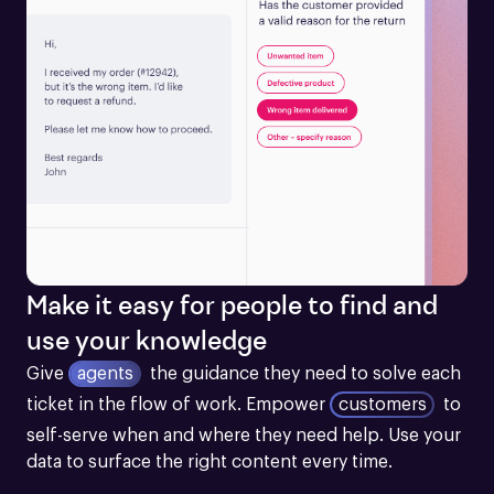
Make it easy for people to find and
use your knowledge
Give
agents
the guidance they need to solve each 
ticket in the flow of work.
Empower
customers
to 
self-serve when and where they need help. Use your 
data to surface the right content every time.