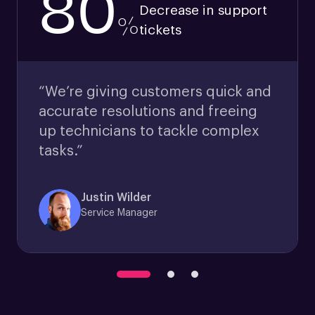
80
Decrease in support
%
tickets
“We’re giving customers quick and
accurate resolutions and freeing
up technicians to tackle complex
tasks.”
Justin Wilder
Service Manager