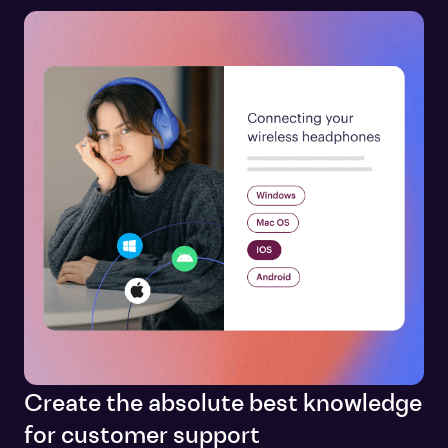
Create the absolute best knowledge
for customer support