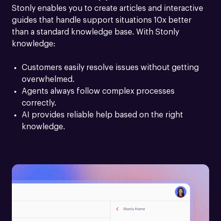
Stonly enables you to create articles and interactive 
guides that handle support situations 10x better 
than a standard knowledge base. With Stonly 
knowledge:
Customers easily resolve issues without getting 
overwhelmed.
Agents always follow complex processes 
correctly.
AI provides reliable help based on the right 
knowledge.