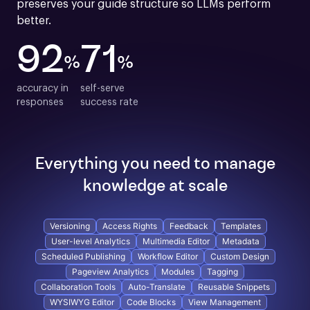
preserves your guide structure so LLMs perform 
better.
92
71
%
%
accuracy in

self-serve

responses
success rate
Everything you need to manage
knowledge at scale
Versioning
Access Rights
Feedback
Templates
User-level Analytics
Multimedia Editor
Metadata
Scheduled Publishing
Workflow Editor
Custom Design
Pageview Analytics
Modules
Tagging
Collaboration Tools
Auto-Translate
Reusable Snippets
WYSIWYG Editor
Code Blocks
View Management