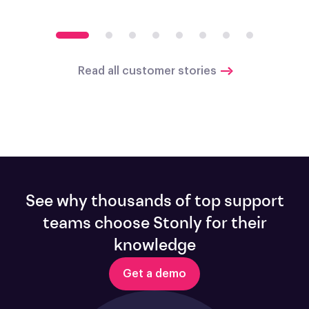
Read all customer stories
See why thousands of top support
teams choose Stonly for their
knowledge
Get a demo