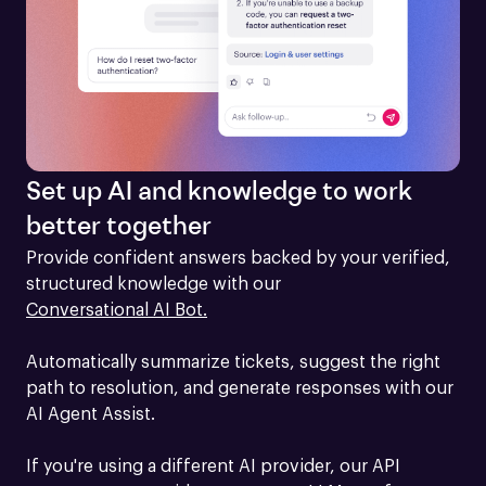
Set up AI and knowledge to work
better together
Provide confident answers backed by your verified, 
structured knowledge with our 
Conversational AI Bot.
Automatically summarize tickets, suggest the right 
path to resolution, and generate responses with our 
AI Agent Assist.

If you're using a different AI provider, our API 