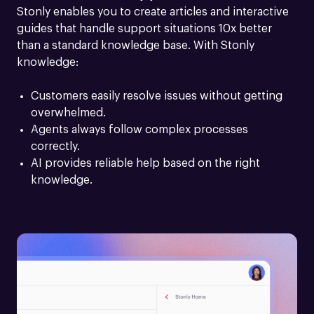
Stonly enables you to create articles and interactive 
guides that handle support situations 10x better 
than a standard knowledge base. With Stonly 
knowledge:
Customers easily resolve issues without getting 
overwhelmed.
Agents always follow complex processes 
correctly.
AI provides reliable help based on the right 
knowledge.