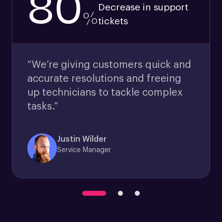
80
Decrease in support
%
tickets
“We’re giving customers quick and
accurate resolutions and freeing
up technicians to tackle complex
tasks.”
Justin Wilder
Service Manager