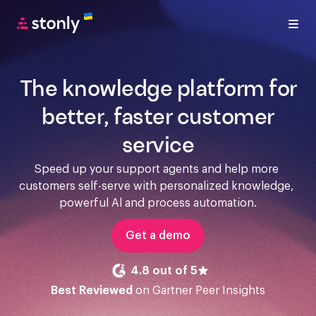
The knowledge platform for
better, faster customer
service
Speed up your support agents and help more 
customers self-serve with personalized knowledge, 
powerful Al and process automation.
Get a demo
4.8 out of 5
Best Reviewed
on Gartner Peer Insights