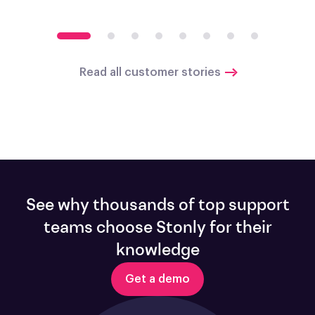
Read all customer stories
See why thousands of top support
teams choose Stonly for their
knowledge
Get a demo