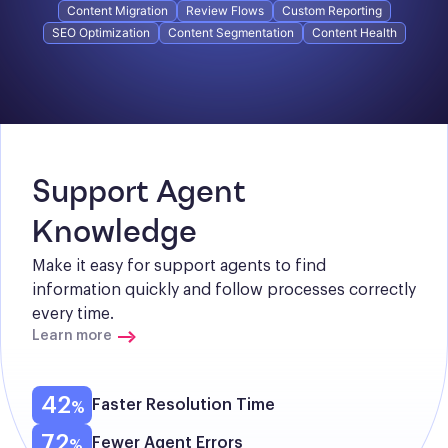
Content Migration
Review Flows
Custom Reporting
SEO Optimization
Content Segmentation
Content Health
Support Agent 
Knowledge
Make it easy for support agents to find 
information quickly and follow processes correctly 
every time.
Learn more
42
Faster Resolution Time
72
Fewer Agent Errors