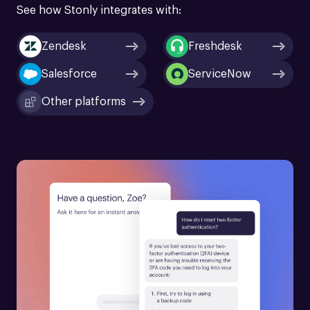
See how Stonly integrates with:
Zendesk
Freshdesk
Salesforce
ServiceNow
Other platforms