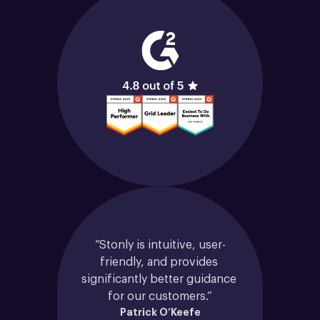
“Stonly is intuitive, user-
friendly, and provides 
significantly better guidance 
for our customers.”
Patrick O’Keefe