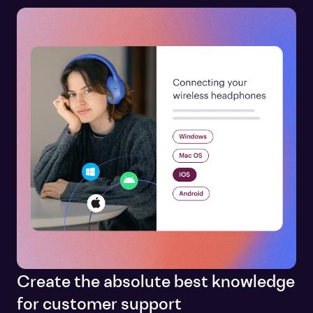
Create the absolute best knowledge
for customer support