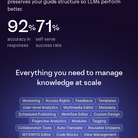
preserves your guide structure so LLMs perform 
better.
92
71
%
%
accuracy in

self-serve

responses
success rate
Everything you need to manage
knowledge at scale
Versioning
Access Rights
Feedback
Templates
User-level Analytics
Multimedia Editor
Metadata
Scheduled Publishing
Workflow Editor
Custom Design
Pageview Analytics
Modules
Tagging
Collaboration Tools
Auto-Translate
Reusable Snippets
WYSIWYG Editor
Code Blocks
View Management