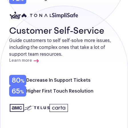
Customer Self-Service
Guide customers to self self-solve more issues, 
including the complex ones that take a lot of 
support team resources.
Learn more
80
Decrease In Support Tickets
65
Higher First Touch Resolution