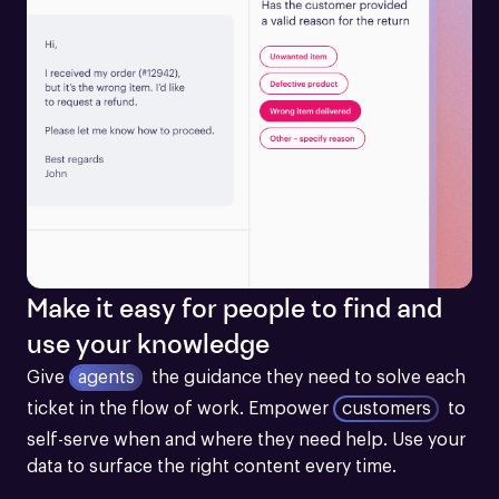
Make it easy for people to find and
use your knowledge
Give
agents
the guidance they need to solve each 
ticket in the flow of work.
Empower
customers
to 
self-serve when and where they need help. Use your 
data to surface the right content every time.