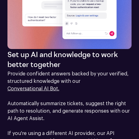
Set up AI and knowledge to work
better together
Provide confident answers backed by your verified, 
structured knowledge with our 
Conversational AI Bot.
Automatically summarize tickets, suggest the right 
path to resolution, and generate responses with our 
AI Agent Assist.

If you're using a different AI provider, our API 