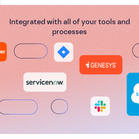
Integrated with all of your tools and
processes