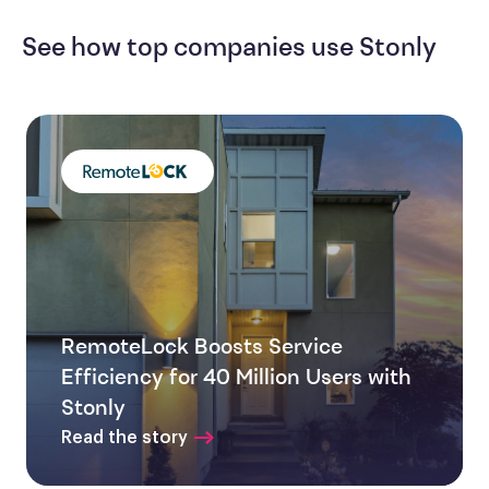
See how top companies use Stonly
RemoteLock Boosts Service
Efficiency for 40 Million Users with
Stonly
Read the story