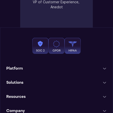
VP of Customer Experience, 
Anedot
Platform
Solutions
Resources
Company